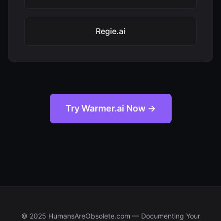
Regie.ai
Try Warmer.ai Now →
© 2025 HumansAreObsolete.com — Documenting Your