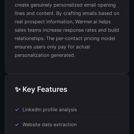
create genuinely personalized email opening
lines and content. By crafting emails based on
real prospect information, Warmer.ai helps
sales teams increase response rates and build
relationships. The per-contact pricing model
ensures users only pay for actual
personalization generated.
✨ Key Features
LinkedIn profile analysis
Website data extraction