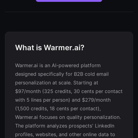
What is Warmer.ai?
Warmer.ai is an AI-powered platform
designed specifically for B2B cold email
personalization at scale. Starting at
$97/month (325 credits, 30 cents per contact
with 5 lines per person) and $279/month
(1,500 credits, 18 cents per contact),
Warmer.ai focuses on quality personalization.
The platform analyzes prospects' LinkedIn
profiles, websites, and other online data to