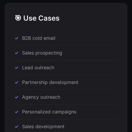
🎯 Use Cases
B2B cold email
Sales prospecting
Lead outreach
Partnership development
Agency outreach
Personalized campaigns
Sales development