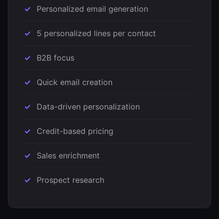
Personalized email generation
5 personalized lines per contact
B2B focus
Quick email creation
Data-driven personalization
Credit-based pricing
Sales enrichment
Prospect research