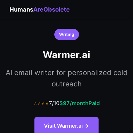
Humans
AreObsolete
Writing
Warmer.ai
AI email writer for personalized cold
outreach
⭐⭐⭐⭐
7/10
$97/month
Paid
Visit Warmer.ai →