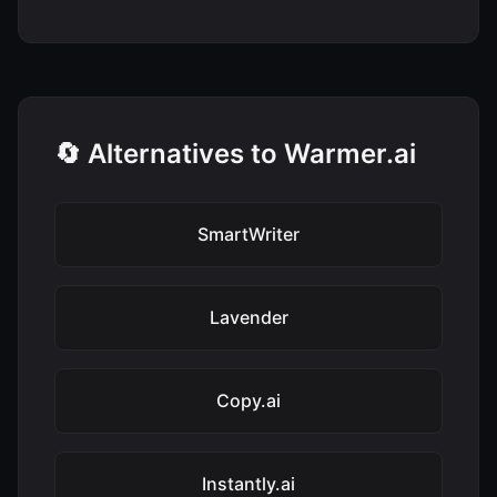
🔄 Alternatives to Warmer.ai
SmartWriter
Lavender
Copy.ai
Instantly.ai