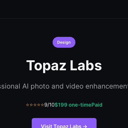
Design
Topaz Labs
ssional AI photo and video enhancement
⭐⭐⭐⭐⭐
9/10
$199 one-time
Paid
Visit Topaz Labs →