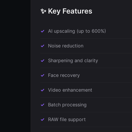
✨ Key Features
AI upscaling (up to 600%)
Noise reduction
Sharpening and clarity
Face recovery
Video enhancement
Batch processing
RAW file support