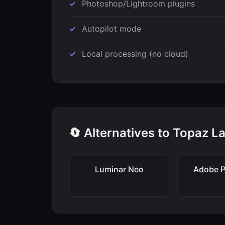
Photoshop/Lightroom plugins
Autopilot mode
Local processing (no cloud)
🔄 Alternatives to Topaz L
Luminar Neo
Adobe 