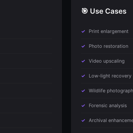
🎯 Use Cases
Print enlargement
Photo restoration
Video upscaling
Low-light recovery
Wildlife photograp
Forensic analysis
Archival enhancem