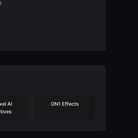
g
xel AI
ON1 Effects
atives