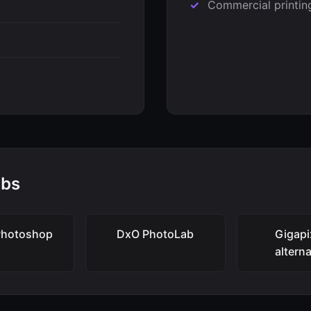
Commercial printin
abs
Photoshop
DxO PhotoLab
Gigapi
altern