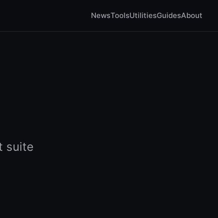
News
Tools
Utilities
Guides
About
 suite