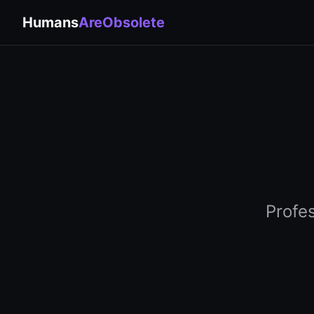
Humans
AreObsolete
Profe