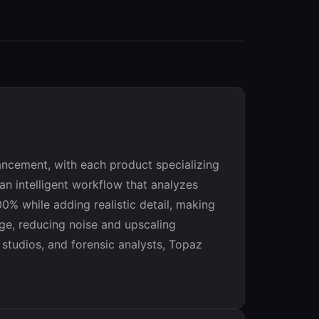
ancement, with each product specializing
an intelligent workflow that analyzes
% while adding realistic detail, making
age, reducing noise and upscaling
studios, and forensic analysts, Topaz