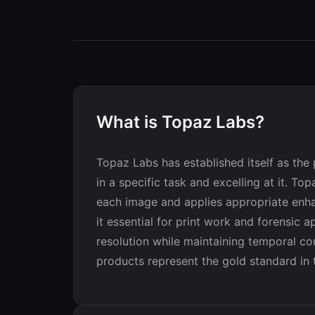
What is Topaz Labs?
Topaz Labs has established itself as th
in a specific task and excelling at it. T
each image and applies appropriate enha
it essential for print work and forensic 
resolution while maintaining temporal co
products represent the gold standard in t