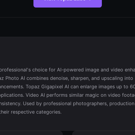
e professional's choice for AI-powered image and video enh
opaz Photo AI combines denoise, sharpen, and upscaling into 
ncements. Topaz Gigapixel AI can enlarge images up to 600
applications. Video AI performs similar magic on video foot
nsistency. Used by professional photographers, production 
heir respective categories.