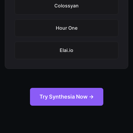
Colossyan
Hour One
Elai.io
Try Synthesia Now →