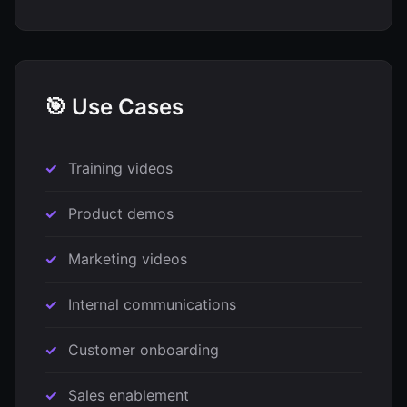
🎯 Use Cases
Training videos
Product demos
Marketing videos
Internal communications
Customer onboarding
Sales enablement