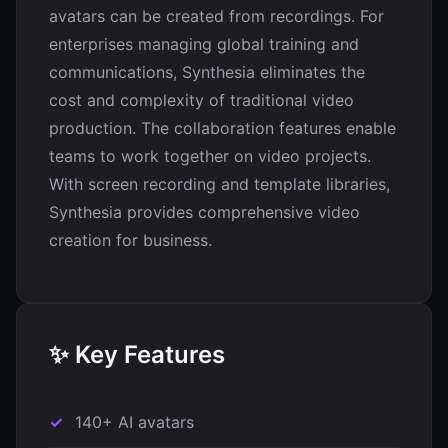
avatars can be created from recordings. For
enterprises managing global training and
communications, Synthesia eliminates the
cost and complexity of traditional video
production. The collaboration features enable
teams to work together on video projects.
With screen recording and template libraries,
Synthesia provides comprehensive video
creation for business.
✨ Key Features
140+ AI avatars