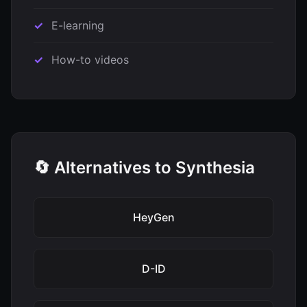
E-learning
How-to videos
🔄 Alternatives to Synthesia
HeyGen
D-ID