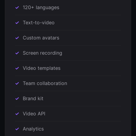
120+ languages
Text-to-video
Custom avatars
Screen recording
Video templates
Team collaboration
Brand kit
Video API
Analytics