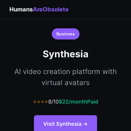
Humans
AreObsolete
Business
Synthesia
AI video creation platform with
virtual avatars
⭐⭐⭐⭐
8/10
$22/month
Paid
Visit Synthesia →