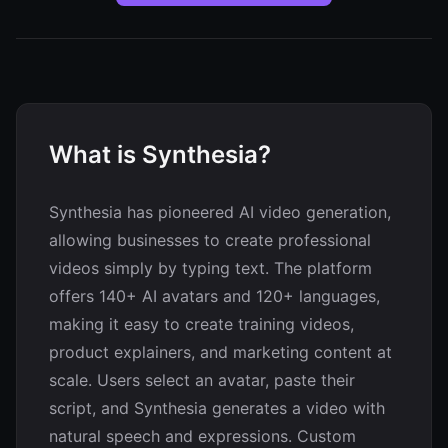
What is Synthesia?
Synthesia has pioneered AI video generation,
allowing businesses to create professional
videos simply by typing text. The platform
offers 140+ AI avatars and 120+ languages,
making it easy to create training videos,
product explainers, and marketing content at
scale. Users select an avatar, paste their
script, and Synthesia generates a video with
natural speech and expressions. Custom