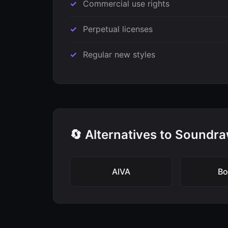
Commercial use rights
Perpetual licenses
Regular new styles
🔄 Alternatives to Soundr
AIVA
B