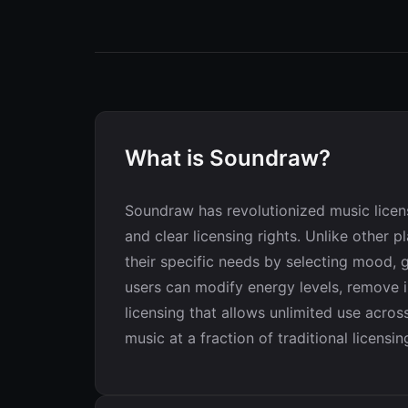
What is Soundraw?
Soundraw has revolutionized music licen
and clear licensing rights. Unlike other
their specific needs by selecting mood, g
users can modify energy levels, remove in
licensing that allows unlimited use acro
music at a fraction of traditional licensin