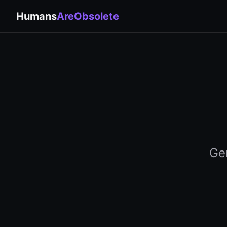
Humans
AreObsolete
Gen