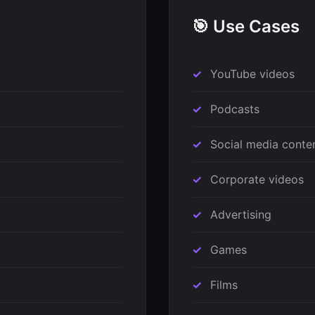
🎯 Use Cases
YouTube videos
Podcasts
Social media conte
Corporate videos
Advertising
Games
Films