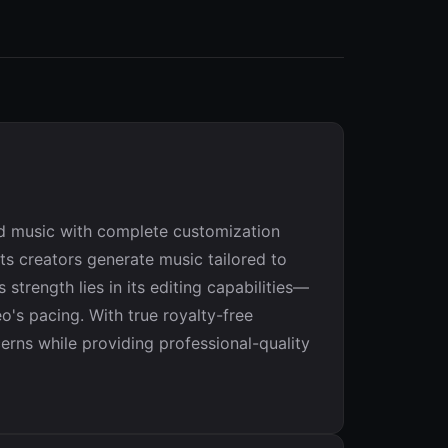
ed music with complete customization
ts creators generate music tailored to
strength lies in its editing capabilities—
o's pacing. With true royalty-free
erns while providing professional-quality