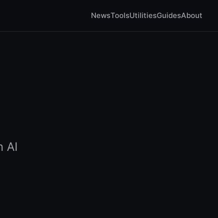
News
Tools
Utilities
Guides
About
h AI