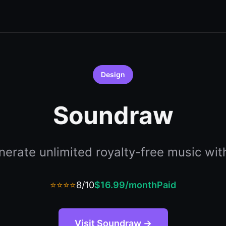
Design
Soundraw
erate unlimited royalty-free music wit
⭐⭐⭐⭐
8/10
$16.99/month
Paid
Visit Soundraw →