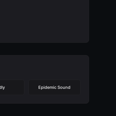
dly
Epidemic Sound