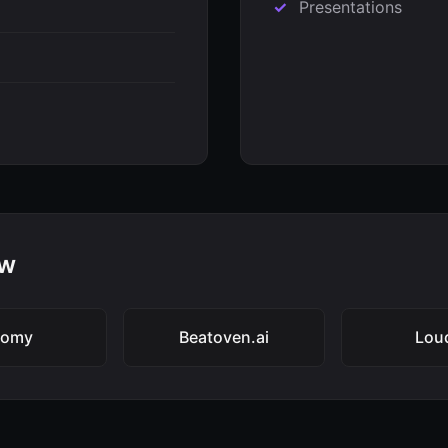
Presentations
aw
oomy
Beatoven.ai
Lou