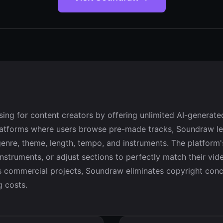
sing for content creators by offering unlimited AI-generat
 platforms where users browse pre-made tracks, Soundraw le
enre, theme, length, tempo, and instruments. The platform's 
struments, or adjust sections to perfectly match their vide
ss commercial projects, Soundraw eliminates copyright conc
g costs.