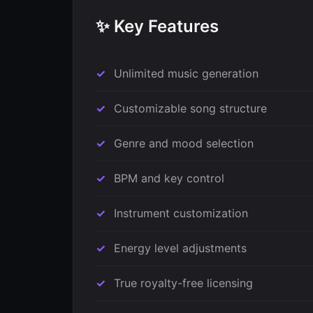
✨ Key Features
Unlimited music generation
Customizable song structure
Genre and mood selection
BPM and key control
Instrument customization
Energy level adjustments
True royalty-free licensing