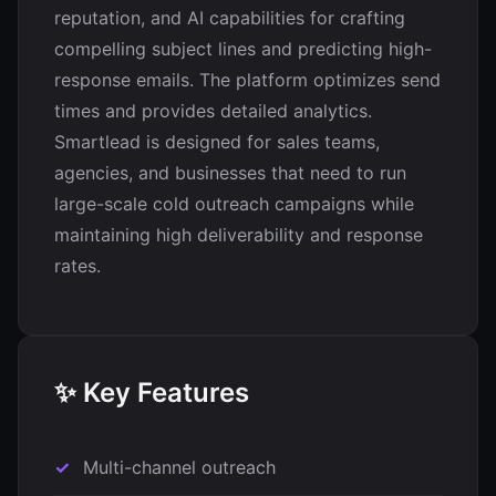
reputation, and AI capabilities for crafting
compelling subject lines and predicting high-
response emails. The platform optimizes send
times and provides detailed analytics.
Smartlead is designed for sales teams,
agencies, and businesses that need to run
large-scale cold outreach campaigns while
maintaining high deliverability and response
rates.
✨ Key Features
Multi-channel outreach