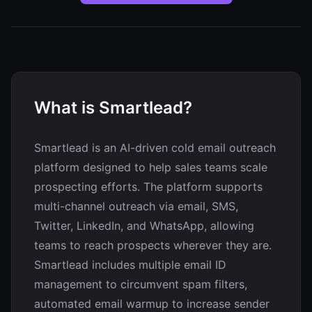
What is Smartlead?
Smartlead is an AI-driven cold email outreach
platform designed to help sales teams scale
prospecting efforts. The platform supports
multi-channel outreach via email, SMS,
Twitter, LinkedIn, and WhatsApp, allowing
teams to reach prospects wherever they are.
Smartlead includes multiple email ID
management to circumvent spam filters,
automated email warmup to increase sender