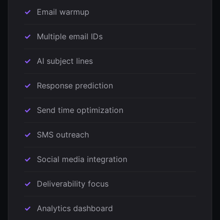
Email warmup
Multiple email IDs
AI subject lines
Response prediction
Send time optimization
SMS outreach
Social media integration
Deliverability focus
Analytics dashboard