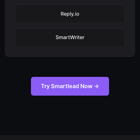
Reply.io
SmartWriter
Try Smartlead Now →