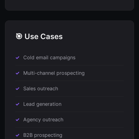
🎯 Use Cases
Cold email campaigns
Multi-channel prospecting
Sales outreach
Lead generation
Agency outreach
B2B prospecting