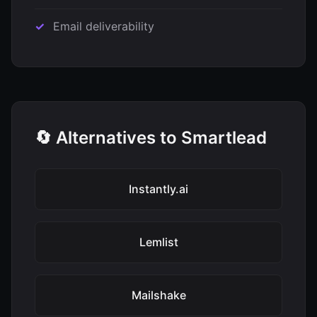
Email deliverability
🔄 Alternatives to Smartlead
Instantly.ai
Lemlist
Mailshake