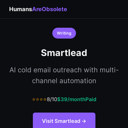
Humans
AreObsolete
Writing
Smartlead
AI cold email outreach with multi-
channel automation
⭐⭐⭐⭐
8/10
$39/month
Paid
Visit Smartlead →