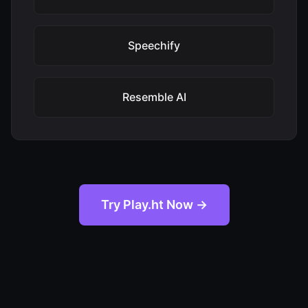
Speechify
Resemble AI
Try Play.ht Now →