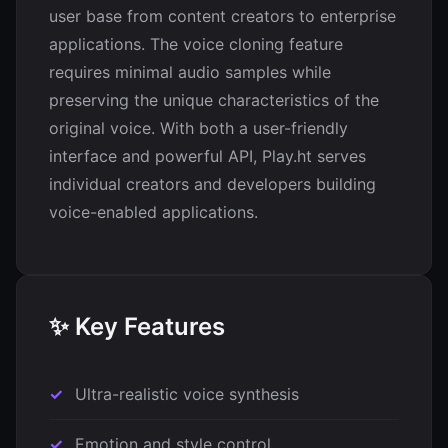
user base from content creators to enterprise
applications. The voice cloning feature
requires minimal audio samples while
preserving the unique characteristics of the
original voice. With both a user-friendly
interface and powerful API, Play.ht serves
individual creators and developers building
voice-enabled applications.
✨ Key Features
Ultra-realistic voice synthesis
Emotion and style control