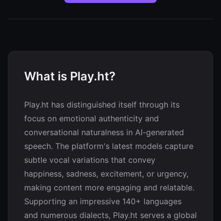
What is Play.ht?
Play.ht has distinguished itself through its
focus on emotional authenticity and
conversational naturalness in AI-generated
speech. The platform's latest models capture
subtle vocal variations that convey
happiness, sadness, excitement, or urgency,
making content more engaging and relatable.
Supporting an impressive 140+ languages
and numerous dialects, Play.ht serves a global