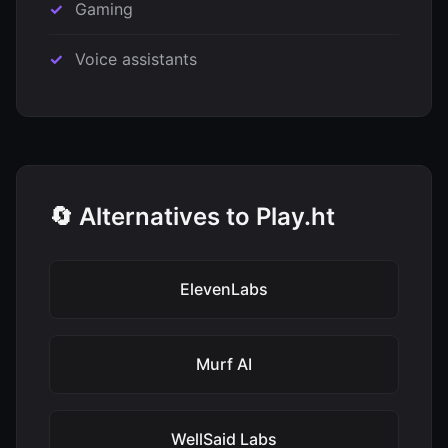
Gaming
Voice assistants
🔄 Alternatives to Play.ht
ElevenLabs
Murf AI
WellSaid Labs