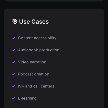
🎯 Use Cases
Content accessibility
Audiobook production
Video narration
Podcast creation
IVR and call centers
E-learning