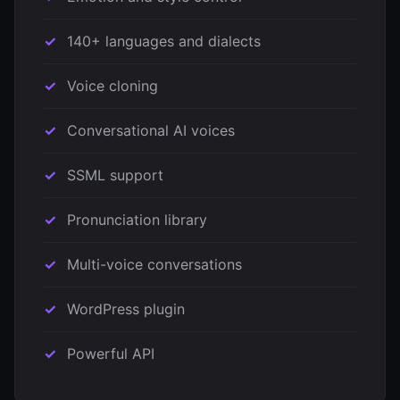
140+ languages and dialects
Voice cloning
Conversational AI voices
SSML support
Pronunciation library
Multi-voice conversations
WordPress plugin
Powerful API