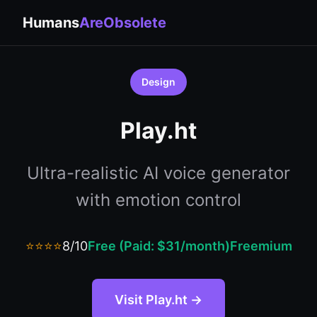
Humans
AreObsolete
Design
Play.ht
Ultra-realistic AI voice generator
with emotion control
⭐⭐⭐⭐
8/10
Free (Paid: $31/month)
Freemium
Visit Play.ht →