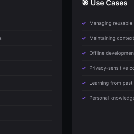
🎯 Use Cases
Managing reusable 
s
Maintaining context
Offline developmen
Privacy-sensitive 
Learning from past
Personal knowledge