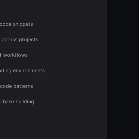
code snippets
 across projects
t workflows
coding environments
 code patterns
 base building