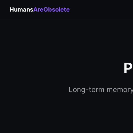
Humans
AreObsolete
P
Long-term memory