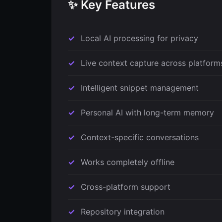
✨ Key Features
Local AI processing for privacy
Live context capture across platform
Intelligent snippet management
Personal AI with long-term memory
Context-specific conversations
Works completely offline
Cross-platform support
Repository integration