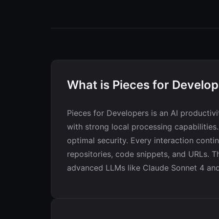
What is Pieces for Develo
Pieces for Developers is an AI producti
with strong local processing capabilities
optimal security. Every interaction conti
repositories, code snippets, and URLs. Th
advanced LLMs like Claude Sonnet 4 and