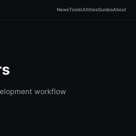
News
Tools
Utilities
Guides
About
rs
elopment workflow