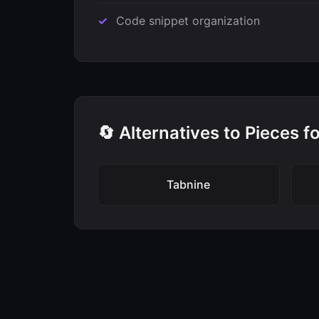
Code snippet organization
🔄 Alternatives to Pieces 
Tabnine