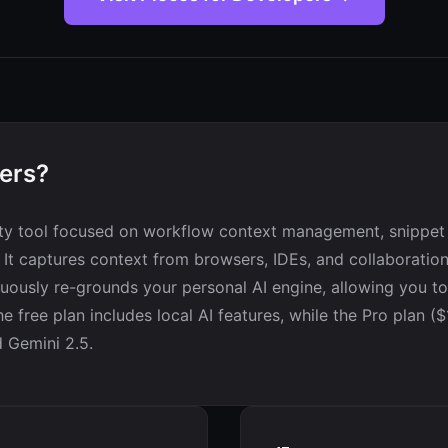
pers?
vity tool focused on workflow context management, snippe
. It captures context from browsers, IDEs, and collaboration
nuously re-grounds your personal AI engine, allowing you to
e free plan includes local AI features, while the Pro plan 
 Gemini 2.5.