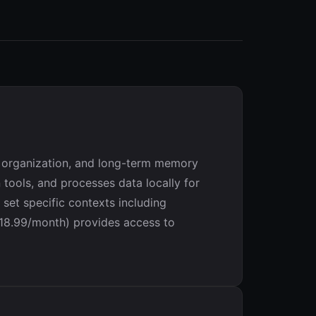
t organization, and long-term memory
 tools, and processes data locally for
 set specific contexts including
($18.99/month) provides access to