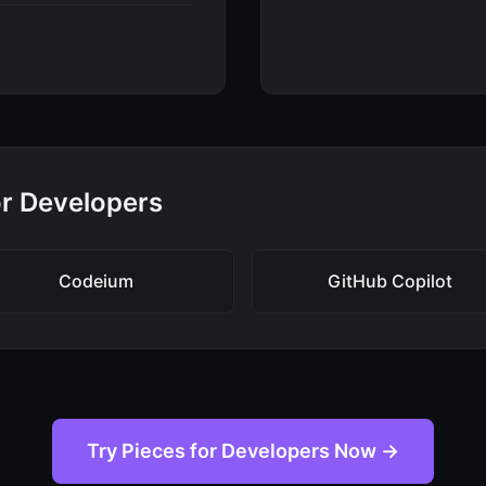
for Developers
Codeium
GitHub Copilot
Try Pieces for Developers Now →