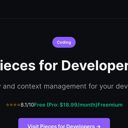
Coding
ieces for Develope
 and context management for your dev
⭐⭐⭐⭐
8.1/10
Free (Pro: $18.99/month)
Freemium
Visit Pieces for Developers →