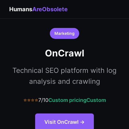
Humans
AreObsolete
Marketing
OnCrawl
Technical SEO platform with log
analysis and crawling
⭐⭐⭐⭐
7/10
Custom pricing
Custom
Visit OnCrawl →