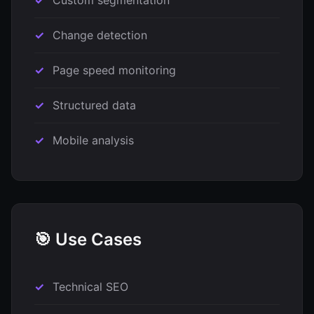
Custom segmentation
Change detection
Page speed monitoring
Structured data
Mobile analysis
🎯 Use Cases
Technical SEO