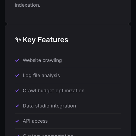
indexation.
✨ Key Features
Website crawling
Log file analysis
Crawl budget optimization
Data studio integration
API access