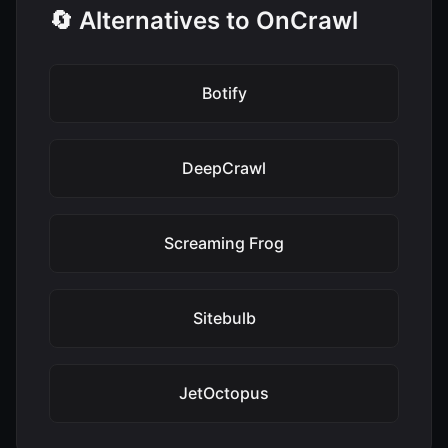
🔄 Alternatives to OnCrawl
Botify
DeepCrawl
Screaming Frog
Sitebulb
JetOctopus