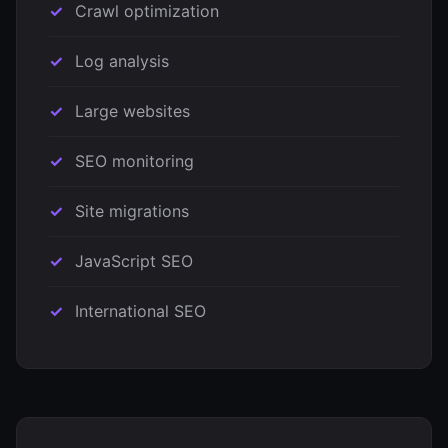
Crawl optimization
Log analysis
Large websites
SEO monitoring
Site migrations
JavaScript SEO
International SEO