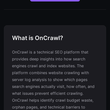
What is OnCrawl?
OnCrawl is a technical SEO platform that
provides deep insights into how search
engines crawl and index websites. The
platform combines website crawling with
server log analysis to show which pages
search engines actually visit, how often, and
what issues prevent efficient crawling.
OnCrawl helps identify crawl budget waste,
orphan pages, and technical barriers to