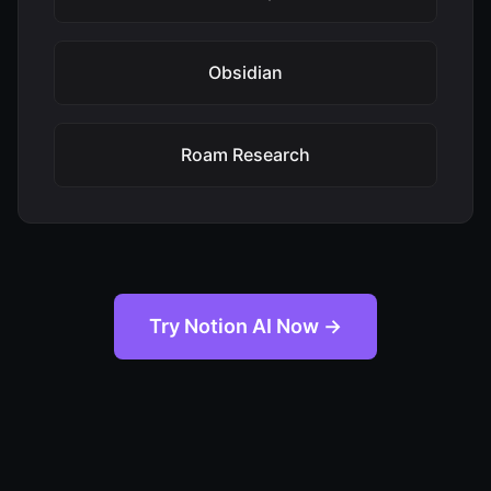
Obsidian
Roam Research
Try Notion AI Now →