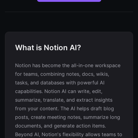
What is Notion AI?
Notion has become the all-in-one workspace
for teams, combining notes, docs, wikis,
tasks, and databases with powerful AI
capabilities. Notion AI can write, edit,
summarize, translate, and extract insights
from your content. The AI helps draft blog
posts, create meeting notes, summarize long
documents, and generate action items.
Beyond AI, Notion's flexibility allows teams to