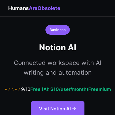
Humans
AreObsolete
Business
Notion AI
Connected workspace with AI
writing and automation
⭐⭐⭐⭐⭐
9/10
Free (AI: $10/user/month)
Freemium
Visit Notion AI →