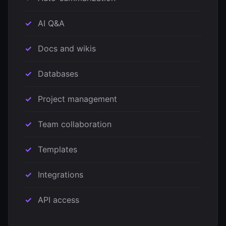
AI Q&A
Docs and wikis
Databases
Project management
Team collaboration
Templates
Integrations
API access