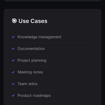
🎯 Use Cases
Knowledge management
Documentation
Project planning
Meeting notes
Team wikis
Product roadmaps