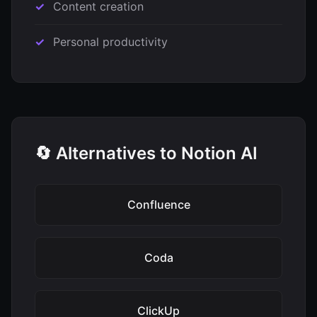
Content creation
Personal productivity
🔄 Alternatives to Notion AI
Confluence
Coda
ClickUp