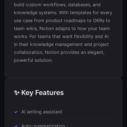
build custom workflows, databases, and
knowledge systems. With templates for every
use case from product roadmaps to OKRs to
team wikis, Notion adapts to how your team
works. For teams that want flexibility and AI
in their knowledge management and project
collaboration, Notion provides an elegant,
powerful solution.
✨ Key Features
AI writing assistant
Auto-summarization