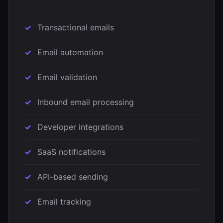
Transactional emails
Email automation
Email validation
Inbound email processing
Developer integrations
SaaS notifications
API-based sending
Email tracking