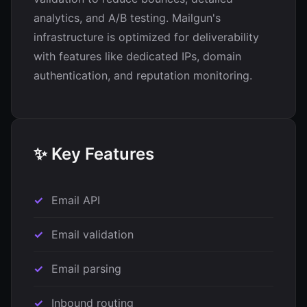
analytics, and A/B testing. Mailgun's
infrastructure is optimized for deliverability
with features like dedicated IPs, domain
authentication, and reputation monitoring.
✨ Key Features
Email API
Email validation
Email parsing
Inbound routing