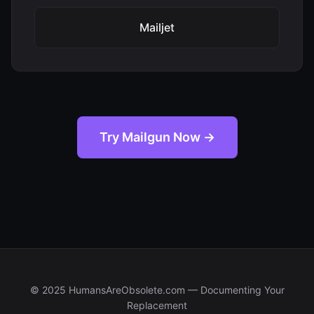
Mailjet
Try Mailgun Now →
© 2025 HumansAreObsolete.com — Documenting Your
Replacement