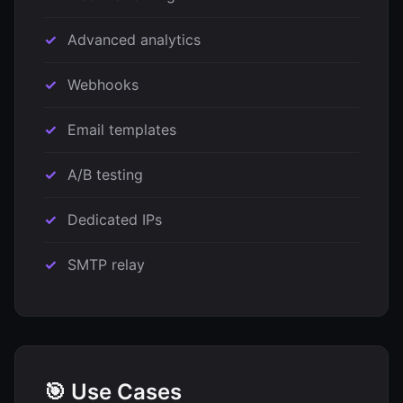
Advanced analytics
Webhooks
Email templates
A/B testing
Dedicated IPs
SMTP relay
🎯 Use Cases