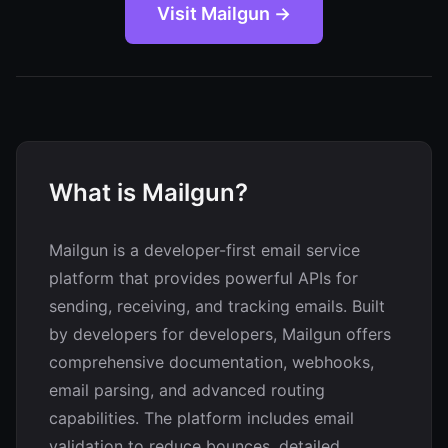
Visit Mailgun →
What is Mailgun?
Mailgun is a developer-first email service
platform that provides powerful APIs for
sending, receiving, and tracking emails. Built
by developers for developers, Mailgun offers
comprehensive documentation, webhooks,
email parsing, and advanced routing
capabilities. The platform includes email
validation to reduce bounces, detailed