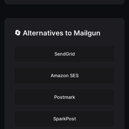
🔄 Alternatives to Mailgun
SendGrid
Amazon SES
Postmark
SparkPost