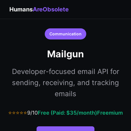
Humans
AreObsolete
Communication
Mailgun
Developer-focused email API for
sending, receiving, and tracking
emails
⭐⭐⭐⭐⭐
9/10
Free (Paid: $35/month)
Freemium