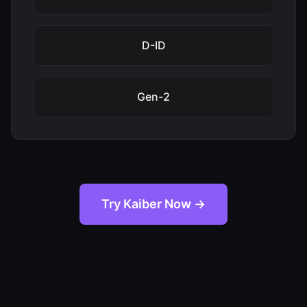
D-ID
Gen-2
Try Kaiber Now →