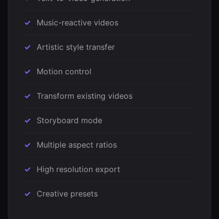
Music-reactive videos
Artistic style transfer
Motion control
Transform existing videos
Storyboard mode
Multiple aspect ratios
High resolution export
Creative presets