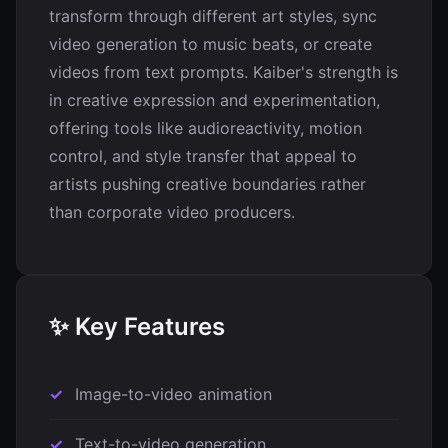
transform through different art styles, sync
video generation to music beats, or create
videos from text prompts. Kaiber's strength is
in creative expression and experimentation,
offering tools like audioreactivity, motion
control, and style transfer that appeal to
artists pushing creative boundaries rather
than corporate video producers.
✨ Key Features
Image-to-video animation
Text-to-video generation