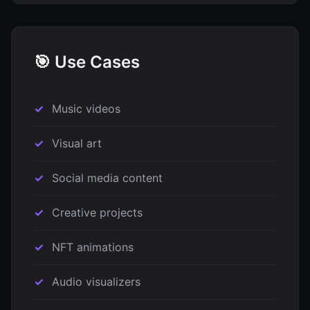
🎯 Use Cases
Music videos
Visual art
Social media content
Creative projects
NFT animations
Audio visualizers