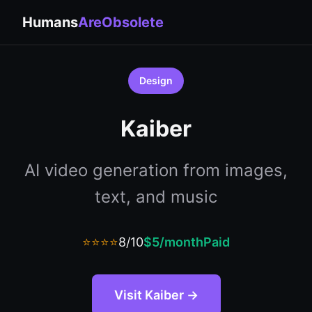
Humans
AreObsolete
Design
Kaiber
AI video generation from images,
text, and music
⭐⭐⭐⭐
8/10
$5/month
Paid
Visit Kaiber →