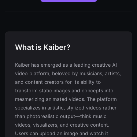
What is Kaiber?
Kaiber has emerged as a leading creative AI
video platform, beloved by musicians, artists,
and content creators for its ability to
transform static images and concepts into
mesmerizing animated videos. The platform
specializes in artistic, stylized videos rather
than photorealistic output—think music
videos, visualizers, and creative content.
Users can upload an image and watch it