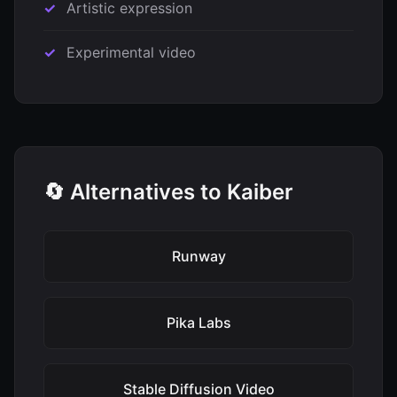
Artistic expression
Experimental video
🔄 Alternatives to Kaiber
Runway
Pika Labs
Stable Diffusion Video