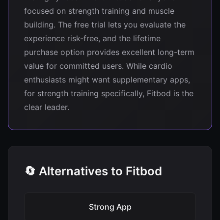
focused on strength training and muscle
building. The free trial lets you evaluate the
experience risk-free, and the lifetime
purchase option provides excellent long-term
value for committed users. While cardio
enthusiasts might want supplementary apps,
for strength training specifically, Fitbod is the
clear leader.
🔄 Alternatives to Fitbod
Strong App