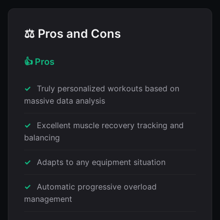
⚖️ Pros and Cons
👍 Pros
Truly personalized workouts based on
massive data analysis
Excellent muscle recovery tracking and
balancing
Adapts to any equipment situation
Automatic progressive overload
management