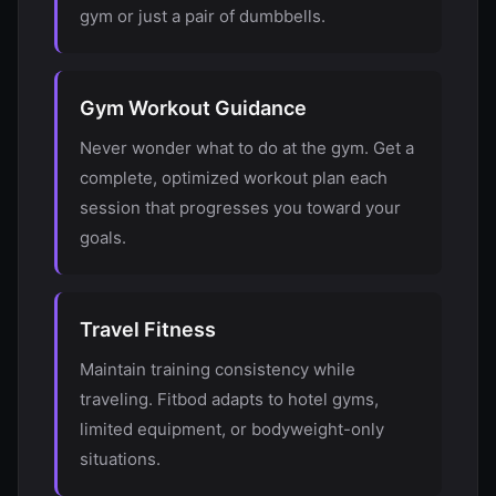
gym or just a pair of dumbbells.
Gym Workout Guidance
Never wonder what to do at the gym. Get a
complete, optimized workout plan each
session that progresses you toward your
goals.
Travel Fitness
Maintain training consistency while
traveling. Fitbod adapts to hotel gyms,
limited equipment, or bodyweight-only
situations.