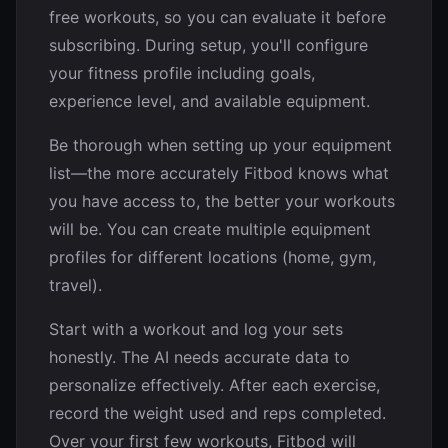
free workouts, so you can evaluate it before
subscribing. During setup, you'll configure
your fitness profile including goals,
experience level, and available equipment.
Be thorough when setting up your equipment
list—the more accurately Fitbod knows what
you have access to, the better your workouts
will be. You can create multiple equipment
profiles for different locations (home, gym,
travel).
Start with a workout and log your sets
honestly. The AI needs accurate data to
personalize effectively. After each exercise,
record the weight used and reps completed.
Over your first few workouts, Fitbod will