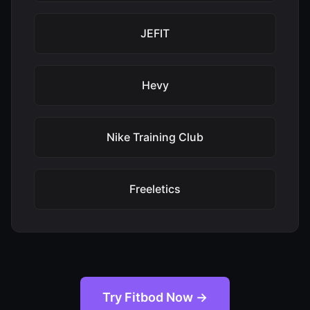
JEFIT
Hevy
Nike Training Club
Freeletics
Try Fitbod Now →