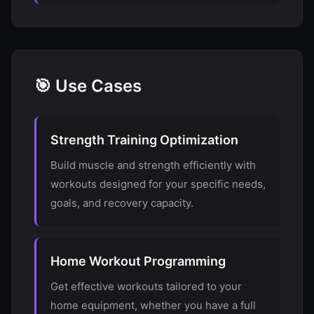
🎯 Use Cases
Strength Training Optimization
Build muscle and strength efficiently with
workouts designed for your specific needs,
goals, and recovery capacity.
Home Workout Programming
Get effective workouts tailored to your
home equipment, whether you have a full