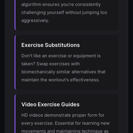
algorithm ensures you're consistently
challenging yourself without jumping too
aggressively.
Exercise Substitutions
Don't like an exercise or equipment is
taken? Swap exercises with
biomechanically similar alternatives that
maintain the workout's effectiveness.
Video Exercise Guides
HD videos demonstrate proper form for
every exercise. Essential for learning new
movements and maintaining technique as