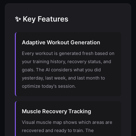
✨ Key Features
Adaptive Workout Generation
Every workout is generated fresh based on
your training history, recovery status, and
goals. The AI considers what you did
yesterday, last week, and last month to
optimize today's session.
Muscle Recovery Tracking
Visual muscle map shows which areas are
recovered and ready to train. The