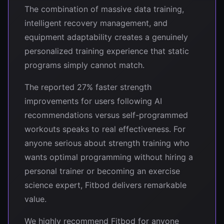
The combination of massive data training,
intelligent recovery management, and
equipment adaptability creates a genuinely
personalized training experience that static
programs simply cannot match.
The reported 27% faster strength
improvements for users following AI
recommendations versus self-programmed
workouts speaks to real effectiveness. For
anyone serious about strength training who
wants optimal programming without hiring a
personal trainer or becoming an exercise
science expert, Fitbod delivers remarkable
value.
We highly recommend Fitbod for anyone