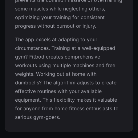
prevents the common mistake of overtraining
some muscles while neglecting others,
optimizing your training for consistent
progress without burnout or injury.
The app excels at adapting to your
circumstances. Training at a well-equipped
gym? Fitbod creates comprehensive
workouts using multiple machines and free
weights. Working out at home with
dumbbells? The algorithm adjusts to create
effective routines with your available
equipment. This flexibility makes it valuable
for anyone from home fitness enthusiasts to
serious gym-goers.