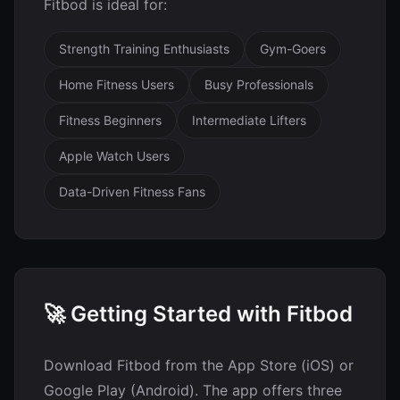
Fitbod is ideal for:
Strength Training Enthusiasts
Gym-Goers
Home Fitness Users
Busy Professionals
Fitness Beginners
Intermediate Lifters
Apple Watch Users
Data-Driven Fitness Fans
🚀 Getting Started with Fitbod
Download Fitbod from the App Store (iOS) or
Google Play (Android). The app offers three