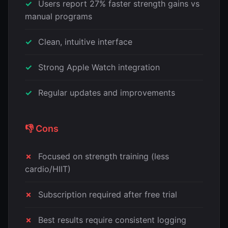
Users report 27% faster strength gains vs
manual programs
Clean, intuitive interface
Strong Apple Watch integration
Regular updates and improvements
👎 Cons
Focused on strength training (less
cardio/HIIT)
Subscription required after free trial
Best results require consistent logging