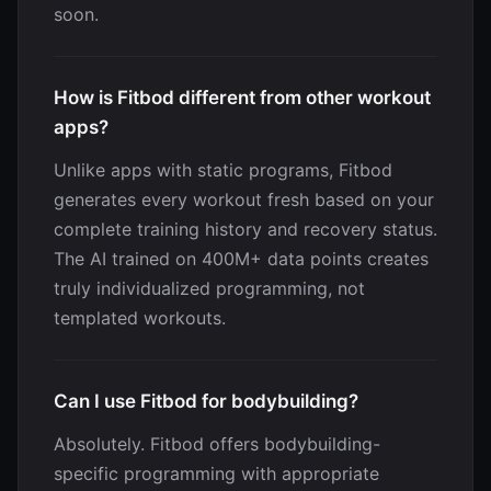
soon.
How is Fitbod different from other workout
apps?
Unlike apps with static programs, Fitbod
generates every workout fresh based on your
complete training history and recovery status.
The AI trained on 400M+ data points creates
truly individualized programming, not
templated workouts.
Can I use Fitbod for bodybuilding?
Absolutely. Fitbod offers bodybuilding-
specific programming with appropriate