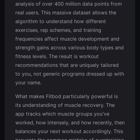
analysis of over 400 million data points from
real users. This massive dataset allows the
algorithm to understand how different
exercises, rep schemes, and training
frequencies affect muscle development and
strength gains across various body types and
fitness levels. The result is workout
recommendations that are uniquely tailored
to you, not generic programs dressed up with
your name.
What makes Fitbod particularly powerful is
its understanding of muscle recovery. The
app tracks which muscle groups you've
worked, how intensely, and how recently, then
balances your next workout accordingly. This