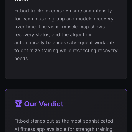
Fitbod tracks exercise volume and intensity
for each muscle group and models recovery
over time. The visual muscle map shows
recovery status, and the algorithm
automatically balances subsequent workouts
to optimize training while respecting recovery
needs.
🏆 Our Verdict
Fitbod stands out as the most sophisticated
AI fitness app available for strength training.