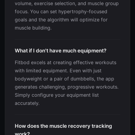
volume, exercise selection, and muscle group
focus. You can set hypertrophy-focused
goals and the algorithm will optimize for
muscle building.
What if I don't have much equipment?
Fitbod excels at creating effective workouts
with limited equipment. Even with just
bodyweight or a pair of dumbbells, the app
generates challenging, progressive workouts.
Simply configure your equipment list
accurately.
How does the muscle recovery tracking
work?