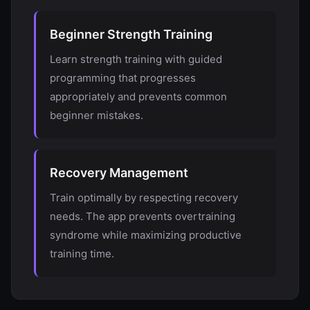
Beginner Strength Training
Learn strength training with guided
programming that progresses
appropriately and prevents common
beginner mistakes.
Recovery Management
Train optimally by respecting recovery
needs. The app prevents overtraining
syndrome while maximizing productive
training time.