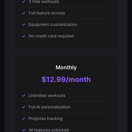
3 free workouts
Full feature access
Equipment customization
No credit card required
Monthly
$12.99/month
Unlimited workouts
Full AI personalization
Progress tracking
All features unlocked