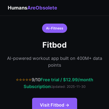
Humans
AreObsolete
Ai-Fitness
Fitbod
AI-powered workout app built on 400M+ data
points
⭐⭐⭐⭐⭐
9/10
Free trial / $12.99/month
Subscription
Updated: 2025-11-30
Visit Fitbod →