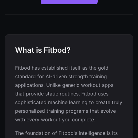
What is Fitbod?
Fitbod has established itself as the gold
standard for AI-driven strength training
applications. Unlike generic workout apps
that provide static routines, Fitbod uses
sophisticated machine learning to create truly
personalized training programs that evolve
with every workout you complete.
The foundation of Fitbod's intelligence is its