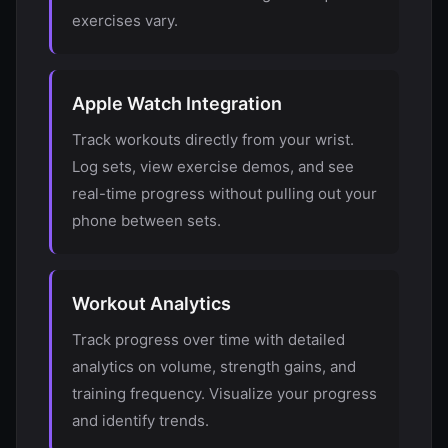
exercises vary.
Apple Watch Integration
Track workouts directly from your wrist.
Log sets, view exercise demos, and see
real-time progress without pulling out your
phone between sets.
Workout Analytics
Track progress over time with detailed
analytics on volume, strength gains, and
training frequency. Visualize your progress
and identify trends.