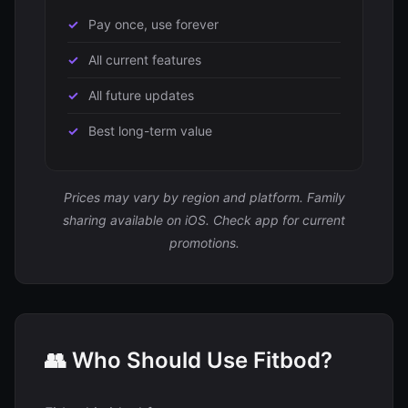
Pay once, use forever
All current features
All future updates
Best long-term value
Prices may vary by region and platform. Family
sharing available on iOS. Check app for current
promotions.
👥 Who Should Use Fitbod?