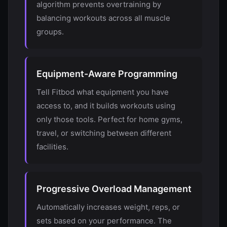
algorithm prevents overtraining by
balancing workouts across all muscle
groups.
Equipment-Aware Programming
Tell Fitbod what equipment you have
access to, and it builds workouts using
only those tools. Perfect for home gyms,
travel, or switching between different
facilities.
Progressive Overload Management
Automatically increases weight, reps, or
sets based on your performance. The