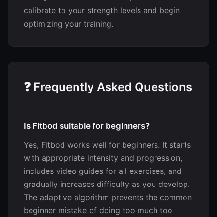
calibrate to your strength levels and begin
optimizing your training.
❓ Frequently Asked Questions
Is Fitbod suitable for beginners?
Yes, Fitbod works well for beginners. It starts
with appropriate intensity and progression,
includes video guides for all exercises, and
gradually increases difficulty as you develop.
The adaptive algorithm prevents the common
beginner mistake of doing too much too