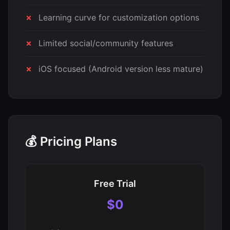
Learning curve for customization options
Limited social/community features
iOS focused (Android version less mature)
💰 Pricing Plans
Free Trial
$0