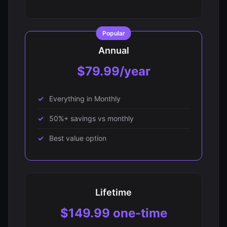
Annual
$79.99/year
Everything in Monthly
50%+ savings vs monthly
Best value option
Lifetime
$149.99 one-time