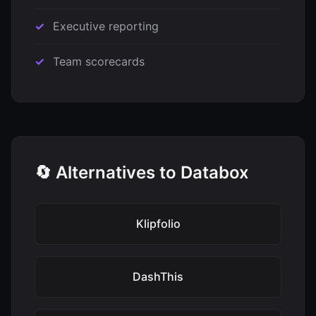
Executive reporting
Team scorecards
🔄 Alternatives to Databox
Klipfolio
DashThis