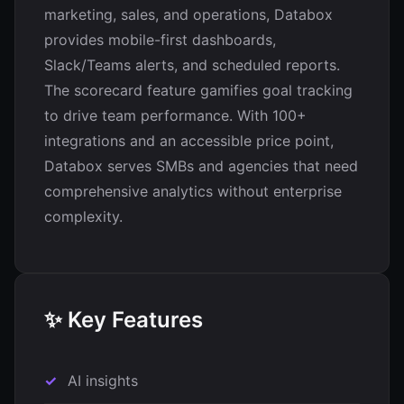
marketing, sales, and operations, Databox
provides mobile-first dashboards,
Slack/Teams alerts, and scheduled reports.
The scorecard feature gamifies goal tracking
to drive team performance. With 100+
integrations and an accessible price point,
Databox serves SMBs and agencies that need
comprehensive analytics without enterprise
complexity.
✨ Key Features
AI insights