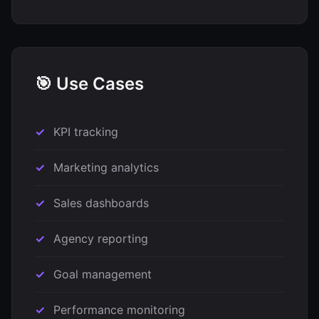
🎯 Use Cases
KPI tracking
Marketing analytics
Sales dashboards
Agency reporting
Goal management
Performance monitoring