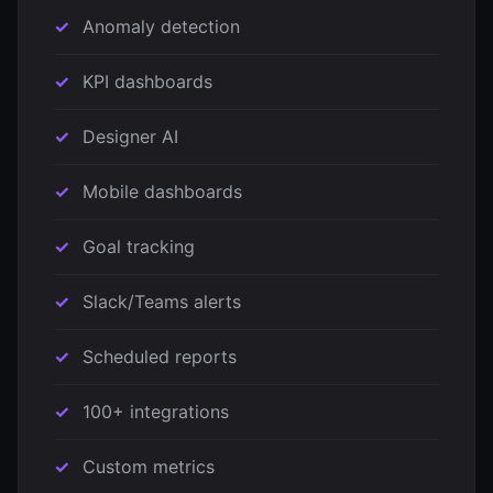
Anomaly detection
KPI dashboards
Designer AI
Mobile dashboards
Goal tracking
Slack/Teams alerts
Scheduled reports
100+ integrations
Custom metrics