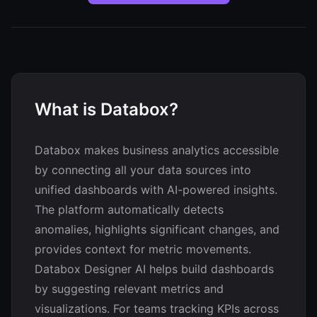
What is Databox?
Databox makes business analytics accessible
by connecting all your data sources into
unified dashboards with AI-powered insights.
The platform automatically detects
anomalies, highlights significant changes, and
provides context for metric movements.
Databox Designer AI helps build dashboards
by suggesting relevant metrics and
visualizations. For teams tracking KPIs across