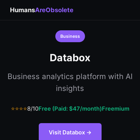
Humans
AreObsolete
Business
Databox
Business analytics platform with AI
insights
⭐⭐⭐⭐
8/10
Free (Paid: $47/month)
Freemium
Visit Databox →