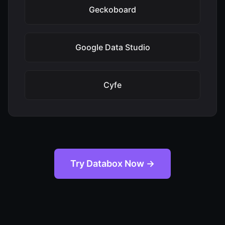
Geckoboard
Google Data Studio
Cyfe
Try Databox Now →