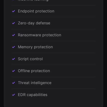
Endpoint protection
Zero-day defense
Ransomware protection
Memory protection
Script control
Offline protection
Threat intelligence
EDR capabilities