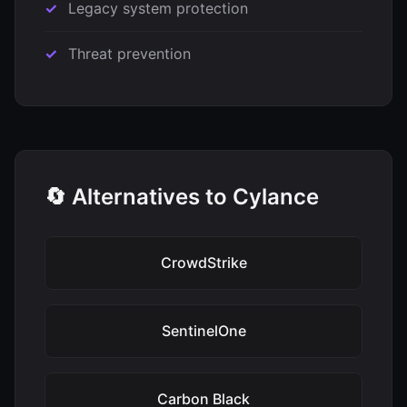
Legacy system protection
Threat prevention
🔄 Alternatives to Cylance
CrowdStrike
SentinelOne
Carbon Black