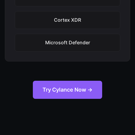
Cortex XDR
Microsoft Defender
Try Cylance Now →