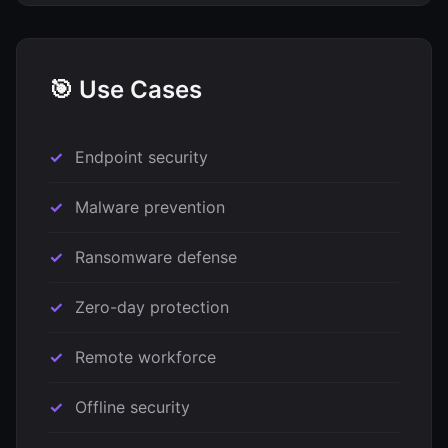
🎯 Use Cases
Endpoint security
Malware prevention
Ransomware defense
Zero-day protection
Remote workforce
Offline security