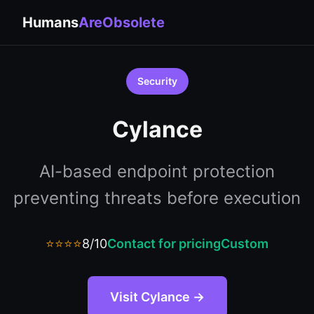
Humans
AreObsolete
Security
Cylance
AI-based endpoint protection
preventing threats before execution
⭐⭐⭐⭐
8/10
Contact for pricing
Custom
Visit Cylance →