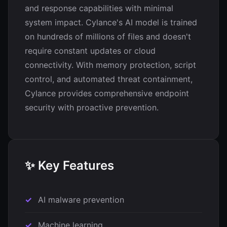
and response capabilities with minimal
system impact. Cylance's AI model is trained
on hundreds of millions of files and doesn't
require constant updates or cloud
connectivity. With memory protection, script
control, and automated threat containment,
Cylance provides comprehensive endpoint
security with proactive prevention.
✨ Key Features
AI malware prevention
Machine learning