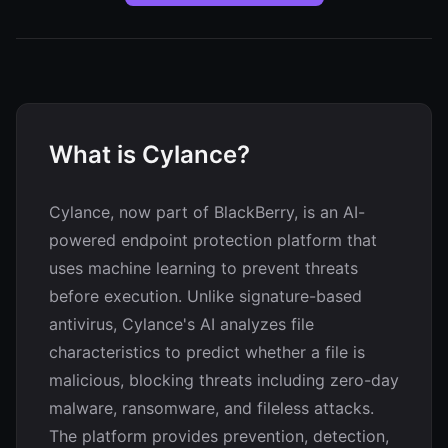
What is Cylance?
Cylance, now part of BlackBerry, is an AI-
powered endpoint protection platform that
uses machine learning to prevent threats
before execution. Unlike signature-based
antivirus, Cylance's AI analyzes file
characteristics to predict whether a file is
malicious, blocking threats including zero-day
malware, ransomware, and fileless attacks.
The platform provides prevention, detection,