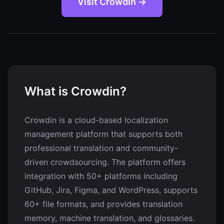
Visit Crowdin →
What is Crowdin?
Crowdin is a cloud-based localization
management platform that supports both
professional translation and community-
driven crowdsourcing. The platform offers
integration with 50+ platforms including
GitHub, Jira, Figma, and WordPress, supports
60+ file formats, and provides translation
memory, machine translation, and glossaries.