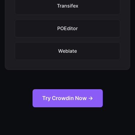
Transifex
POEditor
Weblate
Try Crowdin Now →