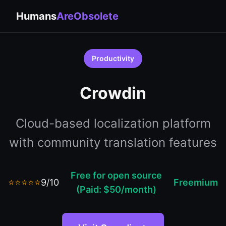
Humans
AreObsolete
Productivity
Crowdin
Cloud-based localization platform
with community translation features
Free for open source
⭐⭐⭐⭐⭐
9/10
Freemium
(Paid: $50/month)