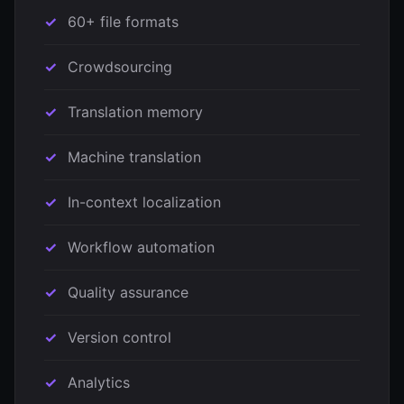
60+ file formats
Crowdsourcing
Translation memory
Machine translation
In-context localization
Workflow automation
Quality assurance
Version control
Analytics