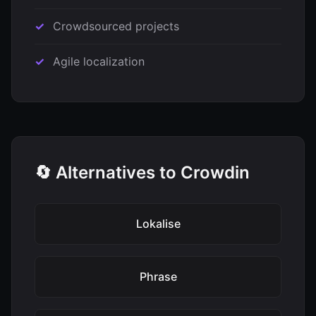
Crowdsourced projects
Agile localization
🔄 Alternatives to Crowdin
Lokalise
Phrase