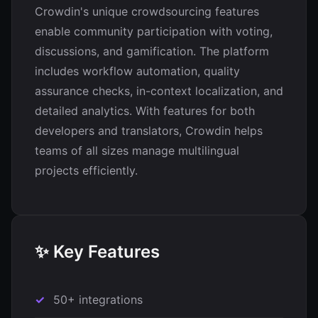
Crowdin's unique crowdsourcing features
enable community participation with voting,
discussions, and gamification. The platform
includes workflow automation, quality
assurance checks, in-context localization, and
detailed analytics. With features for both
developers and translators, Crowdin helps
teams of all sizes manage multilingual
projects efficiently.
✨ Key Features
50+ integrations