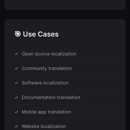
🎯 Use Cases
Open source localization
Community translation
Software localization
Documentation translation
Mobile app translation
Website localization