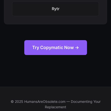
Rytr
Try Copymatic Now →
© 2025 HumansAreObsolete.com — Documenting Your
Replacement