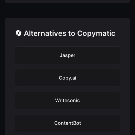
🔄 Alternatives to Copymatic
Jasper
Copy.ai
Writesonic
ContentBot