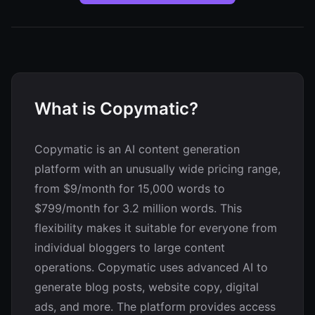
What is Copymatic?
Copymatic is an AI content generation
platform with an unusually wide pricing range,
from $9/month for 15,000 words to
$799/month for 3.2 million words. This
flexibility makes it suitable for everyone from
individual bloggers to large content
operations. Copymatic uses advanced AI to
generate blog posts, website copy, digital
ads, and more. The platform provides access