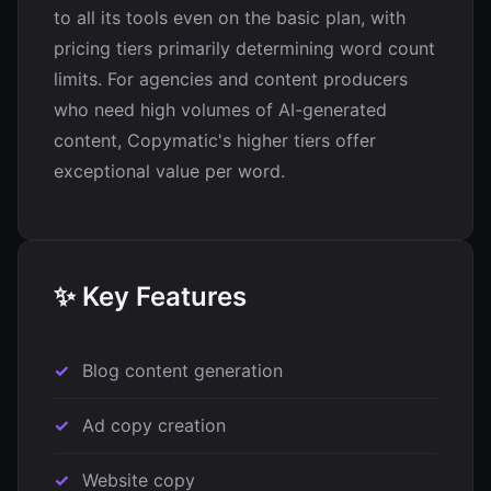
to all its tools even on the basic plan, with
pricing tiers primarily determining word count
limits. For agencies and content producers
who need high volumes of AI-generated
content, Copymatic's higher tiers offer
exceptional value per word.
✨ Key Features
Blog content generation
Ad copy creation
Website copy