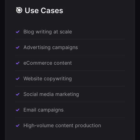
🎯 Use Cases
Blog writing at scale
Advertising campaigns
eCommerce content
Website copywriting
Social media marketing
Email campaigns
High-volume content production