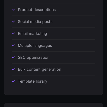
Product descriptions
Social media posts
Email marketing
Multiple languages
SEO optimization
Bulk content generation
Template library