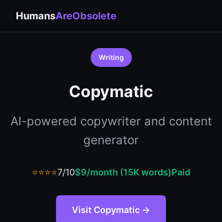
Humans
AreObsolete
Writing
Copymatic
AI-powered copywriter and content
generator
⭐⭐⭐⭐
7/10
$9/month (15K words)
Paid
Visit Copymatic →