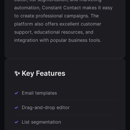
automation, Constant Contact makes it easy
to create professional campaigns. The
platform also offers excellent customer
support, educational resources, and
integration with popular business tools.
✨ Key Features
Email templates
Drag-and-drop editor
List segmentation