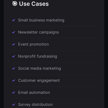
🎯 Use Cases
Small business marketing
Newsletter campaigns
Event promotion
Nonprofit fundraising
Social media marketing
Customer engagement
Email automation
Survey distribution