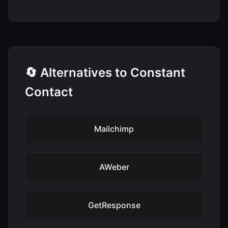
🔄 Alternatives to Constant
Contact
Mailchimp
AWeber
GetResponse