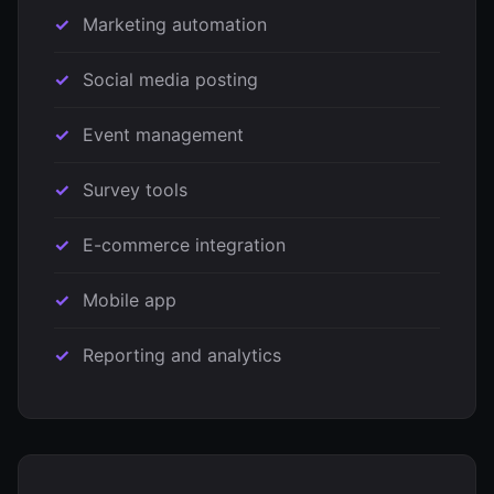
Marketing automation
Social media posting
Event management
Survey tools
E-commerce integration
Mobile app
Reporting and analytics