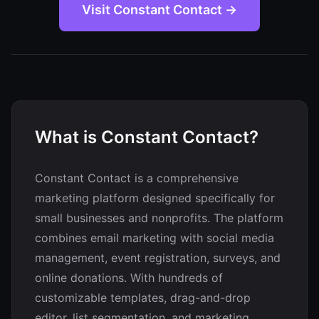
Visit Constant Contact →
What is Constant Contact?
Constant Contact is a comprehensive
marketing platform designed specifically for
small businesses and nonprofits. The platform
combines email marketing with social media
management, event registration, surveys, and
online donations. With hundreds of
customizable templates, drag-and-drop
editor, list segmentation, and marketing