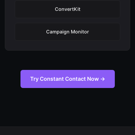
ConvertKit
Campaign Monitor
Try Constant Contact Now →