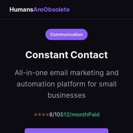
Humans
AreObsolete
Communication
Constant Contact
All-in-one email marketing and
automation platform for small
businesses
⭐⭐⭐⭐
8/10
$12/month
Paid