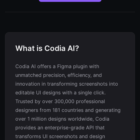
What is Codia AI?
Codia AI offers a Figma plugin with
unmatched precision, efficiency, and
innovation in transforming screenshots into
editable UI designs with a single click.
Trusted by over 300,000 professional
designers from 181 countries and generating
over 1 million designs worldwide, Codia
provides an enterprise-grade API that
transforms UI screenshots and design