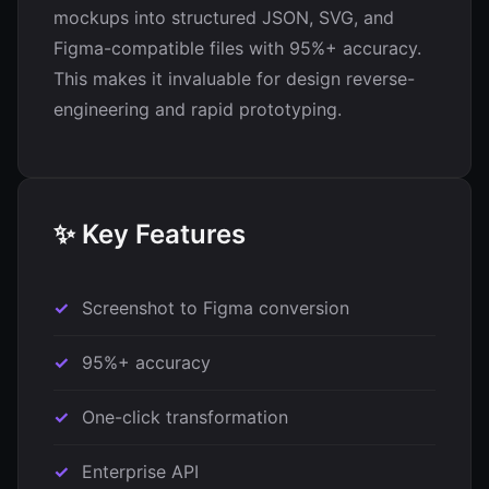
mockups into structured JSON, SVG, and
Figma-compatible files with 95%+ accuracy.
This makes it invaluable for design reverse-
engineering and rapid prototyping.
✨ Key Features
Screenshot to Figma conversion
95%+ accuracy
One-click transformation
Enterprise API