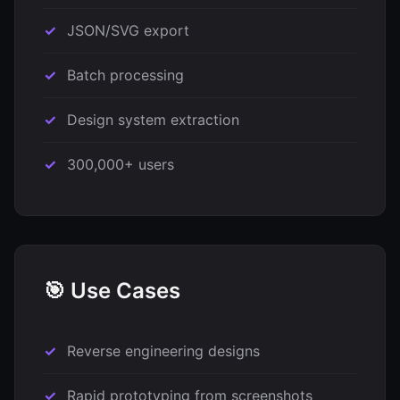
JSON/SVG export
Batch processing
Design system extraction
300,000+ users
🎯 Use Cases
Reverse engineering designs
Rapid prototyping from screenshots