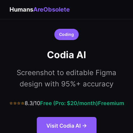
Humans
AreObsolete
Coding
Codia AI
Screenshot to editable Figma
design with 95%+ accuracy
⭐⭐⭐⭐
8.3/10
Free (Pro: $20/month)
Freemium
Visit Codia AI →