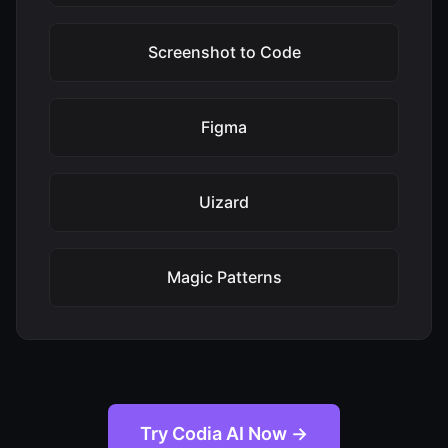
Screenshot to Code
Figma
Uizard
Magic Patterns
Try Codia AI Now →