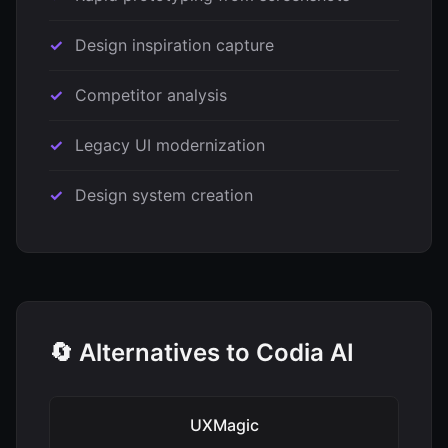
Design inspiration capture
Competitor analysis
Legacy UI modernization
Design system creation
🔄 Alternatives to Codia AI
UXMagic