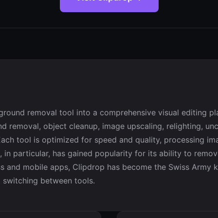
ground removal tool into a comprehensive visual editing pl
d removal, object cleanup, image upscaling, relighting, u
 Each tool is optimized for speed and quality, processing i
 in particular, has gained popularity for its ability to rem
s and mobile apps, Clipdrop has become the Swiss Army kn
t switching between tools.