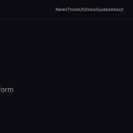
News
Tools
Utilities
Guides
About
tform