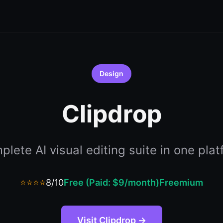
Design
Clipdrop
lete AI visual editing suite in one pla
⭐⭐⭐⭐
8/10
Free (Paid: $9/month)
Freemium
Visit Clipdrop →