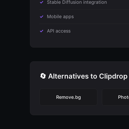
Stable Diffusion integration
Mobile apps
API access
🔄 Alternatives to Clipdrop
Remove.bg
Pho