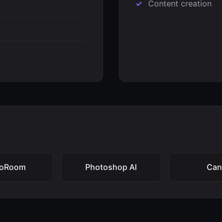
Content creation
toRoom
Photoshop AI
Can