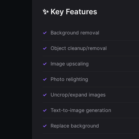
✨ Key Features
Background removal
Object cleanup/removal
Image upscaling
Photo relighting
Uncrop/expand images
Text-to-image generation
Replace background