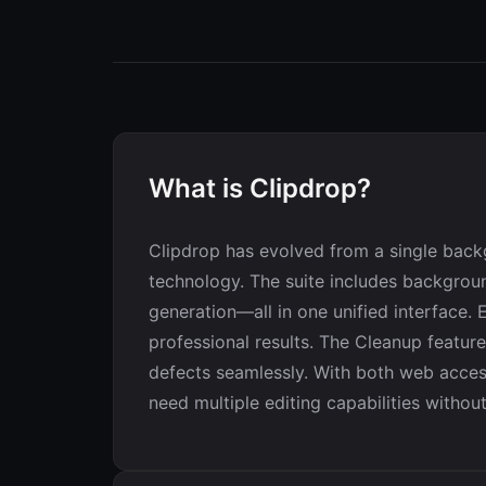
What is Clipdrop?
Clipdrop has evolved from a single back
technology. The suite includes backgroun
generation—all in one unified interface.
professional results. The Cleanup feature,
defects seamlessly. With both web acces
need multiple editing capabilities withou