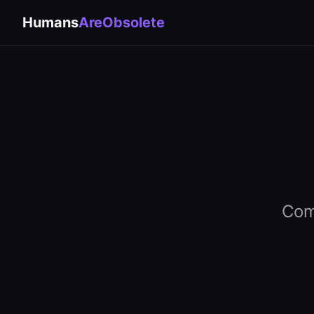
Humans
AreObsolete
Comp