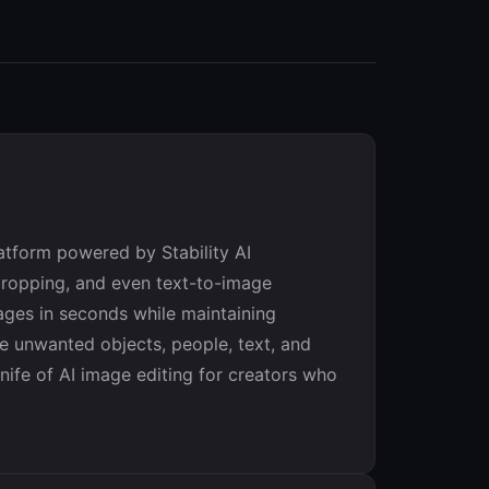
atform powered by Stability AI
ncropping, and even text-to-image
mages in seconds while maintaining
ove unwanted objects, people, text, and
ife of AI image editing for creators who