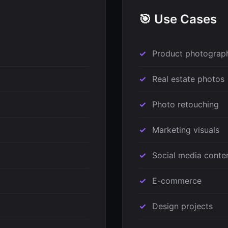
🎯 Use Cases
Product photograp
Real estate photos
Photo retouching
Marketing visuals
Social media conte
E-commerce
Design projects