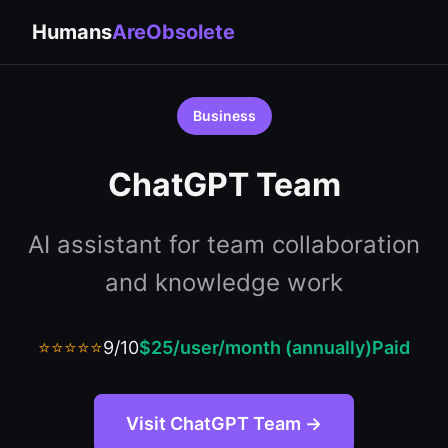
Humans
AreObsolete
Business
ChatGPT Team
AI assistant for team collaboration
and knowledge work
⭐⭐⭐⭐⭐
9/10
$25/user/month (annually)
Paid
Visit ChatGPT Team →