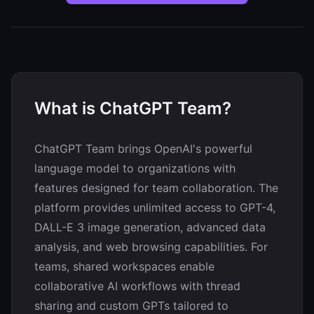
What is ChatGPT Team?
ChatGPT Team brings OpenAI's powerful
language model to organizations with
features designed for team collaboration. The
platform provides unlimited access to GPT-4,
DALL-E 3 image generation, advanced data
analysis, and web browsing capabilities. For
teams, shared workspaces enable
collaborative AI workflows with thread
sharing and custom GPTs tailored to