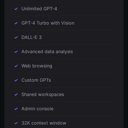
Unlimited GPT-4
GPT-4 Turbo with Vision
DALL-E 3
Advanced data analysis
Web browsing
Custom GPTs
Shared workspaces
Admin console
32K context window