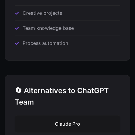
Creative projects
Team knowledge base
Process automation
🔄 Alternatives to ChatGPT
Team
Claude Pro