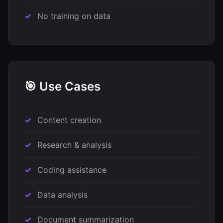
No training on data
🎯 Use Cases
Content creation
Research & analysis
Coding assistance
Data analysis
Document summarization