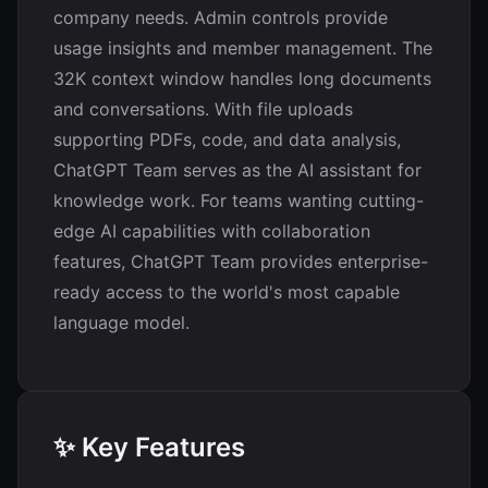
company needs. Admin controls provide
usage insights and member management. The
32K context window handles long documents
and conversations. With file uploads
supporting PDFs, code, and data analysis,
ChatGPT Team serves as the AI assistant for
knowledge work. For teams wanting cutting-
edge AI capabilities with collaboration
features, ChatGPT Team provides enterprise-
ready access to the world's most capable
language model.
✨ Key Features