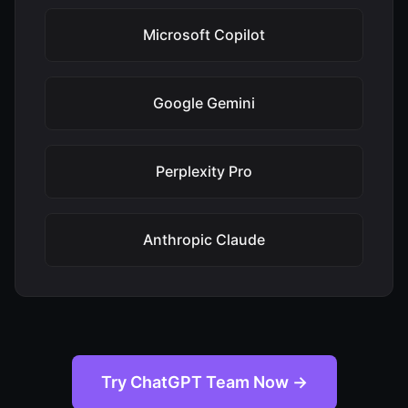
Microsoft Copilot
Google Gemini
Perplexity Pro
Anthropic Claude
Try ChatGPT Team Now →