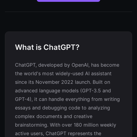
What is ChatGPT?
ChatGPT, developed by OpenAI, has become
the world's most widely-used AI assistant
since its November 2022 launch. Built on
advanced language models (GPT-3.5 and
GPT-4), it can handle everything from writing
essays and debugging code to analyzing
complex documents and creative
brainstorming. With over 180 million weekly
active users, ChatGPT represents the