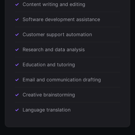
Content writing and editing
Software development assistance
Customer support automation
Research and data analysis
Education and tutoring
Email and communication drafting
Creative brainstorming
Language translation