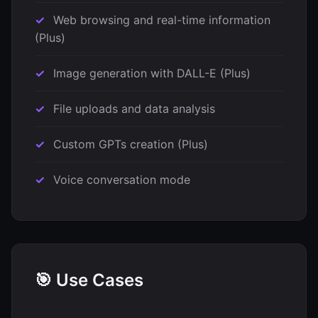
Web browsing and real-time information
(Plus)
Image generation with DALL-E (Plus)
File uploads and data analysis
Custom GPTs creation (Plus)
Voice conversation mode
🎯 Use Cases