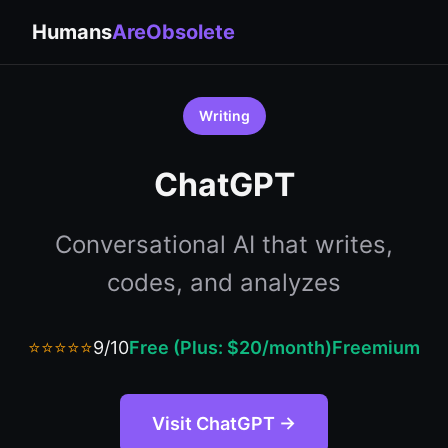
Humans
AreObsolete
Writing
ChatGPT
Conversational AI that writes,
codes, and analyzes
⭐⭐⭐⭐⭐
9/10
Free (Plus: $20/month)
Freemium
Visit ChatGPT →