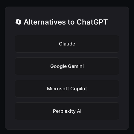
🔄 Alternatives to ChatGPT
Claude
Google Gemini
Microsoft Copilot
Perplexity AI