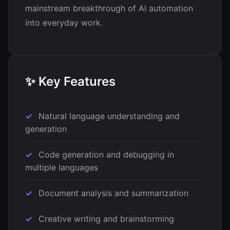
mainstream breakthrough of AI automation
into everyday work.
✨ Key Features
Natural language understanding and
generation
Code generation and debugging in
multiple languages
Document analysis and summarization
Creative writing and brainstorming