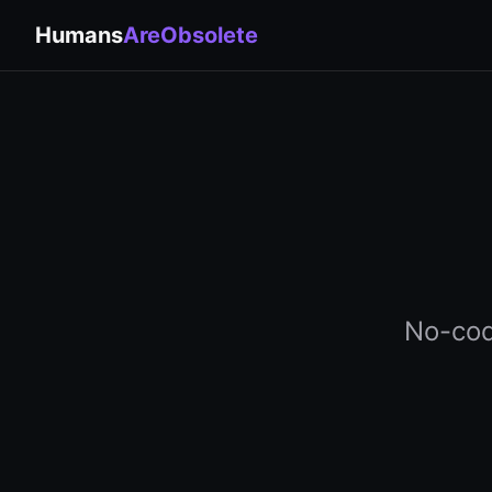
Humans
AreObsolete
No-cod