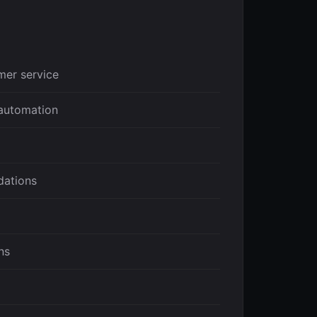
mer service
automation
ations
ns