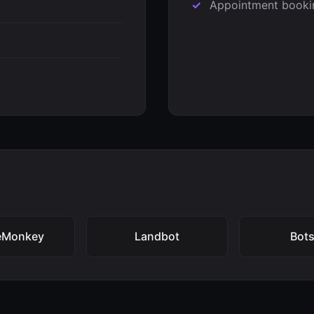
Appointment booki
eMonkey
Landbot
Bots