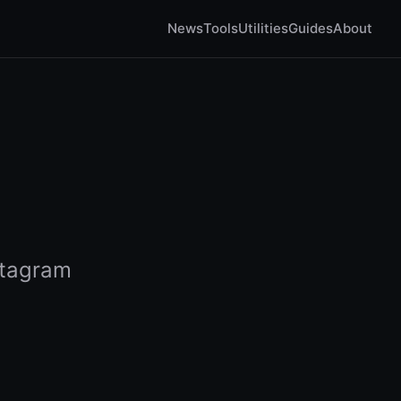
News
Tools
Utilities
Guides
About
stagram