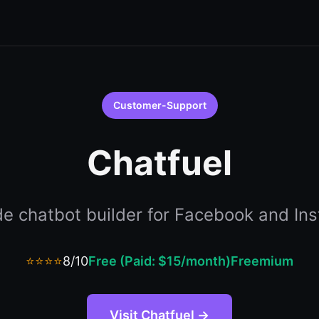
Customer-Support
Chatfuel
e chatbot builder for Facebook and In
⭐⭐⭐⭐
8/10
Free (Paid: $15/month)
Freemium
Visit Chatfuel →