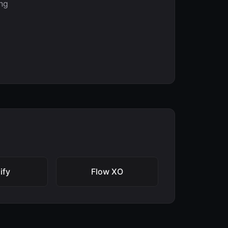
ng
ify
Flow XO