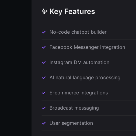
✨ Key Features
No-code chatbot builder
Facebook Messenger integration
Instagram DM automation
AI natural language processing
E-commerce integrations
Broadcast messaging
User segmentation