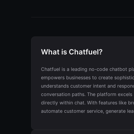
What is Chatfuel?
Chatfuel is a leading no-code chatbot p
empowers businesses to create sophistica
understands customer intent and responds
conversation paths. The platform excels
directly within chat. With features like
automate customer service, generate lea