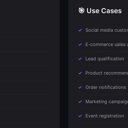
🎯 Use Cases
Social media custo
E-commerce sales 
Lead qualification
Product recommend
Order notifications
Marketing campaig
Event registration