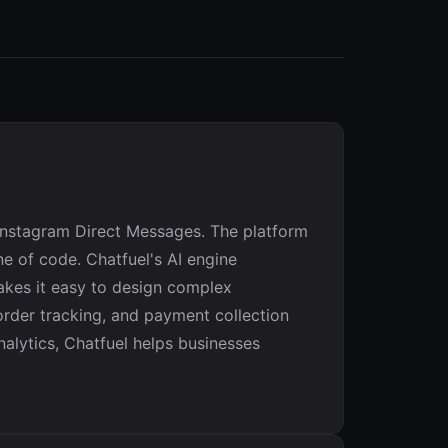
Instagram Direct Messages. The platform
e of code. Chatfuel's AI engine
makes it easy to design complex
rder tracking, and payment collection
nalytics, Chatfuel helps businesses