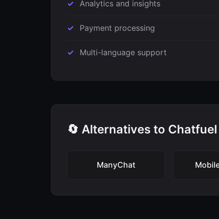
Analytics and insights
Payment processing
Multi-language support
🔄 Alternatives to Chatfuel
ManyChat
Mobil