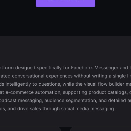
latform designed specifically for Facebook Messenger and 
ted conversational experiences without writing a single lin
 intelligently to questions, while the visual flow builder 
 at e-commerce automation, supporting product catalogs, o
 broadcast messaging, audience segmentation, and detailed a
ds, and drive sales through social media messaging.