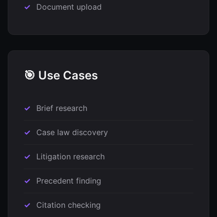
Document upload
🎯 Use Cases
Brief research
Case law discovery
Litigation research
Precedent finding
Citation checking