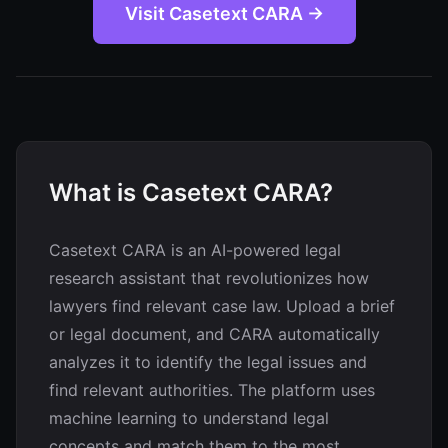
Visit Casetext CARA →
What is Casetext CARA?
Casetext CARA is an AI-powered legal
research assistant that revolutionizes how
lawyers find relevant case law. Upload a brief
or legal document, and CARA automatically
analyzes it to identify the legal issues and
find relevant authorities. The platform uses
machine learning to understand legal
concepts and match them to the most