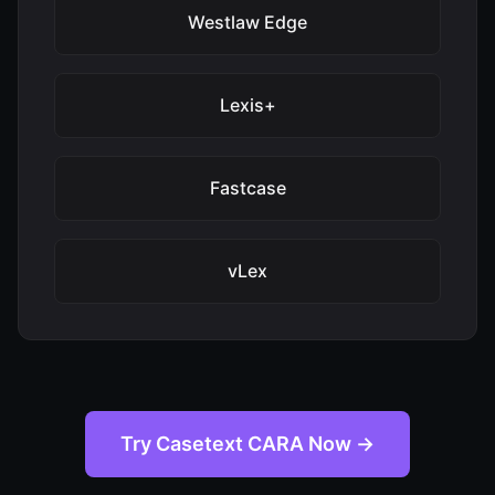
Westlaw Edge
Lexis+
Fastcase
vLex
Try Casetext CARA Now →