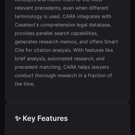
relevant precedents, even when different
terminology is used. CARA integrates with
Casetext's comprehensive legal database,
provides parallel search capabilities,
generates research memos, and offers Smart
Cite for citation analysis. With features like
brief analysis, automated research, and
precedent matching, CARA helps lawyers
conduct thorough research in a fraction of
the time.
✨ Key Features