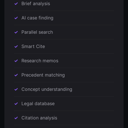
Brief analysis
AI case finding
Parallel search
Smart Cite
Research memos
Precedent matching
Concept understanding
Legal database
Citation analysis