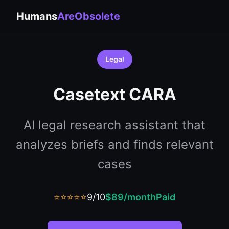
Humans
AreObsolete
Legal
Casetext CARA
AI legal research assistant that
analyzes briefs and finds relevant
cases
⭐⭐⭐⭐⭐
9/10
$89/month
Paid