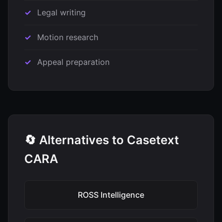
Legal writing
Motion research
Appeal preparation
🔄 Alternatives to Casetext
CARA
ROSS Intelligence