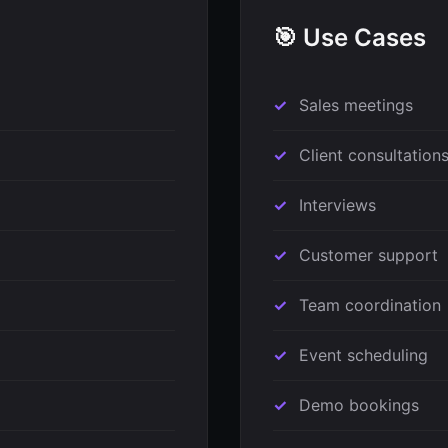
🎯 Use Cases
Sales meetings
Client consultation
Interviews
Customer support
Team coordination
Event scheduling
Demo bookings