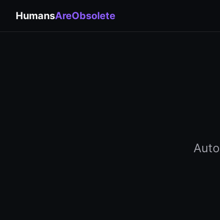
Humans
AreObsolete
Auto