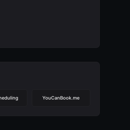
heduling
YouCanBook.me