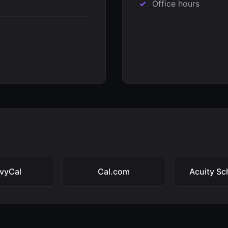
Office hours
vyCal
Cal.com
Acuity Sc