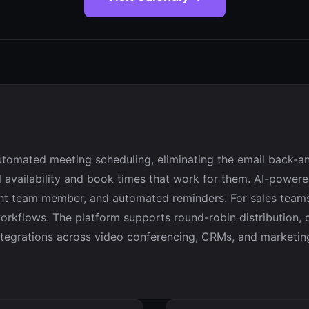
tomated meeting scheduling, eliminating the email back-an
eal availability and book times that work for them. AI-powe
right team member, and automated reminders. For sales team
rkflows. The platform supports round-robin distribution, co
tegrations across video conferencing, CRMs, and marketing