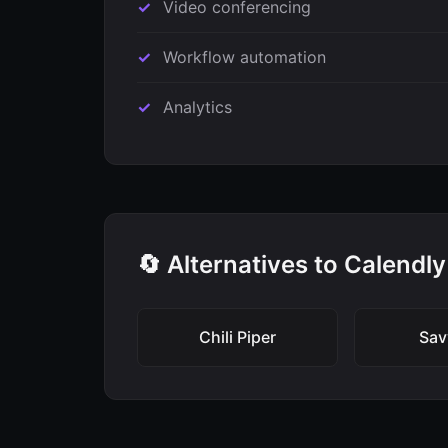
Video conferencing
Workflow automation
Analytics
🔄 Alternatives to Calendly
Chili Piper
Sav