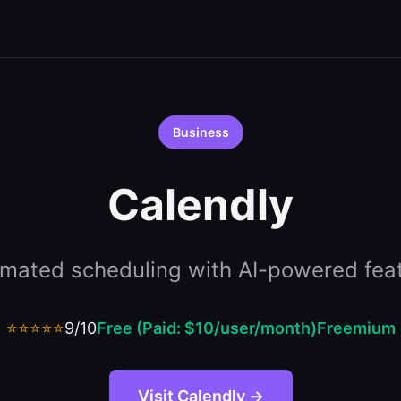
Business
Calendly
mated scheduling with AI-powered fea
⭐⭐⭐⭐⭐
9/10
Free (Paid: $10/user/month)
Freemium
Visit Calendly →