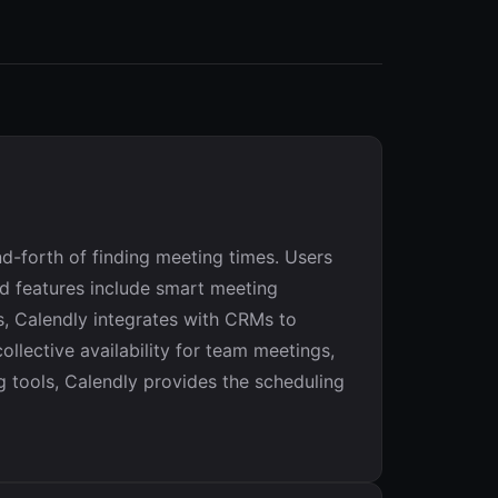
d-forth of finding meeting times. Users
red features include smart meeting
s, Calendly integrates with CRMs to
llective availability for team meetings,
 tools, Calendly provides the scheduling