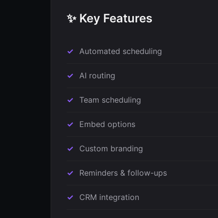
✨ Key Features
Automated scheduling
AI routing
Team scheduling
Embed options
Custom branding
Reminders & follow-ups
CRM integration