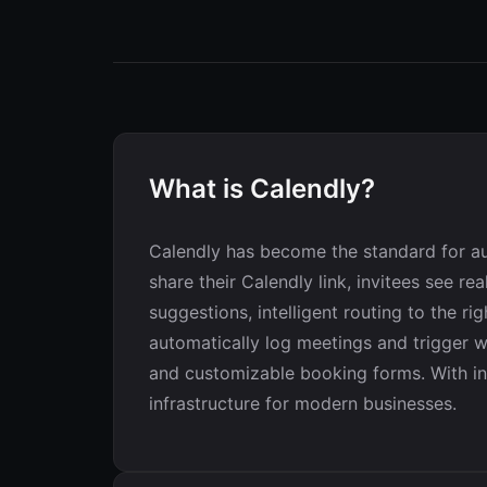
What is Calendly?
Calendly has become the standard for au
share their Calendly link, invitees see r
suggestions, intelligent routing to the 
automatically log meetings and trigger wo
and customizable booking forms. With in
infrastructure for modern businesses.