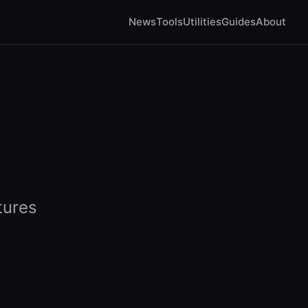
News
Tools
Utilities
Guides
About
tures