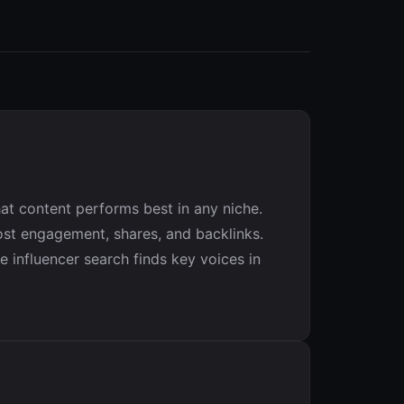
at content performs best in any niche.
ost engagement, shares, and backlinks.
 influencer search finds key voices in