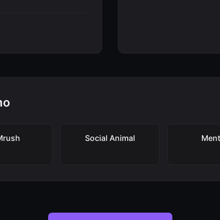
mo
Mrush
Social Animal
Ment