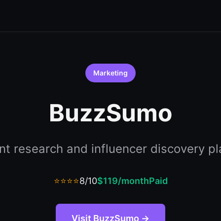
Marketing
BuzzSumo
nt research and influencer discovery pl
⭐⭐⭐⭐
8/10
$119/month
Paid
Visit BuzzSumo →