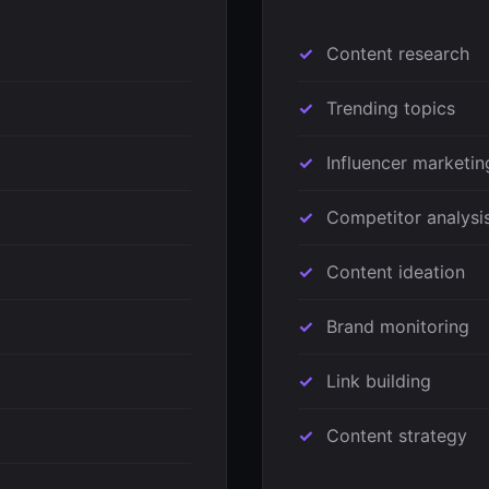
Content research
Trending topics
Influencer marketin
Competitor analysi
Content ideation
Brand monitoring
Link building
Content strategy