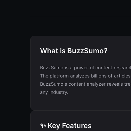
What is BuzzSumo?
BuzzSumo is a powerful content research 
The platform analyzes billions of articl
BuzzSumo's content analyzer reveals tren
any industry.
✨ Key Features