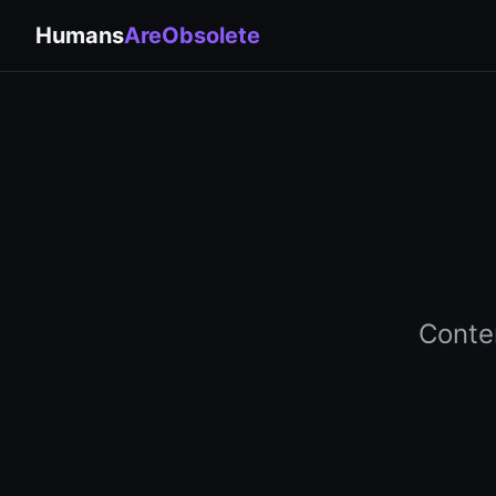
Humans
AreObsolete
Conte