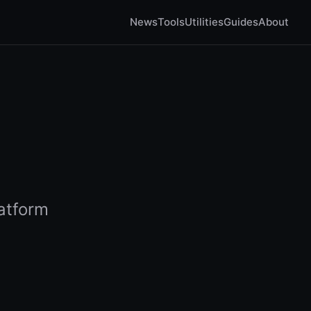
News
Tools
Utilities
Guides
About
atform