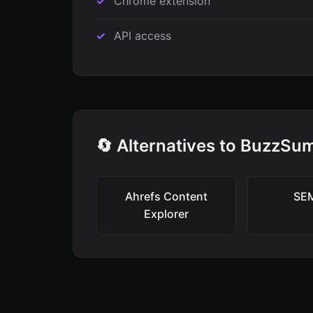
Chrome extension
API access
🔄 Alternatives to BuzzSu
Ahrefs Content
SE
Explorer