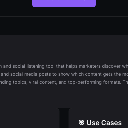
and social listening tool that helps marketers discover wh
es and social media posts to show which content gets the m
ding topics, viral content, and top-performing formats. The
🎯 Use Cases