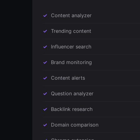
Content analyzer
Trending content
Influencer search
Brand monitoring
Content alerts
Question analyzer
Backlink research
Domain comparison