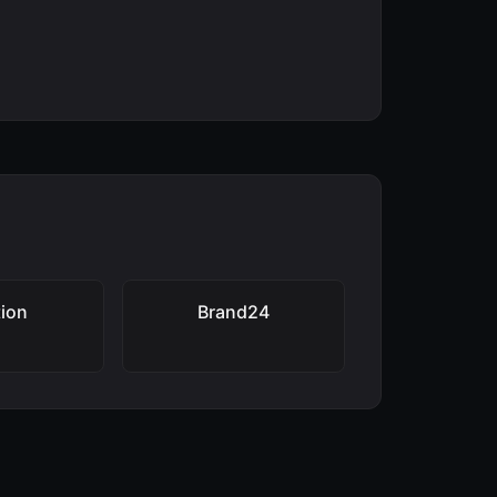
ion
Brand24