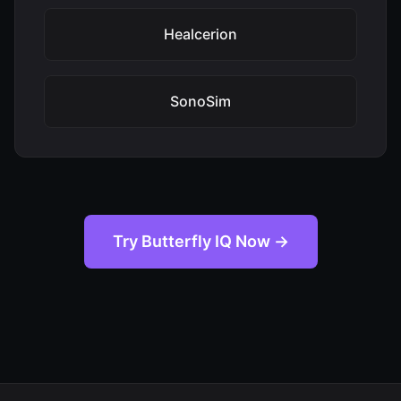
Healcerion
SonoSim
Try Butterfly IQ Now →