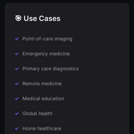
🎯 Use Cases
Point-of-care imaging
Emergency medicine
Primary care diagnostics
Remote medicine
Medical education
Global health
Home healthcare