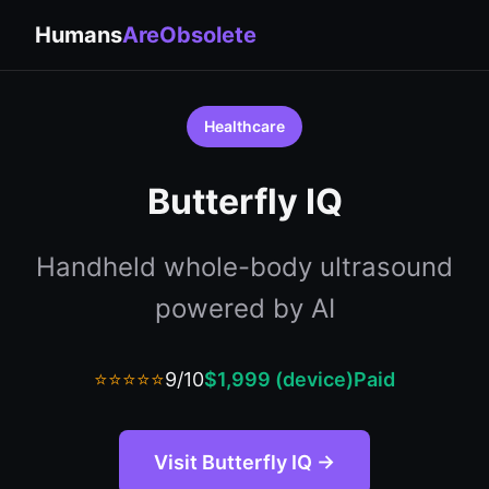
Humans
AreObsolete
Healthcare
Butterfly IQ
Handheld whole-body ultrasound
powered by AI
⭐⭐⭐⭐⭐
9/10
$1,999 (device)
Paid
Visit Butterfly IQ →