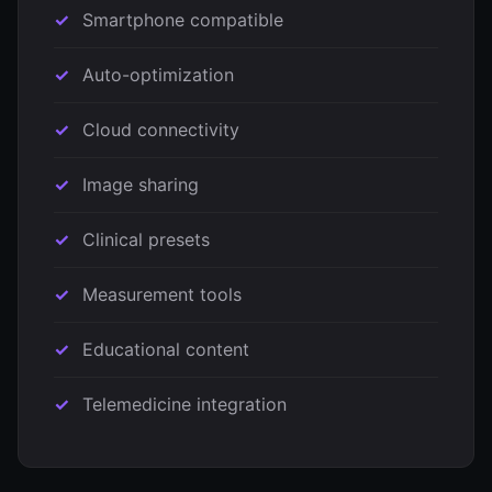
Smartphone compatible
Auto-optimization
Cloud connectivity
Image sharing
Clinical presets
Measurement tools
Educational content
Telemedicine integration