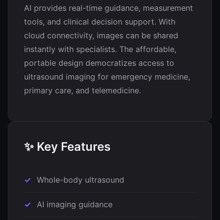
AI provides real-time guidance, measurement
tools, and clinical decision support. With
cloud connectivity, images can be shared
instantly with specialists. The affordable,
portable design democratizes access to
ultrasound imaging for emergency medicine,
primary care, and telemedicine.
✨ Key Features
Whole-body ultrasound
AI imaging guidance