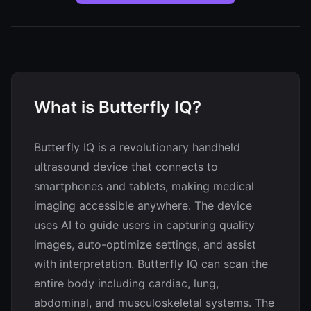
What is Butterfly IQ?
Butterfly IQ is a revolutionary handheld
ultrasound device that connects to
smartphones and tablets, making medical
imaging accessible anywhere. The device
uses AI to guide users in capturing quality
images, auto-optimize settings, and assist
with interpretation. Butterfly IQ can scan the
entire body including cardiac, lung,
abdominal, and musculoskeletal systems. The