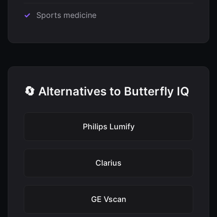
Sports medicine
🔄 Alternatives to Butterfly IQ
Philips Lumify
Clarius
GE Vscan