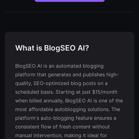
What is BlogSEO AI?
BlogSEO AI is an automated blogging
platform that generates and publishes high-
quality, SEO-optimized blog posts on a
scheduled basis. Starting at just $15/month
when billed annually, BlogSEO AI is one of the
most affordable autoblogging solutions. The
platform's auto-blogging feature ensures a
consistent flow of fresh content without
manual intervention, making it ideal for