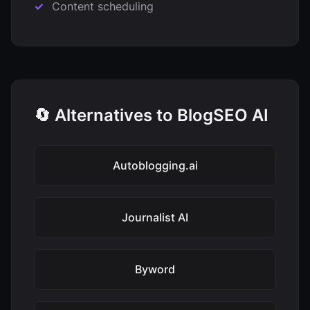
Content scheduling
🔄 Alternatives to BlogSEO AI
Autoblogging.ai
Journalist AI
Byword