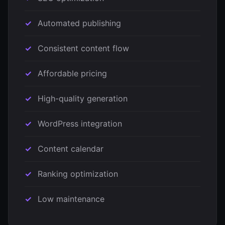
Automated publishing
Consistent content flow
Affordable pricing
High-quality generation
WordPress integration
Content calendar
Ranking optimization
Low maintenance