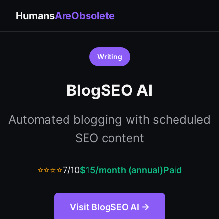
Humans
AreObsolete
Writing
BlogSEO AI
Automated blogging with scheduled
SEO content
⭐⭐⭐⭐
7/10
$15/month (annual)
Paid
Visit BlogSEO AI →