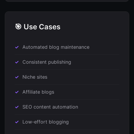
🎯 Use Cases
Automated blog maintenance
Consistent publishing
Niche sites
Affiliate blogs
SEO content automation
Low-effort blogging