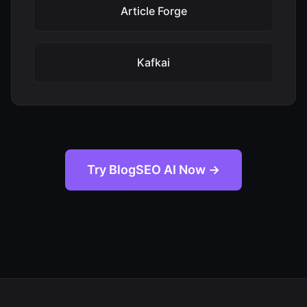
Article Forge
Kafkai
Try BlogSEO AI Now →