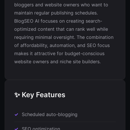
bloggers and website owners who want to
maintain regular publishing schedules.
BlogSEO AI focuses on creating search-
optimized content that can rank well while
requiring minimal oversight. The combination
of affordability, automation, and SEO focus
makes it attractive for budget-conscious
website owners and niche site builders.
✨ Key Features
Scheduled auto-blogging
SEO optimization