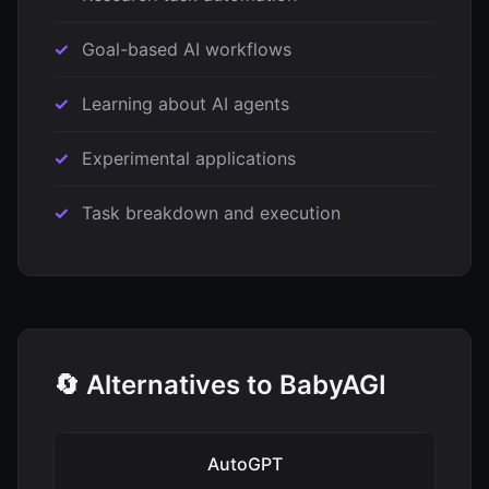
Goal-based AI workflows
Learning about AI agents
Experimental applications
Task breakdown and execution
🔄 Alternatives to BabyAGI
AutoGPT