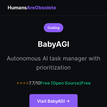
Humans
AreObsolete
Coding
BabyAGI
Autonomous AI task manager with
prioritization
⭐⭐⭐⭐
7.7/10
Free (Open Source)
Free
Visit BabyAGI →