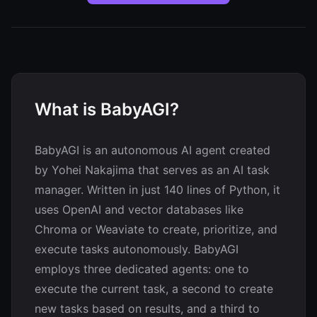
What is BabyAGI?
BabyAGI is an autonomous AI agent created
by Yohei Nakajima that serves as an AI task
manager. Written in just 140 lines of Python, it
uses OpenAI and vector databases like
Chroma or Weaviate to create, prioritize, and
execute tasks autonomously. BabyAGI
employs three dedicated agents: one to
execute the current task, a second to create
new tasks based on results, and a third to