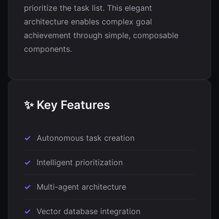
prioritize the task list. This elegant
architecture enables complex goal
achievement through simple, composable
components.
✨ Key Features
Autonomous task creation
Intelligent prioritization
Multi-agent architecture
Vector database integration