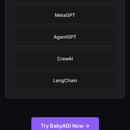
MetaGPT
AgentGPT
CrewAI
LangChain
Try BabyAGI Now →