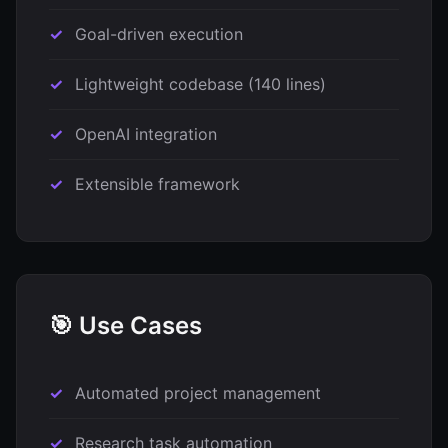
Goal-driven execution
Lightweight codebase (140 lines)
OpenAI integration
Extensible framework
🎯 Use Cases
Automated project management
Research task automation