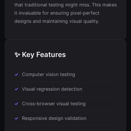
that traditional testing might miss. This makes
it invaluable for ensuring pixel-perfect
designs and maintaining visual quality.
✨ Key Features
Computer vision testing
Visual regression detection
Cross-browser visual testing
Responsive design validation