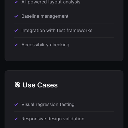
AI-powered layout analysis
Baseline management
Integration with test frameworks
Accessibility checking
🎯 Use Cases
Visual regression testing
Responsive design validation