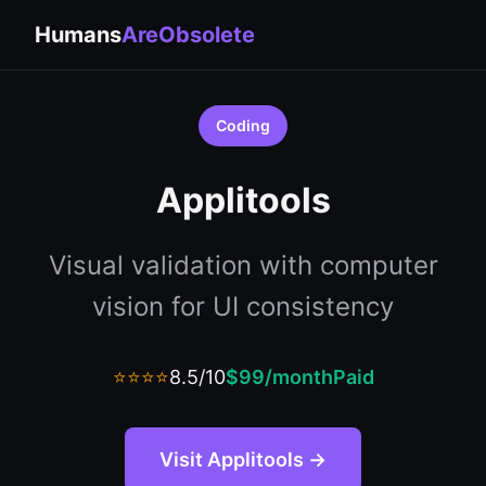
Humans
AreObsolete
Coding
Applitools
Visual validation with computer
vision for UI consistency
⭐⭐⭐⭐
8.5/10
$99/month
Paid
Visit Applitools →