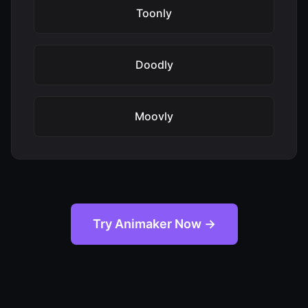
Toonly
Doodly
Moovly
Try Animaker Now →