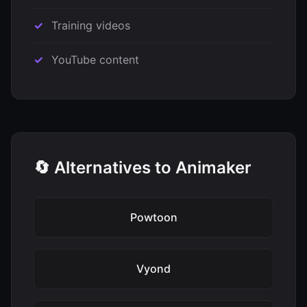
Training videos
YouTube content
🔄 Alternatives to Animaker
Powtoon
Vyond