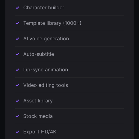
Character builder
Template library (1000+)
AI voice generation
Auto-subtitle
Lip-sync animation
Video editing tools
Asset library
Stock media
Export HD/4K