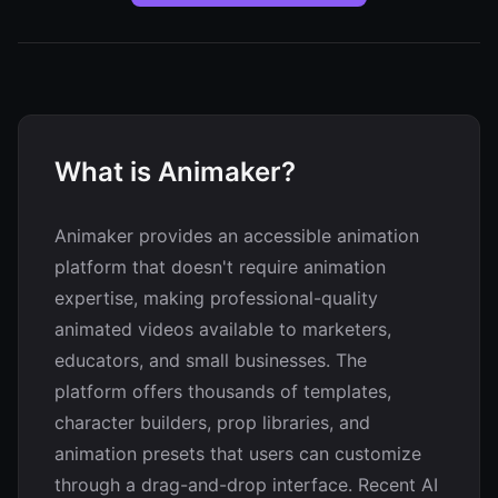
What is Animaker?
Animaker provides an accessible animation
platform that doesn't require animation
expertise, making professional-quality
animated videos available to marketers,
educators, and small businesses. The
platform offers thousands of templates,
character builders, prop libraries, and
animation presets that users can customize
through a drag-and-drop interface. Recent AI