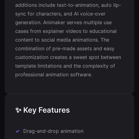
additions include text-to-animation, auto lip-
sync for characters, and AI voice-over
generation. Animaker serves multiple use
cases from explainer videos to educational
content to social media animations. The
combination of pre-made assets and easy
customization creates a sweet spot between
template limitations and the complexity of
professional animation software.
✨ Key Features
Drag-and-drop animation