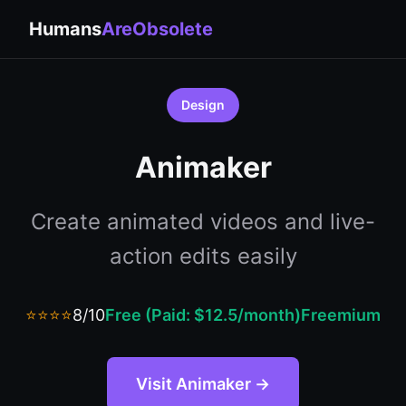
Humans
AreObsolete
Design
Animaker
Create animated videos and live-
action edits easily
⭐⭐⭐⭐
8/10
Free (Paid: $12.5/month)
Freemium
Visit Animaker →