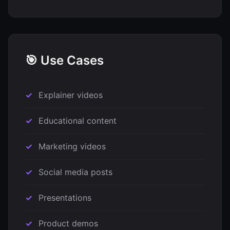
🎯 Use Cases
Explainer videos
Educational content
Marketing videos
Social media posts
Presentations
Product demos