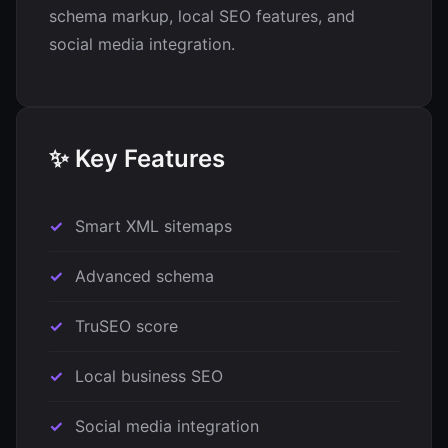
schema markup, local SEO features, and
social media integration.
✨ Key Features
Smart XML sitemaps
Advanced schema
TruSEO score
Local business SEO
Social media integration