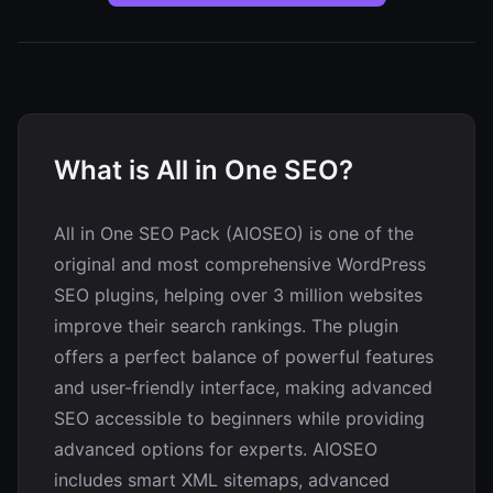
What is All in One SEO?
All in One SEO Pack (AIOSEO) is one of the
original and most comprehensive WordPress
SEO plugins, helping over 3 million websites
improve their search rankings. The plugin
offers a perfect balance of powerful features
and user-friendly interface, making advanced
SEO accessible to beginners while providing
advanced options for experts. AIOSEO
includes smart XML sitemaps, advanced