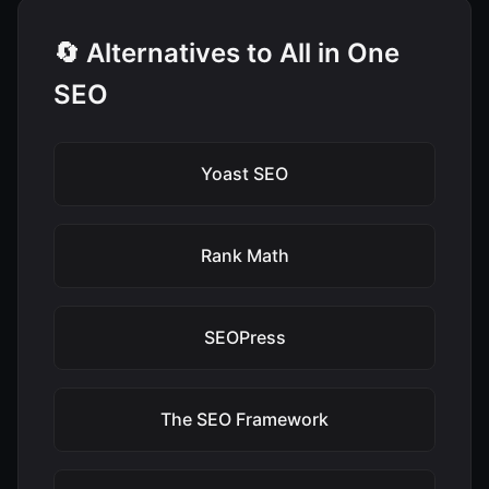
🔄 Alternatives to All in One
SEO
Yoast SEO
Rank Math
SEOPress
The SEO Framework