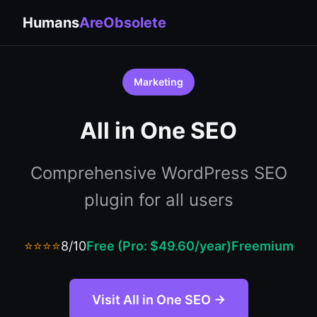
Humans
AreObsolete
Marketing
All in One SEO
Comprehensive WordPress SEO
plugin for all users
⭐⭐⭐⭐
8/10
Free (Pro: $49.60/year)
Freemium
Visit All in One SEO →