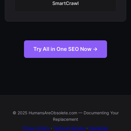
SmartCrawl
Try All in One SEO Now →
© 2025 HumansAreObsolete.com — Documenting Your
Replacement
Privacy Policy
·
Terms of Service
·
Disclaimer