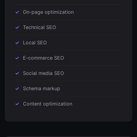
On-page optimization
Technical SEO
Local SEO
E-commerce SEO
Social media SEO
Schema markup
Content optimization