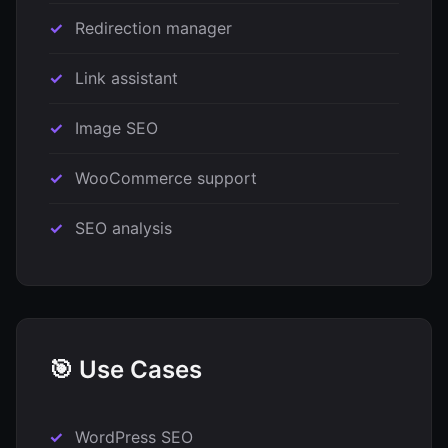
Redirection manager
Link assistant
Image SEO
WooCommerce support
SEO analysis
🎯 Use Cases
WordPress SEO