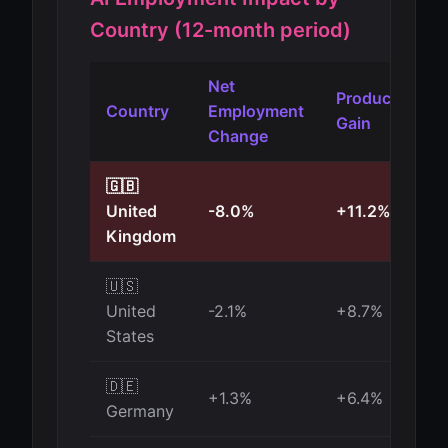
Country (12-month period)
Net
Productivity
Country
Employment
Gain
Change
🇬🇧
United
-8.0%
+11.2%
Kingdom
🇺🇸
United
-2.1%
+8.7%
States
🇩🇪
+1.3%
+6.4%
Germany