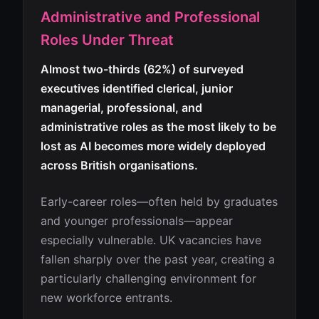
Administrative and Professional
Roles Under Threat
Almost two-thirds (62%) of surveyed
executives identified clerical, junior
managerial, professional, and
administrative roles as the most likely to be
lost as AI becomes more widely deployed
across British organisations.
Early-career roles—often held by graduates
and younger professionals—appear
especially vulnerable. UK vacancies have
fallen sharply over the past year, creating a
particularly challenging environment for
new workforce entrants.