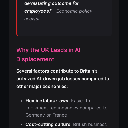
devastating outcome for
employees."
- Economic policy
analyst
Why the UK Leads in AI
Displacement
Several factors contribute to Britain's
outsized AI-driven job losses compared to
other major economies:
Flexible labour laws:
Easier to
implement redundancies compared to
Germany or France
Cost-cutting culture:
British business