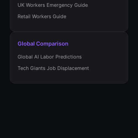
UK Workers Emergency Guide
Retail Workers Guide
Global Comparison
Global AI Labor Predictions
Tech Giants Job Displacement