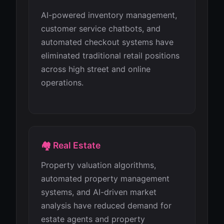
AI-powered inventory management,
customer service chatbots, and
automated checkout systems have
eliminated traditional retail positions
across high street and online
operations.
🏘️ Real Estate
Property valuation algorithms,
automated property management
systems, and AI-driven market
analysis have reduced demand for
estate agents and property