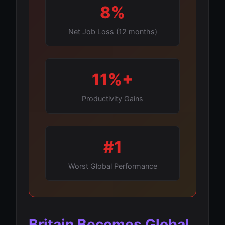
8%
Net Job Loss (12 months)
11%+
Productivity Gains
#1
Worst Global Performance
Britain Becomes Global