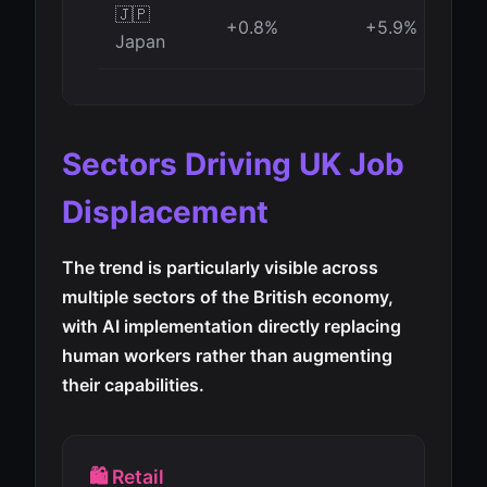
🇯🇵
+0.8%
+5.9%
Japan
Sectors Driving UK Job
Displacement
The trend is particularly visible across
multiple sectors of the British economy,
with AI implementation directly replacing
human workers rather than augmenting
their capabilities.
🛍️ Retail