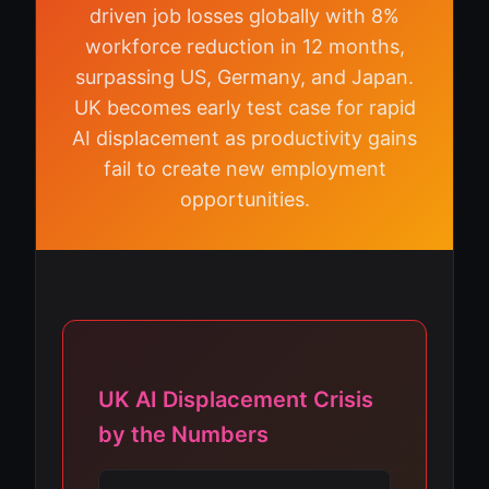
driven job losses globally with 8%
workforce reduction in 12 months,
surpassing US, Germany, and Japan.
UK becomes early test case for rapid
AI displacement as productivity gains
fail to create new employment
opportunities.
UK AI Displacement Crisis
by the Numbers