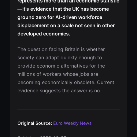
represents more than an economic statistic
—it's evidence that the UK has become
ground zero for AI-driven workforce
displacement on a scale not seen in other
developed economies.
The question facing Britain is whether
society can adapt quickly enough to
provide economic alternatives for the
millions of workers whose jobs are
becoming economically obsolete. Current
evidence suggests the answer is no.
Original Source:
Euro Weekly News