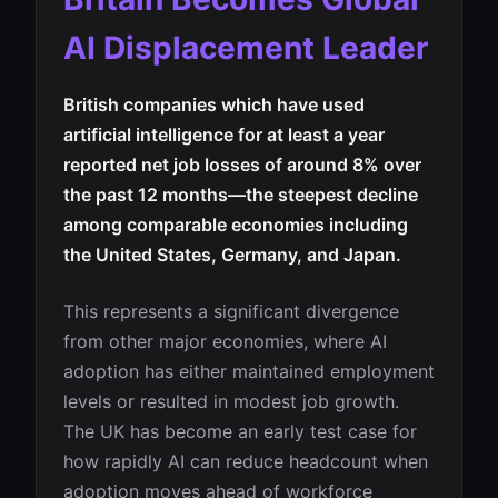
AI Displacement Leader
British companies which have used
artificial intelligence for at least a year
reported net job losses of around 8% over
the past 12 months—the steepest decline
among comparable economies including
the United States, Germany, and Japan.
This represents a significant divergence
from other major economies, where AI
adoption has either maintained employment
levels or resulted in modest job growth.
The UK has become an early test case for
how rapidly AI can reduce headcount when
adoption moves ahead of workforce