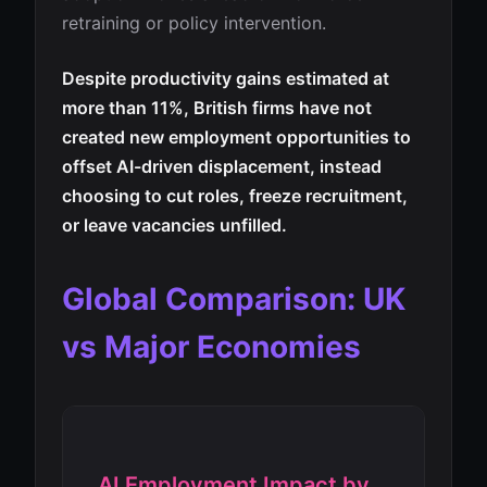
retraining or policy intervention.
Despite productivity gains estimated at
more than 11%, British firms have not
created new employment opportunities to
offset AI-driven displacement, instead
choosing to cut roles, freeze recruitment,
or leave vacancies unfilled.
Global Comparison: UK
vs Major Economies
AI Employment Impact by