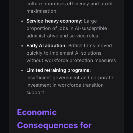
culture prioritises efficiency and profit
maximisation
Service-heavy economy:
Large
proportion of jobs in AI-susceptible
administrative and service roles
Early AI adoption:
British firms moved
quickly to implement AI solutions
without workforce protection measures
Limited retraining programs:
Insufficient government and corporate
investment in workforce transition
support
Economic
Consequences for