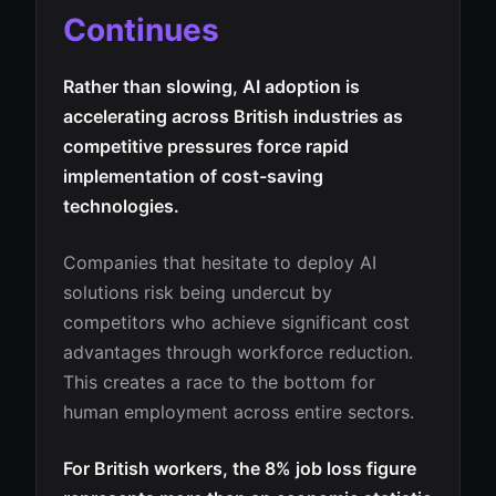
Continues
Rather than slowing, AI adoption is
accelerating across British industries as
competitive pressures force rapid
implementation of cost-saving
technologies.
Companies that hesitate to deploy AI
solutions risk being undercut by
competitors who achieve significant cost
advantages through workforce reduction.
This creates a race to the bottom for
human employment across entire sectors.
For British workers, the 8% job loss figure