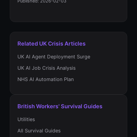
Published: 2026-02-03
Related UK Crisis Articles
UK AI Agent Deployment Surge
UK AI Job Crisis Analysis
NHS AI Automation Plan
British Workers' Survival Guides
Utilities
All Survival Guides