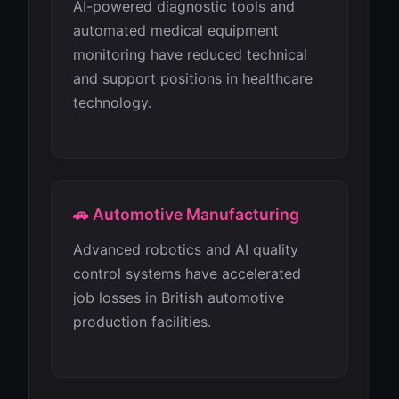
AI-powered diagnostic tools and
automated medical equipment
monitoring have reduced technical
and support positions in healthcare
technology.
🚗 Automotive Manufacturing
Advanced robotics and AI quality
control systems have accelerated
job losses in British automotive
production facilities.