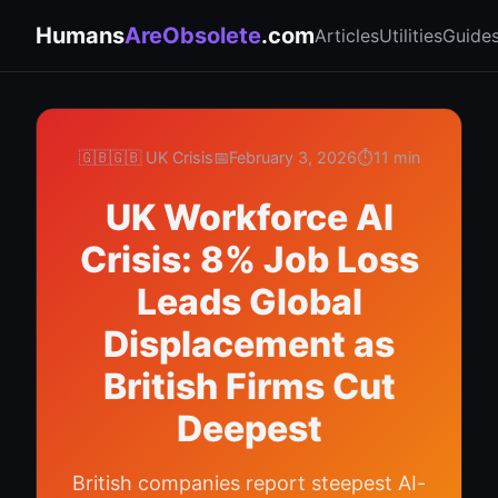
Humans
AreObsolete
.com
Articles
Utilities
Guide
🇬🇧
🇬🇧 UK Crisis
📅
February 3, 2026
⏱️
11 min
UK Workforce AI
Crisis: 8% Job Loss
Leads Global
Displacement as
British Firms Cut
Deepest
British companies report steepest AI-