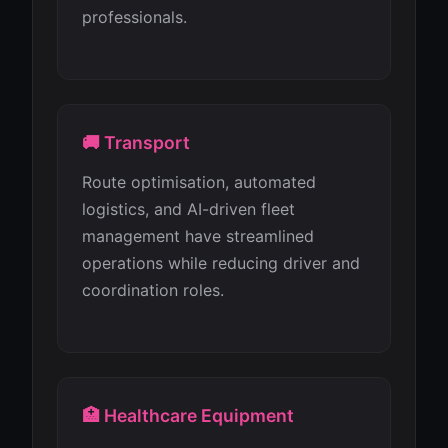
professionals.
🚚 Transport
Route optimisation, automated
logistics, and AI-driven fleet
management have streamlined
operations while reducing driver and
coordination roles.
🏥 Healthcare Equipment