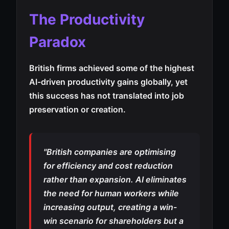
The Productivity
Paradox
British firms achieved some of the highest
AI-driven productivity gains globally, yet
this success has not translated into job
preservation or creation.
"British companies are optimising
for efficiency and cost reduction
rather than expansion. AI eliminates
the need for human workers while
increasing output, creating a win-
win scenario for shareholders but a