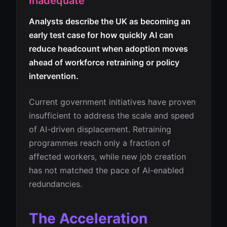
Inadequate
Analysts describe the UK as becoming an
early test case for how quickly AI can
reduce headcount when adoption moves
ahead of workforce retraining or policy
intervention.
Current government initiatives have proven
insufficient to address the scale and speed
of AI-driven displacement. Retraining
programmes reach only a fraction of
affected workers, while new job creation
has not matched the pace of AI-enabled
redundancies.
The Acceleration