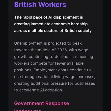
British Workers
The rapid pace of AI displacement is
creating immediate economic hardship
across multiple sectors of British society.
Unemployment is projected to peak
towards the middle of 2026, with wage
growth continuing to decline as remaining
workers compete for fewer available
positions. Employment costs continue to
rise through national living wage increases,
creating additional pressure for businesses
to accelerate AI adoption.
Government Response