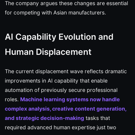
The company argues these changes are essential
for competing with Asian manufacturers.
AI Capability Evolution and
Human Displacement
The current displacement wave reflects dramatic
improvements in AI capability that enable
automation of previously secure professional
roles.
Machine learning systems now handle
complex analysis, creative content generation,
and strategic decision-making
tasks that
required advanced human expertise just two