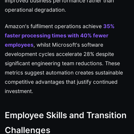
improved business performance rather than
operational degradation.
Amazon's fulfilment operations achieve
35%
faster processing times with 40% fewer
employees
, whilst Microsoft's software
development cycles accelerate 28% despite
significant engineering team reductions. These
metrics suggest automation creates sustainable
competitive advantages that justify continued
investment.
Employee Skills and Transition
Challenges