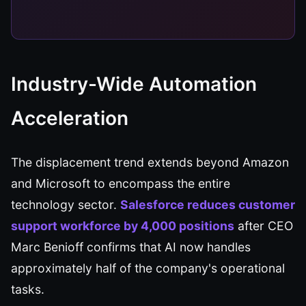
Industry-Wide Automation
Acceleration
The displacement trend extends beyond Amazon
and Microsoft to encompass the entire
technology sector.
Salesforce reduces customer
support workforce by 4,000 positions
after CEO
Marc Benioff confirms that AI now handles
approximately half of the company's operational
tasks.