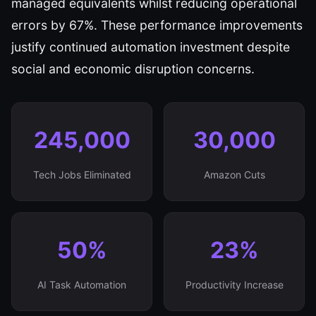
managed equivalents whilst reducing operational
errors by 67%. These performance improvements
justify continued automation investment despite
social and economic disruption concerns.
245,000
30,000
Tech Jobs Eliminated
Amazon Cuts
50%
23%
AI Task Automation
Productivity Increase