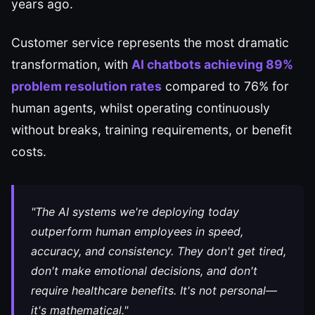
years ago.
Customer service represents the most dramatic
transformation, with
AI chatbots achieving 89%
problem resolution rates
compared to 76% for
human agents, whilst operating continuously
without breaks, training requirements, or benefit
costs.
"The AI systems we're deploying today
outperform human employees in speed,
accuracy, and consistency. They don't get tired,
don't make emotional decisions, and don't
require healthcare benefits. It's not personal—
it's mathematical."