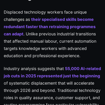
Displaced technology workers face unique
challenges as
their specialised skills become
redundant faster than retraining programmes
can adapt
. Unlike previous industrial transitions
that affected manual labour, current automation
targets knowledge workers with advanced
education and professional experience.
Industry analysis suggests that
55,000 AI-related
job cuts in 2025 represented just the beginning
of systematic displacement that will accelerate
through 2026 and beyond. Traditional technology
roles in quality assurance, customer support, and
routine programming face particular vulnerability.