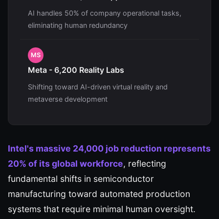
AI handles 50% of company operational tasks,
eliminating human redundancy
MS
Meta - 6,200 Reality Labs
Shifting toward AI-driven virtual reality and
metaverse development
Intel's massive 24,000 job reduction represents
20% of its global workforce
, reflecting
fundamental shifts in semiconductor
manufacturing toward automated production
systems that require minimal human oversight.