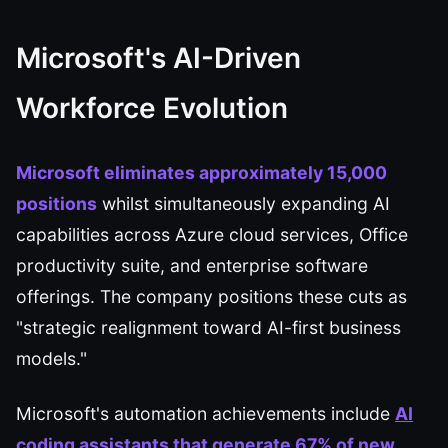
Microsoft's AI-Driven
Workforce Evolution
Microsoft eliminates approximately 15,000
positions
whilst simultaneously expanding AI
capabilities across Azure cloud services, Office
productivity suite, and enterprise software
offerings. The company positions these cuts as
"strategic realignment toward AI-first business
models."
Microsoft's automation achievements include
AI
coding assistants
that generate 67% of new