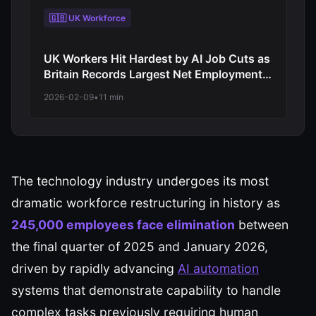
🇬🇧 UK Workforce
UK Workers Hit Hardest by AI Job Cuts as
Britain Records Largest Net Employment
Decline Among Major Economies in 2026
2026-02-09
•
11 min
Automation Wave
The technology industry undergoes its most
dramatic workforce restructuring in history as
245,000 employees face elimination
between
the final quarter of 2025 and January 2026,
driven by rapidly advancing
AI automation
systems that demonstrate capability to handle
complex tasks previously requiring human