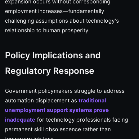
expansion occurs without corresponding
employment increases—fundamentally
challenging assumptions about technology's
relationship to human prosperity.
Policy Implications and
Regulatory Response
Government policymakers struggle to address
automation displacement as
traditional
unemployment support systems prove
inadequate
for technology professionals facing
permanent skill obsolescence rather than
temporary job loss.