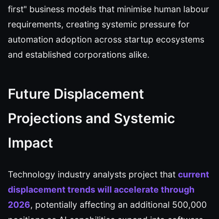
first" business models that minimise human labour
requirements, creating systemic pressure for
automation adoption across startup ecosystems
and established corporations alike.
Future Displacement
Projections and Systemic
Impact
Technology industry analysts project that
current
displacement trends will accelerate through
2026
, potentially affecting an additional 500,000