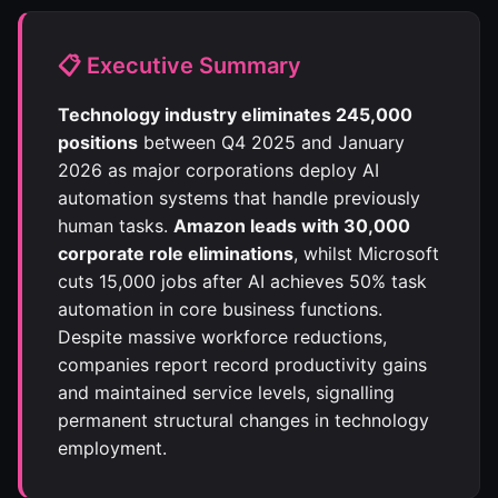
📋 Executive Summary
Technology industry eliminates 245,000
positions
between Q4 2025 and January
2026 as major corporations deploy AI
automation systems that handle previously
human tasks.
Amazon leads with 30,000
corporate role eliminations
, whilst Microsoft
cuts 15,000 jobs after AI achieves 50% task
automation in core business functions.
Despite massive workforce reductions,
companies report record productivity gains
and maintained service levels, signalling
permanent structural changes in technology
employment.