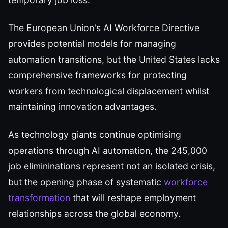
The European Union's AI Workforce Directive
provides potential models for managing
automation transitions, but the United States lacks
comprehensive frameworks for protecting
workers from technological displacement whilst
maintaining innovation advantages.
As technology giants continue optimising
operations through AI automation, the 245,000
job elimininations represent not an isolated crisis,
but the opening phase of systematic
workforce
transformation
that will reshape employment
relationships across the global economy.