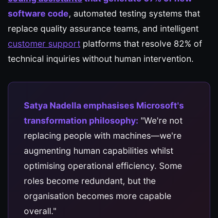
software code
, automated testing systems that
replace quality assurance teams, and intelligent
customer support
platforms that resolve 82% of
technical inquiries without human intervention.
Satya Nadella emphasises Microsoft's
transformation philosophy:
"We're not
replacing people with machines—we're
augmenting human capabilities whilst
optimising operational efficiency. Some
roles become redundant, but the
organisation becomes more capable
overall."