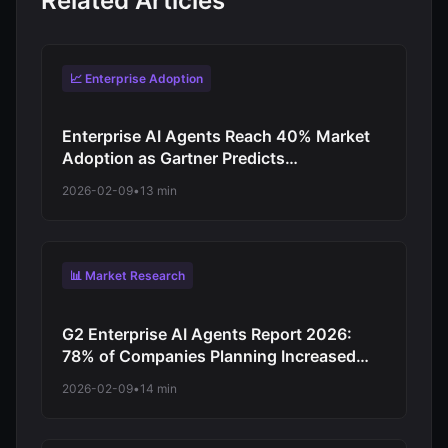
Related Articles
📈 Enterprise Adoption
Enterprise AI Agents Reach 40% Market
Adoption as Gartner Predicts
Revolutionary Shift from Experimentation
2026-02-09
•
13 min
to Production-Scale Autonomous
Operations
📊 Market Research
G2 Enterprise AI Agents Report 2026:
78% of Companies Planning Increased
Autonomy as Digital Workforce Evolution
2026-02-09
•
14 min
Accelerates from Virtual Assistants to
Independent Decision-Makers