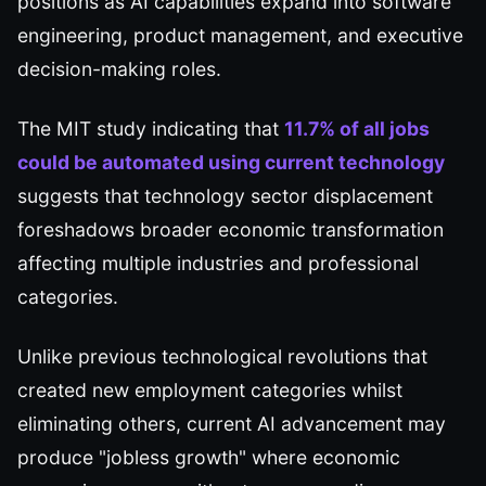
positions as AI capabilities expand into software
engineering, product management, and executive
decision-making roles.
The MIT study indicating that
11.7% of all jobs
could be automated using current technology
suggests that technology sector displacement
foreshadows broader economic transformation
affecting multiple industries and professional
categories.
Unlike previous technological revolutions that
created new employment categories whilst
eliminating others, current AI advancement may
produce "jobless growth" where economic