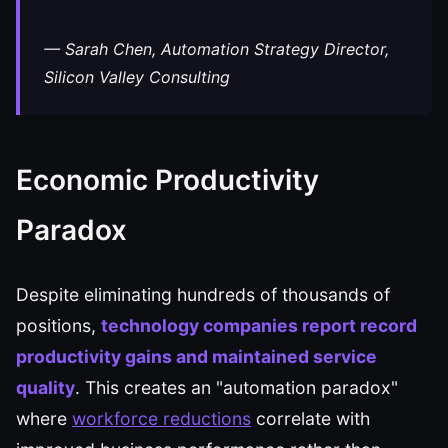
— Sarah Chen, Automation Strategy Director,
Silicon Valley Consulting
Economic Productivity
Paradox
Despite eliminating hundreds of thousands of
positions,
technology companies report record
productivity gains and maintained service
quality
. This creates an "automation paradox"
where
workforce reductions
correlate with