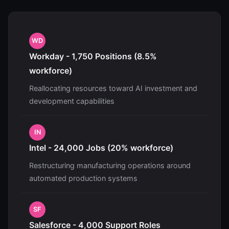
WD
Workday - 1,750 Positions (8.5%
workforce)
Reallocating resources toward AI investment and
development capabilities
IN
Intel - 24,000 Jobs (20% workforce)
Restructuring manufacturing operations around
automated production systems
SF
Salesforce - 4,000 Support Roles