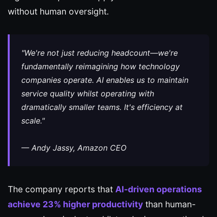
without human oversight.
"We're not just reducing headcount—we're
fundamentally reimagining how technology
companies operate. AI enables us to maintain
service quality whilst operating with
dramatically smaller teams. It's efficiency at
scale."
— Andy Jassy, Amazon CEO
The company reports that
AI-driven operations
achieve 23% higher productivity
than human-