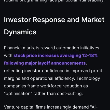
Investor Response and Market
Dynamics
Financial markets reward automation initiatives
with
stock price increases averaging 12-18%
following major layoff announcements
,
reflecting investor confidence in improved profit
margins and operational efficiency. Technology
companies frame workforce reduction as
"optimisation" rather than cost-cutting.
Venture capital firms increasingly demand "AI-