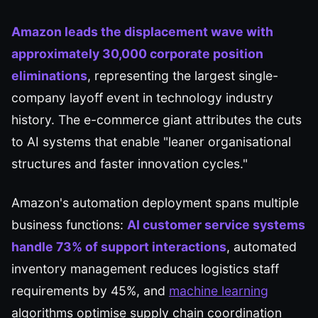
Amazon leads the displacement wave with
approximately 30,000 corporate position
eliminations
, representing the largest single-
company layoff event in technology industry
history. The e-commerce giant attributes the cuts
to AI systems that enable "leaner organisational
structures and faster innovation cycles."
Amazon's automation deployment spans multiple
business functions:
AI customer service systems
handle 73% of support interactions
, automated
inventory management reduces logistics staff
requirements by 45%, and
machine learning
algorithms optimise supply chain coordination