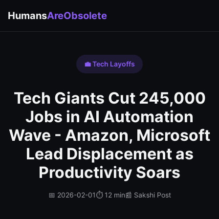
Humans
AreObsolete
💼 Tech Layoffs
Tech Giants Cut 245,000
Jobs in AI Automation
Wave - Amazon, Microsoft
Lead Displacement as
Productivity Soars
📅 2026-02-01
⏱️ 12 min
📰 Sakshi Post