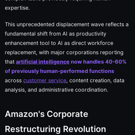
expertise.
This unprecedented displacement wave reflects a
fundamental shift from AI as productivity
enhancement tool to AI as direct workforce
replacement, with major corporations reporting
that
artificial intelligence
now handles 40-60%
of previously human-performed functions
across
customer service
, content creation, data
analysis, and administrative coordination.
Amazon's Corporate
Restructuring Revolution