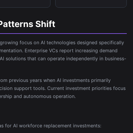
Patterns Shift
 growing focus on AI technologies designed specifically
mentation. Enterprise VCs report increasing demand
I solutions that can operate independently in business-
 from previous years when AI investments primarily
sion support tools. Current investment priorities focus
ership and autonomous operation.
eas for AI workforce replacement investments: