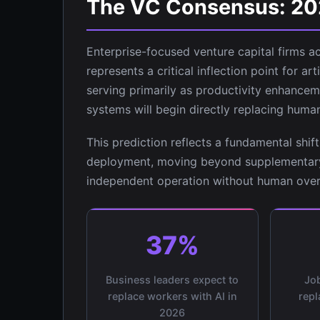
The VC Consensus: 2026
Enterprise-focused venture capital firms a
represents a critical inflection point for art
serving primarily as productivity enhancem
systems will begin directly replacing huma
This prediction reflects a fundamental shi
deployment, moving beyond supplementar
independent operation without human over
37%
Business leaders expect to
Job
replace workers with AI in
repl
2026