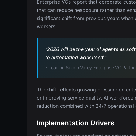
Enterprise VCs report that corporate custo
that can reduce headcount rather than enha
significant shift from previous years whe
workers.
"2026 will be the year of agents as s
to automating work itself."
- Leading Silicon Valley Enterprise VC Partne
The shift reflects growing pressure on ente
or improving service quality. AI workforce 
reduction combined with 24/7 operational c
Implementation Drivers
Several factors are accelerating enterpris