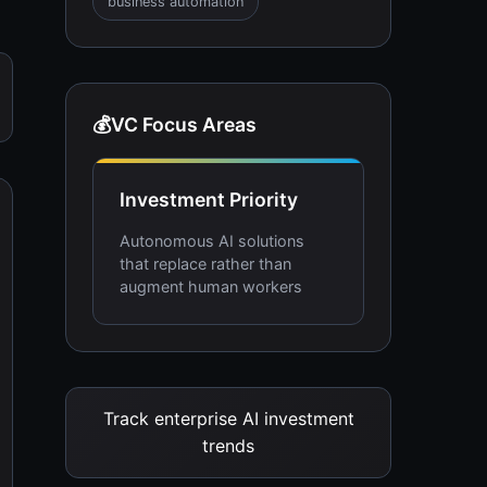
business automation
💰
VC Focus Areas
Investment Priority
Autonomous AI solutions
that replace rather than
augment human workers
Track enterprise AI investment
trends