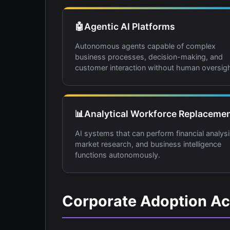
🤖
Agentic AI Platforms
Autonomous agents capable of complex
business processes, decision-making, and
customer interaction without human oversigh
📊
Analytical Workforce Replaceme
AI systems that can perform financial analysi
market research, and business intelligence
functions autonomously.
Corporate Adoption Ac