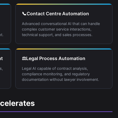
📞
Contact Centre Automation
Advanced conversational AI that can handle
complex customer service interactions,
t.
technical support, and sales processes.
nt
⚖️
Legal Process Automation
s,
Legal AI capable of contract analysis,
compliance monitoring, and regulatory
documentation without lawyer involvement.
celerates