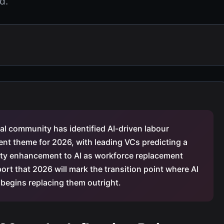
d.
ital community has identified AI-driven labour
nt theme for 2026, with leading VCs predicting a
vity enhancement to AI as workforce replacement
ort that 2026 will mark the transition point where AI
egins replacing them outright.