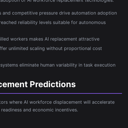
s and competitive pressure drive automation adoption
eached reliability levels suitable for autonomous
skilled workers makes AI replacement attractive
fer unlimited scaling without proportional cost
ystems eliminate human variability in task execution
cement Predictions
ctors where AI workforce displacement will accelerate
 readiness and economic incentives.