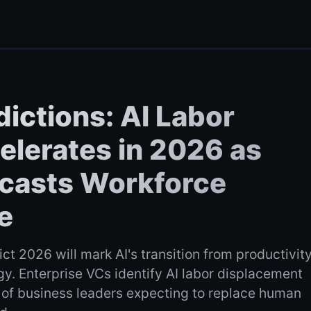
ictions: AI Labor
lerates in 2026 as
recasts Workforce
e
ict 2026 will mark AI's transition from productivit
y. Enterprise VCs identify AI labor displacement
of business leaders expecting to replace human