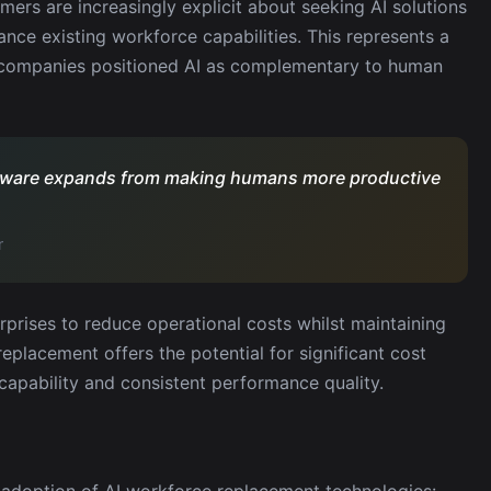
mers are increasingly explicit about seeking AI solutions
nce existing workforce capabilities. This represents a
n companies positioned AI as complementary to human
oftware expands from making humans more productive
r
rprises to reduce operational costs whilst maintaining
replacement offers the potential for significant cost
apability and consistent performance quality.
e adoption of AI workforce replacement technologies: