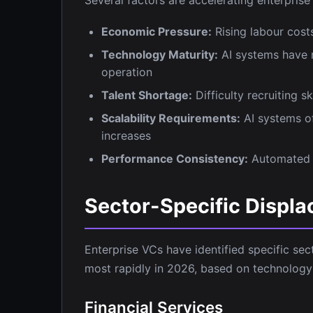
Economic Pressure:
Rising labour cost
Technology Maturity:
AI systems have r
operation
Talent Shortage:
Difficulty recruiting 
Scalability Requirements:
AI systems of
increases
Performance Consistency:
Automated s
Sector-Specific Displa
Enterprise VCs have identified specific se
most rapidly in 2026, based on technology
Financial Services