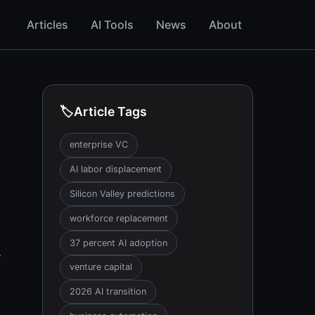
Articles
AI Tools
News
About
🏷️
Article Tags
enterprise VC
AI labor displacement
Silicon Valley predictions
workforce replacement
37 percent AI adoption
y
venture capital
2026 AI transition