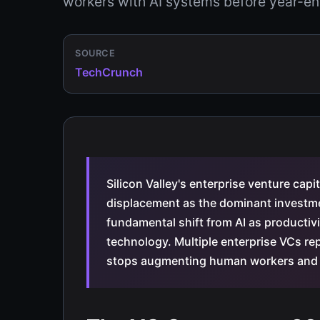
workers with AI systems before year-en
SOURCE
TechCrunch
Silicon Valley's enterprise venture cap
displacement as the dominant investme
fundamental shift from AI as producti
technology. Multiple enterprise VCs rep
stops augmenting human workers and b