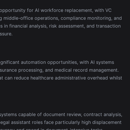
t opportunity for AI workforce replacement, with VC
ing middle-office operations, compliance monitoring, and
s in financial analysis, risk assessment, and transaction
ssure.
ignificant automation opportunities, with AI systems
insurance processing, and medical record management.
at can reduce healthcare administrative overhead whilst
systems capable of document review, contract analysis,
egal assistant roles face particularly high displacement