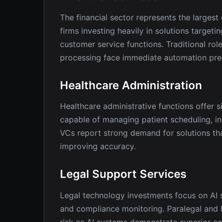
The financial sector represents the larges
firms investing heavily in solutions target
customer service functions. Traditional role
processing face immediate automation pre
Healthcare Administration
Healthcare administrative functions offer s
capable of managing patient scheduling, 
VCs report strong demand for solutions th
improving accuracy.
Legal Support Services
Legal technology investments focus on AI 
and compliance monitoring. Paralegal and l