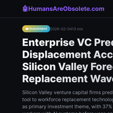
🤖
HumansAreObsolete.com
2026-02-04
13 min
💼 Investment
Enterprise VC Pred
Displacement Acce
Silicon Valley Fo
Replacement Wav
Silicon Valley venture capital firms pred
tool to workforce replacement technolog
as primary investment theme, with 37% 