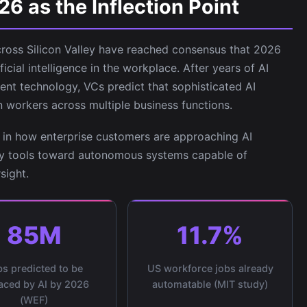
 as the Inflection Point
cross Silicon Valley have reached consensus that 2026
ificial intelligence in the workplace. After years of AI
ent technology, VCs predict that sophisticated AI
n workers across multiple business functions.
ft in how enterprise customers are approaching AI
y tools toward autonomous systems capable of
sight.
85M
11.7%
s predicted to be
US workforce jobs already
aced by AI by 2026
automatable (MIT study)
(WEF)