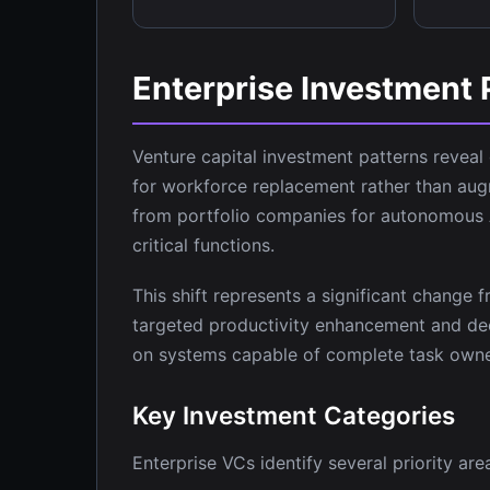
Enterprise Investment 
Venture capital investment patterns reveal
for workforce replacement rather than aug
from portfolio companies for autonomous A
critical functions.
This shift represents a significant change
targeted productivity enhancement and deci
on systems capable of complete task own
Key Investment Categories
Enterprise VCs identify several priority ar