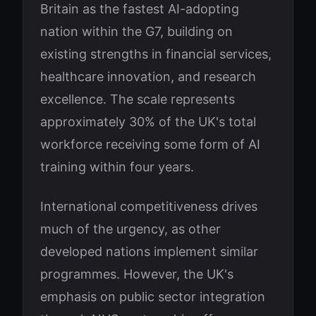
Britain as the fastest AI-adopting
nation within the G7, building on
existing strengths in financial services,
healthcare innovation, and research
excellence. The scale represents
approximately 30% of the UK's total
workforce receiving some form of AI
training within four years.
International competitiveness drives
much of the urgency, as other
developed nations implement similar
programmes. However, the UK's
emphasis on public sector integration