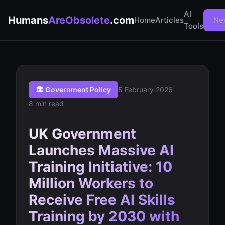
AI
Humans
AreObsolete
.com
Home
Articles
Ne
Tools
🏛️ Government Policy
5 February 2026
8 min read
UK Government
Launches Massive AI
Training Initiative: 10
Million Workers to
Receive Free AI Skills
Training by 2030 with