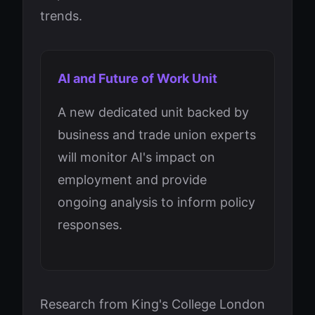
trends.
AI and Future of Work Unit
A new dedicated unit backed by
business and trade union experts
will monitor AI's impact on
employment and provide
ongoing analysis to inform policy
responses.
Research from King's College London