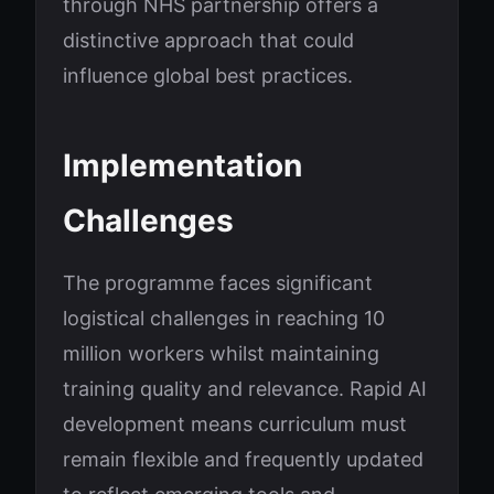
through NHS partnership offers a
distinctive approach that could
influence global best practices.
Implementation
Challenges
The programme faces significant
logistical challenges in reaching 10
million workers whilst maintaining
training quality and relevance. Rapid AI
development means curriculum must
remain flexible and frequently updated