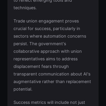
to reflect emerging tools and
techniques.
Trade union engagement proves
crucial for success, particularly in
sectors where automation concerns
persist. The government's
collaborative approach with union
representatives aims to address
displacement fears through
transparent communication about AI's
augmentative rather than replacement
potential.
Success metrics will include not just