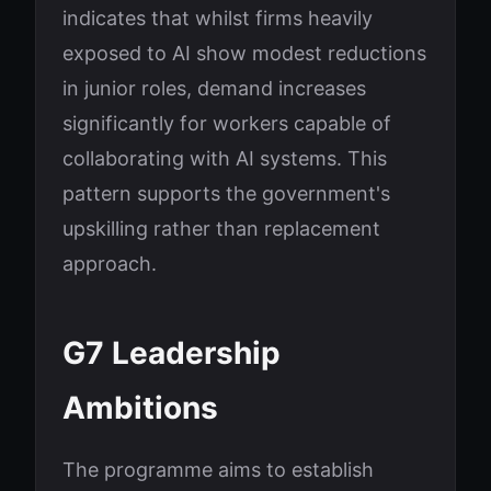
indicates that whilst firms heavily
exposed to AI show modest reductions
in junior roles, demand increases
significantly for workers capable of
collaborating with AI systems. This
pattern supports the government's
upskilling rather than replacement
approach.
G7 Leadership
Ambitions
The programme aims to establish