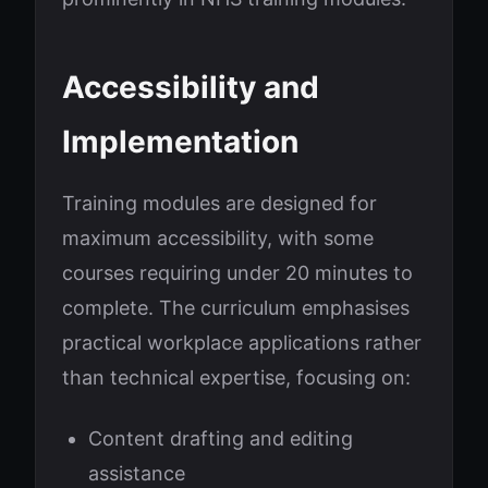
Accessibility and
Implementation
Training modules are designed for
maximum accessibility, with some
courses requiring under 20 minutes to
complete. The curriculum emphasises
practical workplace applications rather
than technical expertise, focusing on:
Content drafting and editing
assistance