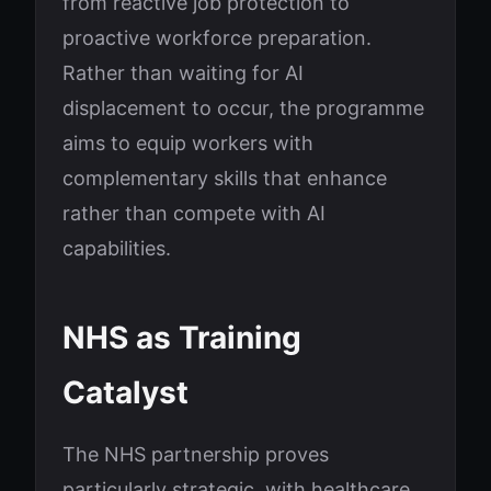
from reactive job protection to
proactive workforce preparation.
Rather than waiting for AI
displacement to occur, the programme
aims to equip workers with
complementary skills that enhance
rather than compete with AI
capabilities.
NHS as Training
Catalyst
The NHS partnership proves
particularly strategic, with healthcare