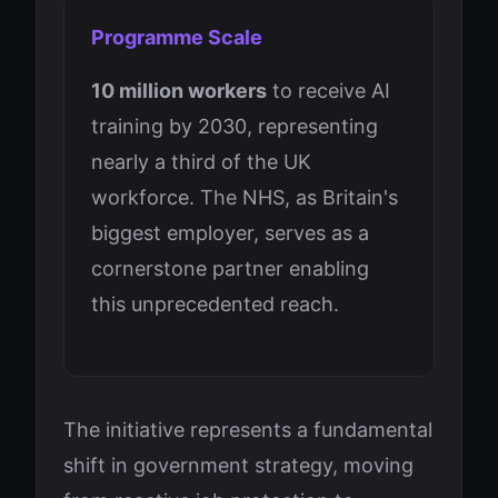
Programme Scale
10 million workers
to receive AI
training by 2030, representing
nearly a third of the UK
workforce. The NHS, as Britain's
biggest employer, serves as a
cornerstone partner enabling
this unprecedented reach.
The initiative represents a fundamental
shift in government strategy, moving