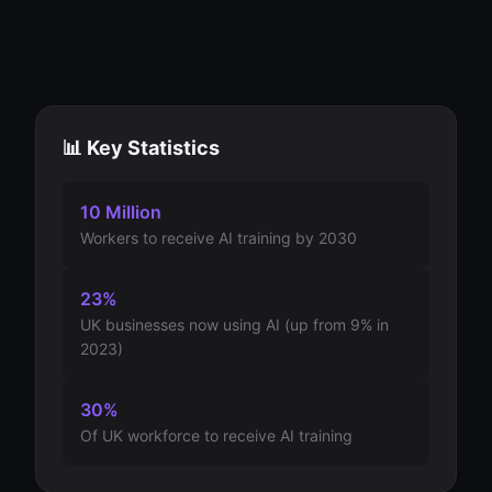
📊 Key Statistics
10 Million
Workers to receive AI training by 2030
23%
UK businesses now using AI (up from 9% in
2023)
30%
Of UK workforce to receive AI training