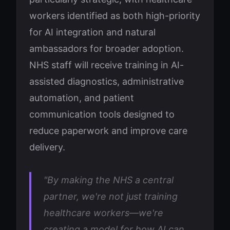
workers identified as both high-priority
for AI integration and natural
ambassadors for broader adoption.
NHS staff will receive training in AI-
assisted diagnostics, administrative
automation, and patient
communication tools designed to
reduce paperwork and improve care
delivery.
"By making the NHS a central
partner, we're not just training
healthcare workers—we're
creating a model for how AI can