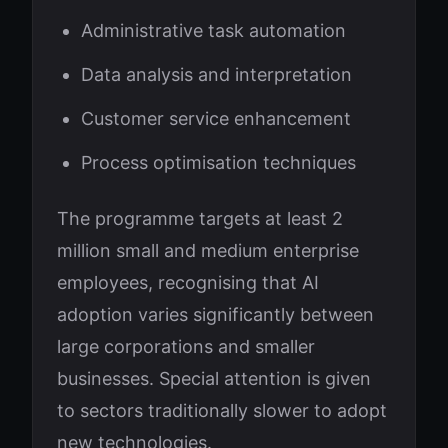
Administrative task automation
Data analysis and interpretation
Customer service enhancement
Process optimisation techniques
The programme targets at least 2
million small and medium enterprise
employees, recognising that AI
adoption varies significantly between
large corporations and smaller
businesses. Special attention is given
to sectors traditionally slower to adopt
new technologies.