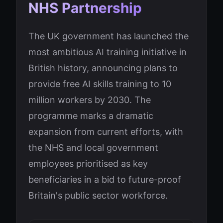
NHS Partnership
The UK government has launched the
most ambitious AI training initiative in
British history, announcing plans to
provide free AI skills training to 10
million workers by 2030. The
programme marks a dramatic
expansion from current efforts, with
the NHS and local government
employees prioritised as key
beneficiaries in a bid to future-proof
Britain's public sector workforce.