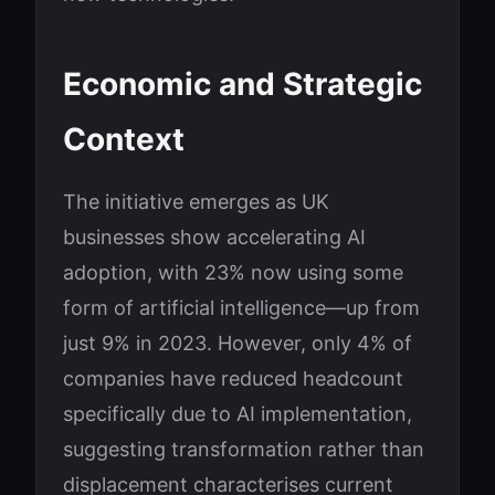
Economic and Strategic
Context
The initiative emerges as UK
businesses show accelerating AI
adoption, with 23% now using some
form of artificial intelligence—up from
just 9% in 2023. However, only 4% of
companies have reduced headcount
specifically due to AI implementation,
suggesting transformation rather than
displacement characterises current