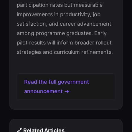
participation rates but measurable
improvements in productivity, job
satisfaction, and career advancement
among programme graduates. Early
pilot results will inform broader rollout
strategies and curriculum refinements.
Read the full government
announcement →
🔗 Related Articles