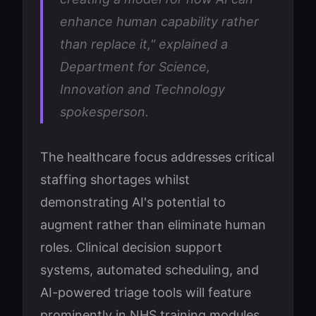
enhance human capability rather
than replace it," explained a
Department for Science,
Innovation and Technology
spokesperson.
The healthcare focus addresses critical
staffing shortages whilst
demonstrating AI's potential to
augment rather than eliminate human
roles. Clinical decision support
systems, automated scheduling, and
AI-powered triage tools will feature
prominently in NHS training modules.