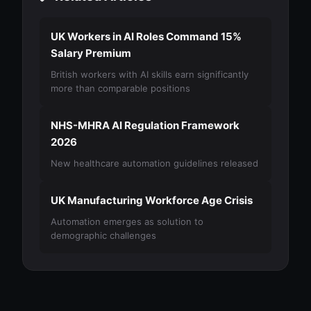
UK Workers in AI Roles Command 15%
Salary Premium
British workers with AI skills earn significantly
more than comparable positions
NHS-MHRA AI Regulation Framework
2026
New healthcare automation guidelines released
UK Manufacturing Workforce Age Crisis
Automation emerges as solution to
demographic challenges