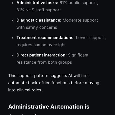
Administrative tasks:
61% public support,
81% NHS staff support
Diagnostic assistance:
Moderate support
with safety concerns
Treatment recommendations:
Lower support,
requires human oversight
Direct patient interaction:
Significant
resistance from both groups
This support pattern suggests AI will first
automate back-office functions before moving
into clinical roles.
Administrative Automation is