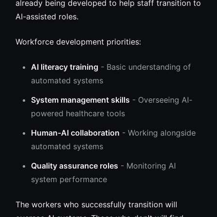
already being developed to help staff transition to
AI-assisted roles.
Workforce development priorities:
AI literacy training
- Basic understanding of
automated systems
System management skills
- Overseeing AI-
powered healthcare tools
Human-AI collaboration
- Working alongside
automated systems
Quality assurance roles
- Monitoring AI
system performance
The workers who successfully transition will