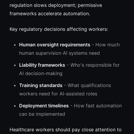
regulation slows deployment; permissive
frameworks accelerate automation.
Key regulatory decisions affecting workers:
Human oversight requirements
- How much
human supervision AI systems need
Liability frameworks
- Who's responsible for
AI decision-making
Training standards
- What qualifications
workers need for AI-assisted roles
Deployment timelines
- How fast automation
can be implemented
Healthcare workers should pay close attention to