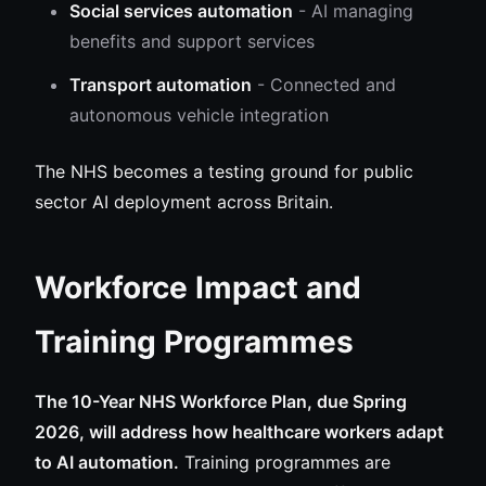
Social services automation
- AI managing
benefits and support services
Transport automation
- Connected and
autonomous vehicle integration
The NHS becomes a testing ground for public
sector AI deployment across Britain.
Workforce Impact and
Training Programmes
The 10-Year NHS Workforce Plan, due Spring
2026, will address how healthcare workers adapt
to AI automation.
Training programmes are