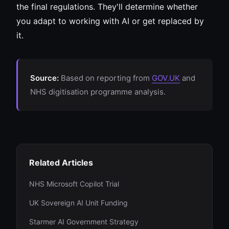
the final regulations. They'll determine whether
you adapt to working with AI or get replaced by
it.
Source:
Based on reporting from
GOV.UK
and
NHS digitisation programme analysis.
Related Articles
NHS Microsoft Copilot Trial
UK Sovereign AI Unit Funding
Starmer AI Government Strategy