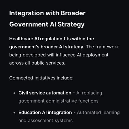
Integration with Broader
Government AI Strategy
Healthcare AI regulation fits within the
government's broader AI strategy.
The framework
being developed will influence AI deployment
across all public services.
Connected initiatives include:
Civil service automation
- AI replacing
government administrative functions
Education AI integration
- Automated learning
and assessment systems