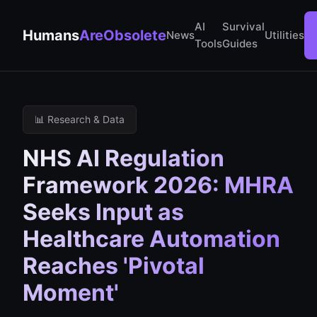
AI
Survival
Humans
AreObsolete
News
Utilities
Tools
Guides
📊 Research & Data
NHS AI Regulation
Framework 2026: MHRA
Seeks Input as
Healthcare Automation
Reaches 'Pivotal
Moment'