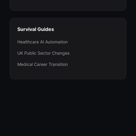
Survival Guides
Healthcare AI Automation
UK Public Sector Changes
Medical Career Transition