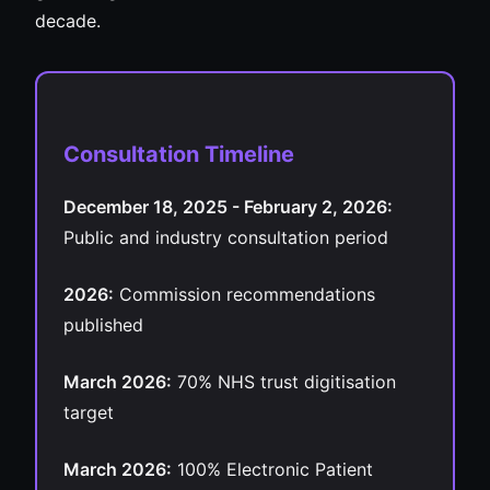
decade.
Consultation Timeline
December 18, 2025 - February 2, 2026:
Public and industry consultation period
2026:
Commission recommendations
published
March 2026:
70% NHS trust digitisation
target
March 2026:
100% Electronic Patient