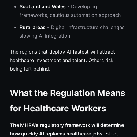
Scotland and Wales
- Developing
frameworks, cautious automation approach
Rural areas
- Digital infrastructure challenges
slowing AI integration
The regions that deploy AI fastest will attract
healthcare investment and talent. Others risk
being left behind.
What the Regulation Means
for Healthcare Workers
The MHRA's regulatory framework will determine
how quickly AI replaces healthcare jobs.
Strict