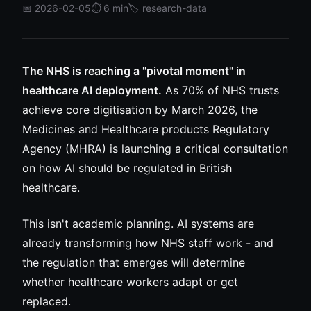
📅 2026-02-05
⏱️ 6 min
🏷️ research-data
The NHS is reaching a "pivotal moment" in
healthcare AI deployment.
As 70% of NHS trusts
achieve core digitisation by March 2026, the
Medicines and Healthcare products Regulatory
Agency (MHRA) is launching a critical consultation
on how AI should be regulated in British
healthcare.
This isn't academic planning. AI systems are
already transforming how NHS staff work - and
the regulation that emerges will determine
whether healthcare workers adapt or get
replaced.