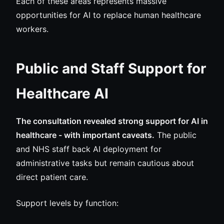
Each of these areas represents massive
opportunities for AI to replace human healthcare
workers.
Public and Staff Support for
Healthcare AI
The consultation revealed strong support for AI in
healthcare - with important caveats.
The public
and NHS staff back AI deployment for
administrative tasks but remain cautious about
direct patient care.
Support levels by function: