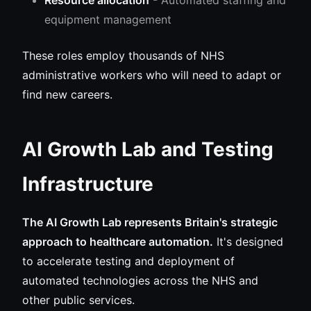
Resource allocation
- Automated staffing and
equipment management
These roles employ thousands of NHS
administrative workers who will need to adapt or
find new careers.
AI Growth Lab and Testing
Infrastructure
The AI Growth Lab represents Britain's strategic
approach to healthcare automation.
It's designed
to accelerate testing and deployment of
automated technologies across the NHS and
other public services.