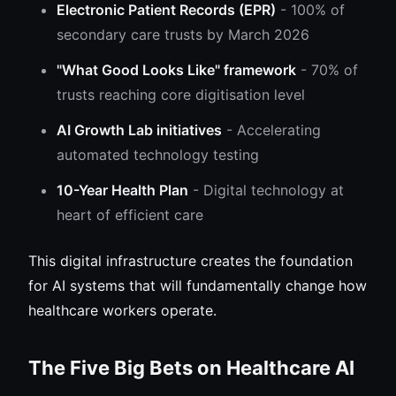
Electronic Patient Records (EPR)
- 100% of
secondary care trusts by March 2026
"What Good Looks Like" framework
- 70% of
trusts reaching core digitisation level
AI Growth Lab initiatives
- Accelerating
automated technology testing
10-Year Health Plan
- Digital technology at
heart of efficient care
This digital infrastructure creates the foundation
for AI systems that will fundamentally change how
healthcare workers operate.
The Five Big Bets on Healthcare AI