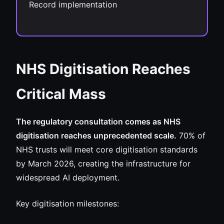
Record implementation
NHS Digitisation Reaches
Critical Mass
The regulatory consultation comes as NHS
digitisation reaches unprecedented scale.
70% of
NHS trusts will meet core digitisation standards
by March 2026, creating the infrastructure for
widespread AI deployment.
Key digitisation milestones: