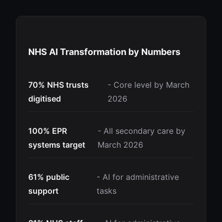
NHS AI Transformation by Numbers
70% NHS trusts
- Core level by March
digitised
2026
100% EPR
- All secondary care by
systems target
March 2026
61% public
- AI for administrative
support
tasks