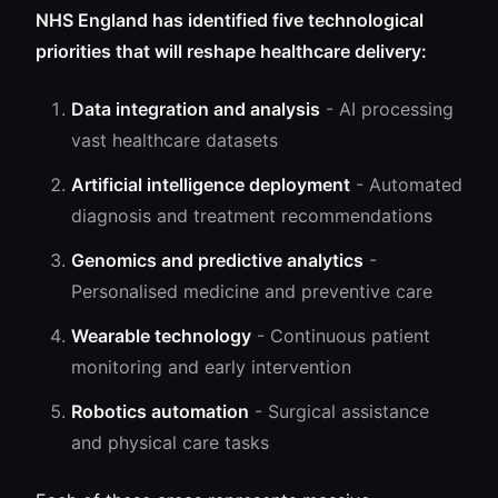
NHS England has identified five technological
priorities that will reshape healthcare delivery:
Data integration and analysis
- AI processing
vast healthcare datasets
Artificial intelligence deployment
- Automated
diagnosis and treatment recommendations
Genomics and predictive analytics
-
Personalised medicine and preventive care
Wearable technology
- Continuous patient
monitoring and early intervention
Robotics automation
- Surgical assistance
and physical care tasks