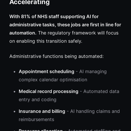
Accelerating
With 81% of NHS staff supporting AI for
administrative tasks, these jobs are first in line for
automation.
The regulatory framework will focus
on enabling this transition safely.
Administrative functions being automated:
Appointment scheduling
- AI managing
complex calendar optimisation
Medical record processing
- Automated data
entry and coding
Insurance and billing
- AI handling claims and
reimbursements