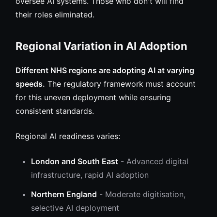
oversee AI systems. Those who don't will find
their roles eliminated.
Regional Variation in AI Adoption
Different NHS regions are adopting AI at varying
speeds.
The regulatory framework must account
for this uneven deployment while ensuring
consistent standards.
Regional AI readiness varies:
London and South East
- Advanced digital
infrastructure, rapid AI adoption
Northern England
- Moderate digitisation,
selective AI deployment