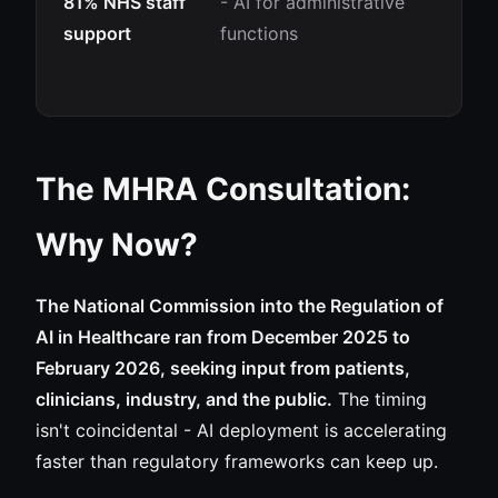
81% NHS staff
- AI for administrative
support
functions
The MHRA Consultation:
Why Now?
The National Commission into the Regulation of
AI in Healthcare ran from December 2025 to
February 2026, seeking input from patients,
clinicians, industry, and the public.
The timing
isn't coincidental - AI deployment is accelerating
faster than regulatory frameworks can keep up.