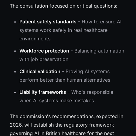
The consultation focused on critical questions:
Patient safety standards
- How to ensure AI
systems work safely in real healthcare
environments
Workforce protection
- Balancing automation
with job preservation
Clinical validation
- Proving AI systems
perform better than human alternatives
Liability frameworks
- Who's responsible
when AI systems make mistakes
The commission's recommendations, expected in
2026, will establish the regulatory framework
governing AI in British healthcare for the next