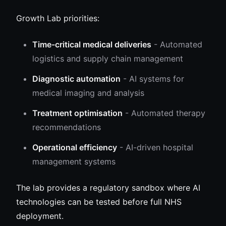
Growth Lab priorities:
Time-critical medical deliveries
- Automated
logistics and supply chain management
Diagnostic automation
- AI systems for
medical imaging and analysis
Treatment optimisation
- Automated therapy
recommendations
Operational efficiency
- AI-driven hospital
management systems
The lab provides a regulatory sandbox where AI
technologies can be tested before full NHS
deployment.