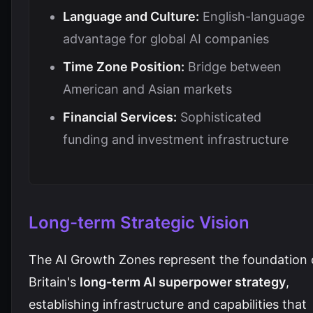
Language and Culture:
English-language
advantage for global AI companies
Time Zone Position:
Bridge between
American and Asian markets
Financial Services:
Sophisticated
funding and investment infrastructure
Long-term Strategic Vision
The AI Growth Zones represent the foundation 
Britain's
long-term AI superpower strategy
,
establishing infrastructure and capabilities that