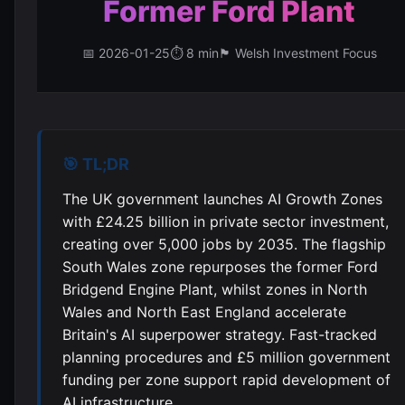
Former Ford Plant
📅 2026-01-25
⏱️ 8 min
🏴󠁧󠁢󠁷󠁬󠁳󠁿 Welsh Investment Focus
🎯 TL;DR
The UK government launches AI Growth Zones
with £24.25 billion in private sector investment,
creating over 5,000 jobs by 2035. The flagship
South Wales zone repurposes the former Ford
Bridgend Engine Plant, whilst zones in North
Wales and North East England accelerate
Britain's AI superpower strategy. Fast-tracked
planning procedures and £5 million government
funding per zone support rapid development of
AI infrastructure.