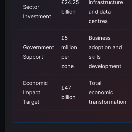
£24.25
infrastructure
Sector
billion
and data
Investment
centres
£5
Business
Government
million
adoption and
Support
per
skills
zone
development
Economic
Total
£47
Impact
economic
billion
Target
transformation