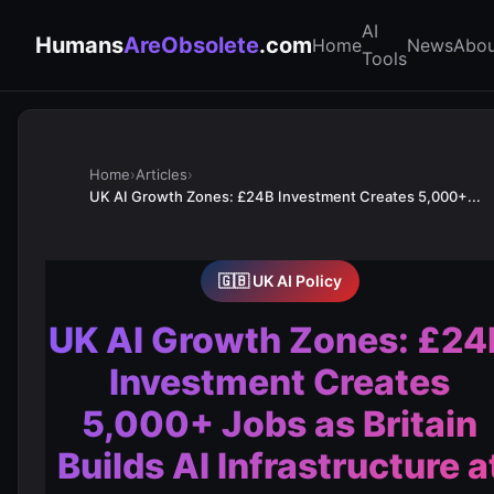
AI
Humans
AreObsolete
.com
Home
News
Abou
Tools
Home
›
Articles
›
UK AI Growth Zones: £24B Investment Creates 5,000+...
🇬🇧 UK AI Policy
UK AI Growth Zones: £24
Investment Creates
5,000+ Jobs as Britain
Builds AI Infrastructure a