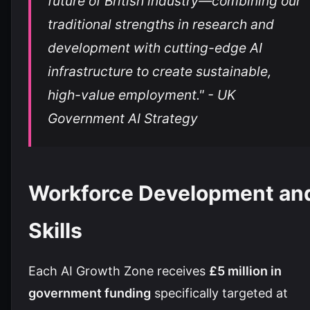
future of British industry—combining our
traditional strengths in research and
development with cutting-edge AI
infrastructure to create sustainable,
high-value employment." - UK
Government AI Strategy
Workforce Development an
Skills
Each AI Growth Zone receives
£5 million in
government funding
specifically targeted at