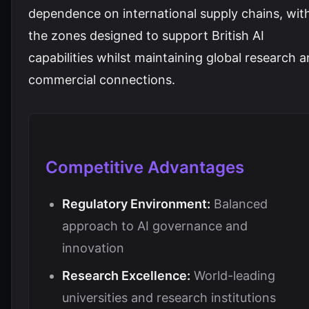
dependence on international supply chains, wit
the zones designed to support British AI
capabilities whilst maintaining global research 
commercial connections.
Competitive Advantages
Regulatory Environment:
Balanced
approach to AI governance and
innovation
Research Excellence:
World-leading
universities and research institutions