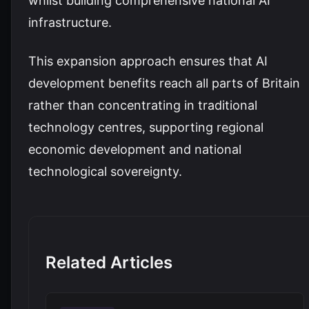
whilst building comprehensive national AI
infrastructure.
This expansion approach ensures that AI
development benefits reach all parts of Britain
rather than concentrating in traditional
technology centres, supporting regional
economic development and national
technological sovereignty.
Related Articles