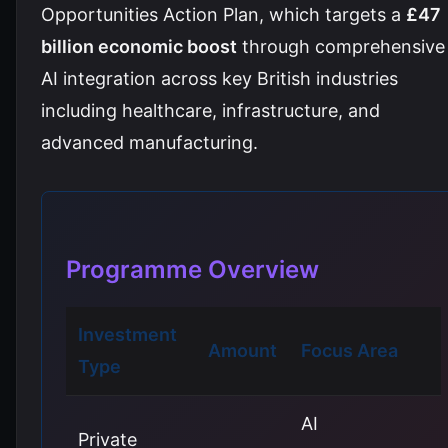
Opportunities Action Plan, which targets a
£47
billion economic boost
through comprehensive
AI integration across key British industries
including healthcare, infrastructure, and
advanced manufacturing.
Programme Overview
Investment
Amount
Focus Area
Type
AI
Private