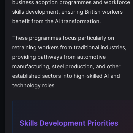
business adoption programmes and workforce
skills development, ensuring British workers
benefit from the AI transformation.
These programmes focus particularly on
retraining workers from traditional industries,
providing pathways from automotive
manufacturing, steel production, and other
established sectors into high-skilled AI and
technology roles.
Skills Development Priorities