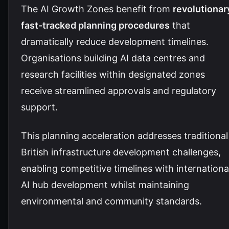
The AI Growth Zones benefit from
revolutionar
fast-tracked planning procedures
that
dramatically reduce development timelines.
Organisations building AI data centres and
research facilities within designated zones
receive streamlined approvals and regulatory
support.
This planning acceleration addresses traditional
British infrastructure development challenges,
enabling competitive timelines with internationa
AI hub development whilst maintaining
environmental and community standards.