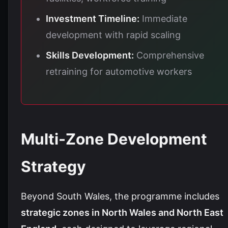
Investment Timeline:
Immediate
development with rapid scaling
Skills Development:
Comprehensive
retraining for automotive workers
Multi-Zone Development
Strategy
Beyond South Wales, the programme includes
strategic zones in North Wales and North East