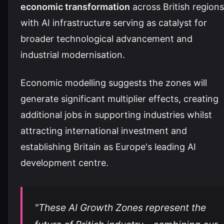
economic transformation
across British regions
with AI infrastructure serving as catalyst for
broader technological advancement and
industrial modernisation.
Economic modelling suggests the zones will
generate significant multiplier effects, creating
additional jobs in supporting industries whilst
attracting international investment and
establishing Britain as Europe's leading AI
development centre.
"These AI Growth Zones represent the