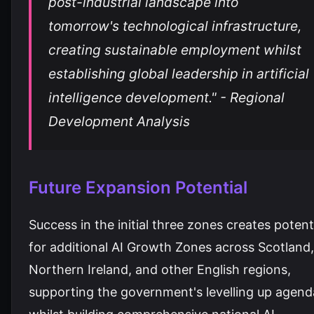
post-industrial landscape into
tomorrow's technological infrastructure,
creating sustainable employment whilst
establishing global leadership in artificial
intelligence development." - Regional
Development Analysis
Future Expansion Potential
Success in the initial three zones creates potent
for additional AI Growth Zones across Scotland,
Northern Ireland, and other English regions,
supporting the government's levelling up agend