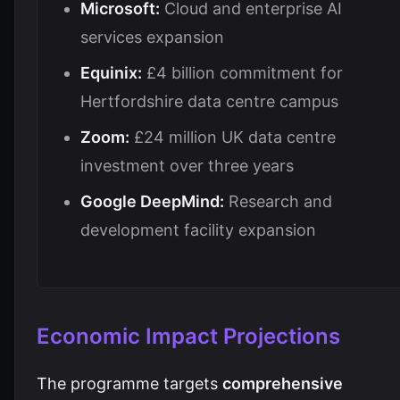
Microsoft:
Cloud and enterprise AI
services expansion
Equinix:
£4 billion commitment for
Hertfordshire data centre campus
Zoom:
£24 million UK data centre
investment over three years
Google DeepMind:
Research and
development facility expansion
Economic Impact Projections
The programme targets
comprehensive