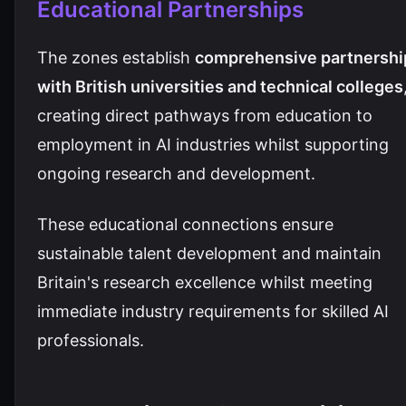
Educational Partnerships
The zones establish
comprehensive partnershi
with British universities and technical colleges
creating direct pathways from education to
employment in AI industries whilst supporting
ongoing research and development.
These educational connections ensure
sustainable talent development and maintain
Britain's research excellence whilst meeting
immediate industry requirements for skilled AI
professionals.