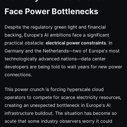
Face Power Bottlenecks
Despite the regulatory green light and financial
backing, Europe's AI ambitions face a significant
practical obstacle:
electrical power constraints
. In
Germany and the Netherlands—two of Europe's most
technologically advanced nations—data center
developers are being told to wait years for new power
connections.
This power crunch is forcing hyperscale cloud
operators to compete for scarce electricity resources,
creating an unexpected bottleneck in Europe's AI
infrastructure buildout. The situation has become so
acute that some industry observers worry it could