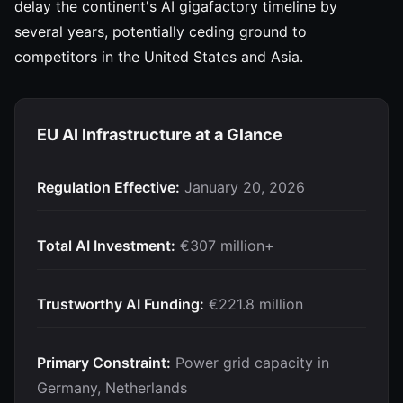
delay the continent's AI gigafactory timeline by
several years, potentially ceding ground to
competitors in the United States and Asia.
EU AI Infrastructure at a Glance
Regulation Effective:
January 20, 2026
Total AI Investment:
€307 million+
Trustworthy AI Funding:
€221.8 million
Primary Constraint:
Power grid capacity in
Germany, Netherlands