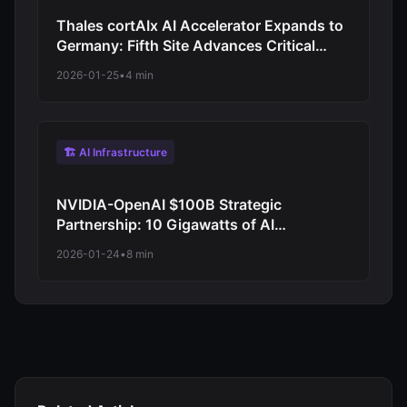
Thales cortAIx AI Accelerator Expands to
Germany: Fifth Site Advances Critical
Systems AI for Defense and Aerospace
2026-01-25
•
4 min
🏗️ AI Infrastructure
NVIDIA-OpenAI $100B Strategic
Partnership: 10 Gigawatts of AI
Infrastructure to Train Next-Generation
2026-01-24
•
8 min
Models