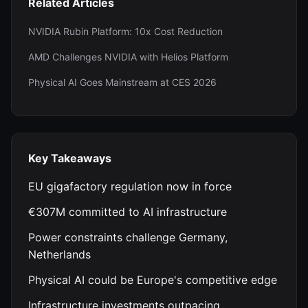
Related Articles
NVIDIA Rubin Platform: 10x Cost Reduction
AMD Challenges NVIDIA with Helios Platform
Physical AI Goes Mainstream at CES 2026
Key Takeaways
EU gigafactory regulation now in force
€307M committed to AI infrastructure
Power constraints challenge Germany,
Netherlands
Physical AI could be Europe's competitive edge
Infrastructure investments outpacing