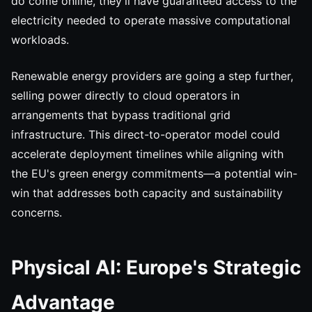
do come online, they'll have guaranteed access to the
electricity needed to operate massive computational
workloads.
Renewable energy providers are going a step further,
selling power directly to cloud operators in
arrangements that bypass traditional grid
infrastructure. This direct-to-operator model could
accelerate deployment timelines while aligning with
the EU's green energy commitments—a potential win-
win that addresses both capacity and sustainability
concerns.
Physical AI: Europe's Strategic
Advantage