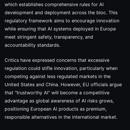
which establishes comprehensive rules for AI
development and deployment across the bloc. This
regulatory framework aims to encourage innovation
while ensuring that AI systems deployed in Europe
meet stringent safety, transparency, and
accountability standards.
Critics have expressed concerns that excessive
regulation could stifle innovation, particularly when
competing against less regulated markets in the
United States and China. However, EU officials argue
that "trustworthy AI" will become a competitive
advantage as global awareness of AI risks grows,
positioning European AI products as premium,
responsible alternatives in the international market.