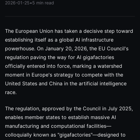
2026-01-25
•
5 min read
The European Union has taken a decisive step toward
establishing itself as a global AI infrastructure
powerhouse. On January 20, 2026, the EU Council's
regulation paving the way for AI gigafactories
officially entered into force, marking a watershed
moment in Europe's strategy to compete with the
United States and China in the artificial intelligence
race.
The regulation, approved by the Council in July 2025,
enables member states to establish massive AI
manufacturing and computational facilities—
colloquially known as "gigafactories"—designed to