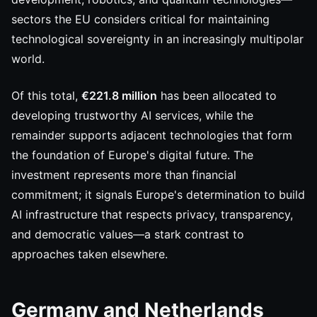
sectors the EU considers critical for maintaining
technological sovereignty in an increasingly multipolar
world.
Of this total,
€221.8 million
has been allocated to
developing trustworthy AI services, while the
remainder supports adjacent technologies that form
the foundation of Europe's digital future. The
investment represents more than financial
commitment; it signals Europe's determination to build
AI infrastructure that respects privacy, transparency,
and democratic values—a stark contrast to
approaches taken elsewhere.
Germany and Netherlands