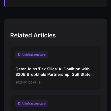
Related Articles
🏗️ AI Infrastructure
Qatar Joins 'Pax Silica' AI Coalition with
$20B Brookfield Partnership: Gulf States
Race for AI Dominance
2026-01-25
•
5 min
🏗️ AI Infrastructure