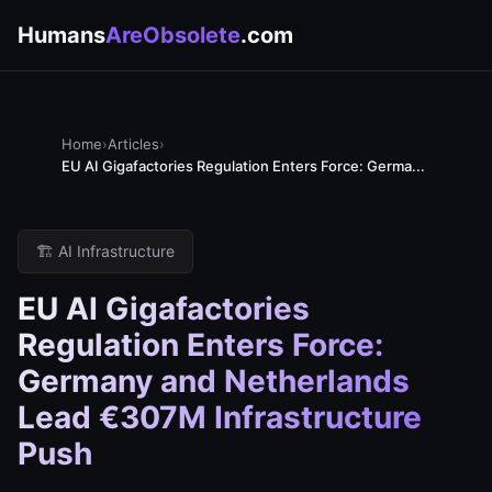
Humans
AreObsolete
.com
Home
›
Articles
›
EU AI Gigafactories Regulation Enters Force: Germa...
🏗️ AI Infrastructure
EU AI Gigafactories
Regulation Enters Force:
Germany and Netherlands
Lead €307M Infrastructure
Push