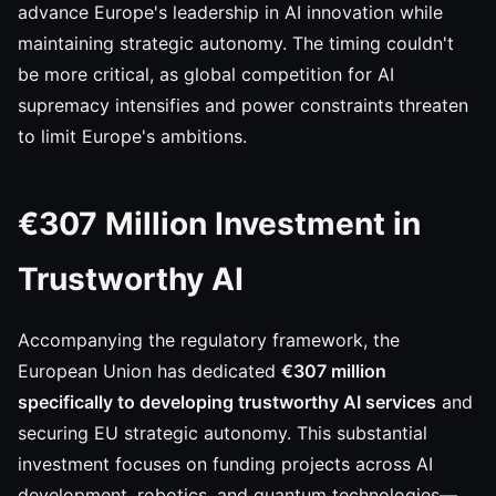
advance Europe's leadership in AI innovation while
maintaining strategic autonomy. The timing couldn't
be more critical, as global competition for AI
supremacy intensifies and power constraints threaten
to limit Europe's ambitions.
€307 Million Investment in
Trustworthy AI
Accompanying the regulatory framework, the
European Union has dedicated
€307 million
specifically to developing trustworthy AI services
and
securing EU strategic autonomy. This substantial
investment focuses on funding projects across AI
development, robotics, and quantum technologies—