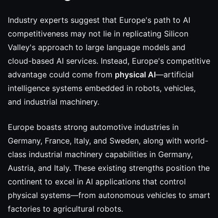
Industry experts suggest that Europe's path to AI
competitiveness may not lie in replicating Silicon
Valley's approach to large language models and
cloud-based AI services. Instead, Europe's competitive
advantage could come from
physical AI
—artificial
intelligence systems embedded in robots, vehicles,
and industrial machinery.
Europe boasts strong automotive industries in
Germany, France, Italy, and Sweden, along with world-
class industrial machinery capabilities in Germany,
Austria, and Italy. These existing strengths position the
continent to excel in AI applications that control
physical systems—from autonomous vehicles to smart
factories to agricultural robots.