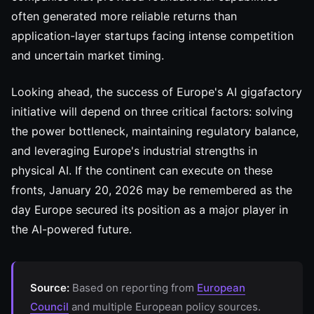
often generated more reliable returns than
application-layer startups facing intense competition
and uncertain market timing.
Looking ahead, the success of Europe's AI gigafactory
initiative will depend on three critical factors: solving
the power bottleneck, maintaining regulatory balance,
and leveraging Europe's industrial strengths in
physical AI. If the continent can execute on these
fronts, January 20, 2026 may be remembered as the
day Europe secured its position as a major player in
the AI-powered future.
Source:
Based on reporting from
European
Council
and multiple European policy sources.