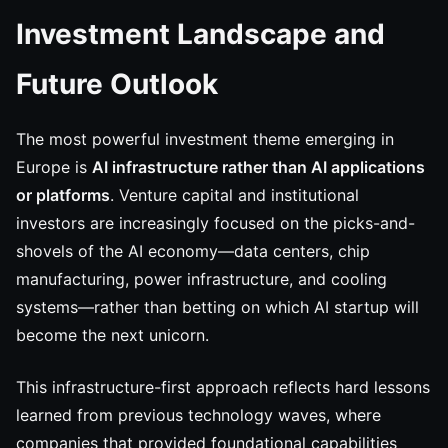
Investment Landscape and
Future Outlook
The most powerful investment theme emerging in
Europe is
AI infrastructure rather than AI applications
or platforms
. Venture capital and institutional
investors are increasingly focused on the picks-and-
shovels of the AI economy—data centers, chip
manufacturing, power infrastructure, and cooling
systems—rather than betting on which AI startup will
become the next unicorn.
This infrastructure-first approach reflects hard lessons
learned from previous technology waves, where
companies that provided foundational capabilities