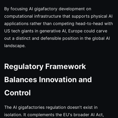
By focusing AI gigafactory development on
computational infrastructure that supports physical AI
applications rather than competing head-to-head with
US tech giants in generative AI, Europe could carve
out a distinct and defensible position in the global AI
landscape.
Regulatory Framework
Balances Innovation and
Control
The AI gigafactories regulation doesn't exist in
isolation. It complements the EU's broader AI Act,