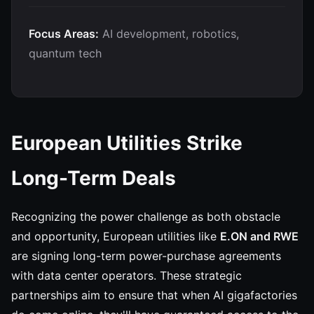
Focus Areas:
AI development, robotics,
quantum tech
European Utilities Strike
Long-Term Deals
Recognizing the power challenge as both obstacle
and opportunity, European utilities like
E.ON and RWE
are signing long-term power-purchase agreements
with data center operators. These strategic
partnerships aim to ensure that when AI gigafactories