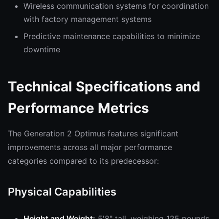
Wireless communication systems for coordination
with factory management systems
Predictive maintenance capabilities to minimize
downtime
Technical Specifications and
Performance Metrics
The Generation 2 Optimus features significant
improvements across all major performance
categories compared to its predecessor:
Physical Capabilities
Height and Weight:
5'8" tall, weighing 125 pounds