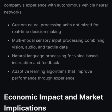
company's experience with autonomous vehicle neural
networks:
Custom neural processing units optimized for
real-time decision making
Multi-modal sensory input processing combining
vision, audio, and tactile data
Natural language processing for voice-based
instruction and feedback
Adaptive learning algorithms that improve
performance through experience
Economic Impact and Market
Implications