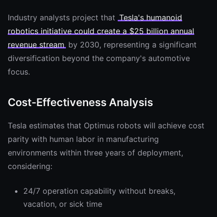
Industry analysts project that
Tesla's humanoid
robotics initiative could create a $25 billion annual
revenue stream
by 2030, representing a significant
diversification beyond the company's automotive
focus.
Cost-Effectiveness Analysis
Tesla estimates that Optimus robots will achieve cost
parity with human labor in manufacturing
environments within three years of deployment,
considering:
24/7 operation capability without breaks,
vacation, or sick time