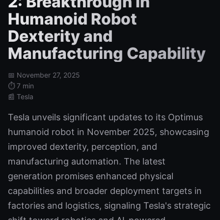
2: Breakthrough in
Humanoid Robot
Dexterity and
Manufacturing Capability
📅 November 27, 2025
⏱️ 7 min
📰 Tesla
Tesla unveils significant updates to its Optimus
humanoid robot in November 2025, showcasing
improved dexterity, perception, and
manufacturing automation. The latest
generation promises enhanced physical
capabilities and broader deployment targets in
factories and logistics, signaling Tesla's strategic