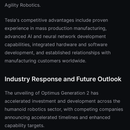
Agility Robotics.
Tesla's competitive advantages include proven
experience in mass production manufacturing,
advanced AI and neural network development
capabilities, integrated hardware and software
development, and established relationships with
manufacturing customers worldwide.
Industry Response and Future Outlook
The unveiling of Optimus Generation 2 has
accelerated investment and development across the
humanoid robotics sector, with competing companies
announcing accelerated timelines and enhanced
capability targets.