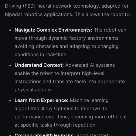
Driving (FSD) neural network technology, adapted for
bipedal robotics applications. This allows the robot to:
Navigate Complex Environments:
The robot can
move through dynamic factory environments,
avoiding obstacles and adapting to changing
conditions in real-time
Understand Context:
Advanced AI systems
enable the robot to interpret high-level
instructions and translate them into appropriate
physical actions
Learn from Experience:
Machine learning
algorithms allow Optimus to improve its
performance over time, becoming more efficient
at specific tasks through repetition
Collaborate with Humans:
Sophisticated