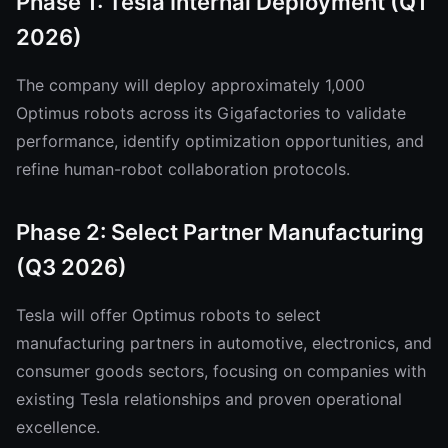
Phase 1: Tesla Internal Deployment (Q1
2026)
The company will deploy approximately 1,000
Optimus robots across its Gigafactories to validate
performance, identify optimization opportunities, and
refine human-robot collaboration protocols.
Phase 2: Select Partner Manufacturing
(Q3 2026)
Tesla will offer Optimus robots to select
manufacturing partners in automotive, electronics, and
consumer goods sectors, focusing on companies with
existing Tesla relationships and proven operational
excellence.