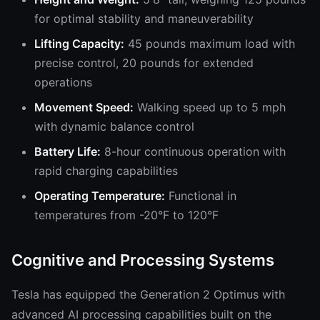
for optimal stability and maneuverability
Lifting Capacity:
45 pounds maximum load with
precise control, 20 pounds for extended
operations
Movement Speed:
Walking speed up to 5 mph
with dynamic balance control
Battery Life:
8-hour continuous operation with
rapid charging capabilities
Operating Temperature:
Functional in
temperatures from -20°F to 120°F
Cognitive and Processing Systems
Tesla has equipped the Generation 2 Optimus with
advanced AI processing capabilities built on the