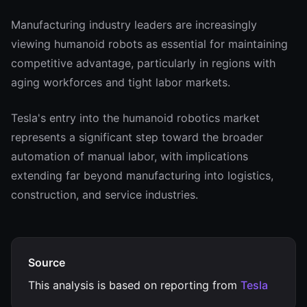
Manufacturing industry leaders are increasingly
viewing humanoid robots as essential for maintaining
competitive advantage, particularly in regions with
aging workforces and tight labor markets.
Tesla's entry into the humanoid robotics market
represents a significant step toward the broader
automation of manual labor, with implications
extending far beyond manufacturing into logistics,
construction, and service industries.
Source
This analysis is based on reporting from
Tesla