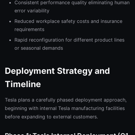
Consistent performance quality eliminating human
error variability
Reduced workplace safety costs and insurance
requirements
Rapid reconfiguration for different product lines
or seasonal demands
Deployment Strategy and
Timeline
Tesla plans a carefully phased deployment approach,
beginning with internal Tesla manufacturing facilities
before expanding to external customers.