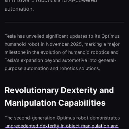
shift toward robotics and AI-powered
automation.
Tesla has unveiled significant updates to its Optimus
humanoid robot in November 2025, marking a major
milestone in the evolution of humanoid robotics and
Tesla's expansion beyond automotive into general-
purpose automation and robotics solutions.
Revolutionary Dexterity and
Manipulation Capabilities
The second-generation Optimus robot demonstrates
unprecedented dexterity in object manipulation and