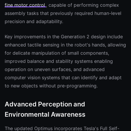
fine motor control
, capable of performing complex
assembly tasks that previously required human-level
precision and adaptability.
Key improvements in the Generation 2 design include
enhanced tactile sensing in the robot's hands, allowing
for delicate manipulation of small components,
improved balance and stability systems enabling
operation on uneven surfaces, and advanced
computer vision systems that can identify and adapt
to new objects without pre-programming.
Advanced Perception and
Environmental Awareness
The updated Optimus incorporates Tesla's Full Self-