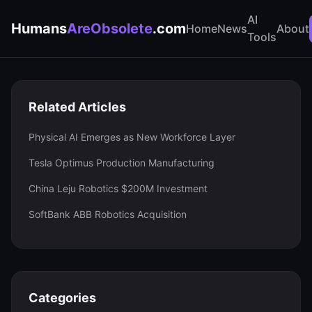
AI
Humans
AreObsolete
.com
Home
News
About
Tools
Related Articles
Physical AI Emerges as New Workforce Layer
Tesla Optimus Production Manufacturing
China Leju Robotics $200M Investment
SoftBank ABB Robotics Acquisition
Categories