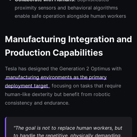
proximity sensors and behavioral algorithms
enable safe operation alongside human workers
Manufacturing Integration and
Production Capabilities
Tesla has designed the Generation 2 Optimus with
manufacturing environments as the primary
deployment target
, focusing on tasks that require
human-like dexterity but benefit from robotic
consistency and endurance.
"The goal is not to replace human workers, but
to handle the repetitive, physically demanding,