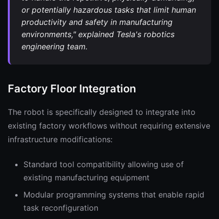
or potentially hazardous tasks that limit human
productivity and safety in manufacturing
environments," explained Tesla's robotics
engineering team.
Factory Floor Integration
The robot is specifically designed to integrate into
existing factory workflows without requiring extensive
infrastructure modifications:
Standard tool compatibility allowing use of
existing manufacturing equipment
Modular programming systems that enable rapid
task reconfiguration