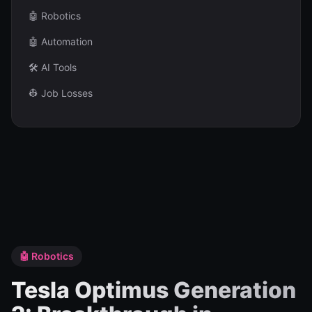
🤖 Robotics
🤖 Automation
🛠️ AI Tools
👷 Job Losses
🤖 Robotics
Tesla Optimus Generation