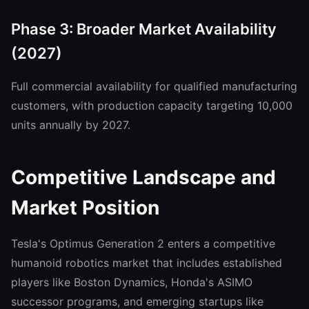
Phase 3: Broader Market Availability
(2027)
Full commercial availability for qualified manufacturing
customers, with production capacity targeting 10,000
units annually by 2027.
Competitive Landscape and
Market Position
Tesla's Optimus Generation 2 enters a competitive
humanoid robotics market that includes established
players like Boston Dynamics, Honda's ASIMO
successor programs, and emerging startups like