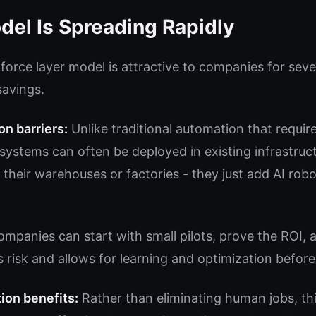
el Is Spreading Rapidly
force layer model is attractive to companies for seve
savings.
n barriers:
Unlike traditional automation that requir
AI systems can often be deployed in existing infrastr
 their warehouses or factories - they just add AI robo
mpanies can start with small pilots, prove the ROI, 
 risk and allows for learning and optimization before
ion benefits:
Rather than eliminating human jobs, th