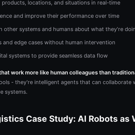
 products, locations, and situations in real-time
ience and improve their performance over time
 other systems and humans about what they're doi
s and edge cases without human intervention
gital systems to provide seamless data flow
 that work more like human colleagues than traditio
ools - they're intelligent agents that can collaborat
e systems.
istics Case Study: AI Robots as