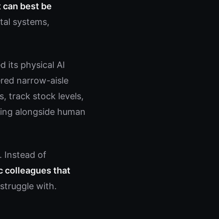
t can best be
tal systems,
 its physical AI
ered narrow-aisle
, track stock levels,
king alongside human
. Instead of
c colleagues that
truggle with.