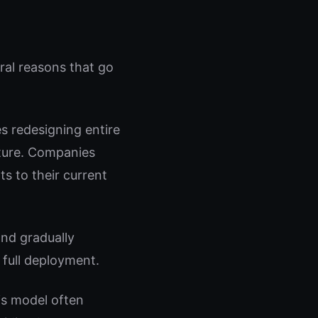
ral reasons that go
es redesigning entire
ucture. Companies
ts to their current
and gradually
 full deployment.
is model often