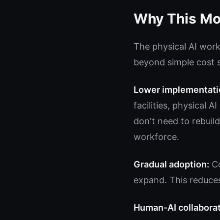
Why This Mod
The physical AI work
beyond simple cost 
Lower implementatio
facilities, physical 
don't need to rebuild
workforce.
Gradual adoption:
Co
expand. This reduces
Human-AI collaborat