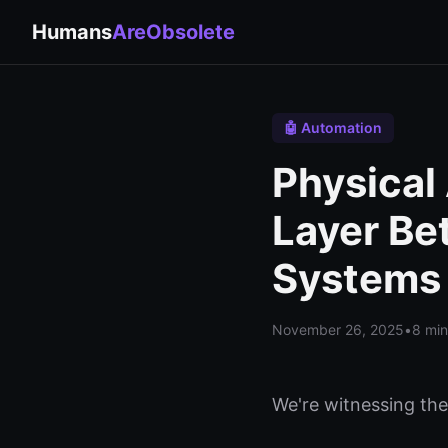
Humans
AreObsolete
🤖 Automation
Physical
Layer Be
Systems
November 26, 2025
•
8 min
We're witnessing th