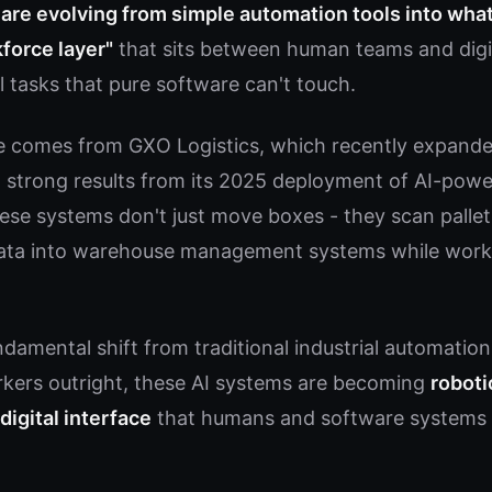
are evolving from simple automation tools into wha
force layer"
that sits between human teams and digi
l tasks that pure software can't touch.
e comes from GXO Logistics, which recently expanded
ng strong results from its 2025 deployment of AI-pow
ese systems don't just move boxes - they scan pallets
data into warehouse management systems while wor
damental shift from traditional industrial automation
kers outright, these AI systems are becoming
roboti
digital interface
that humans and software systems s