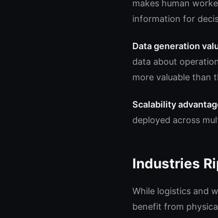
makes human workers
information for deci
Data generation val
data about operation
more valuable than t
Scalability advantag
deployed across mult
Industries Ri
While logistics and w
benefit from physica