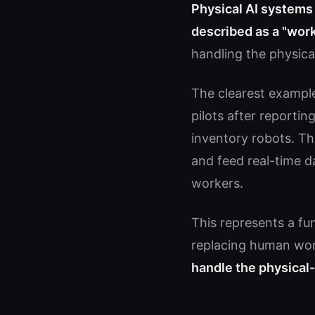
Physical AI systems 
described as a "work
handling the physica
The clearest exampl
pilots after reporti
inventory robots. Th
and feed real-time 
workers.
This represents a fun
replacing human wor
handle the physical-