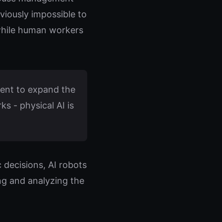
eviously impossible to
while human workers
ent to expand the
s - physical AI is
 decisions, AI robots
ng and analyzing the