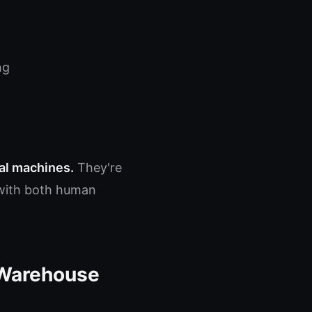
ng
nal machines.
They're
e with both human
 Warehouse