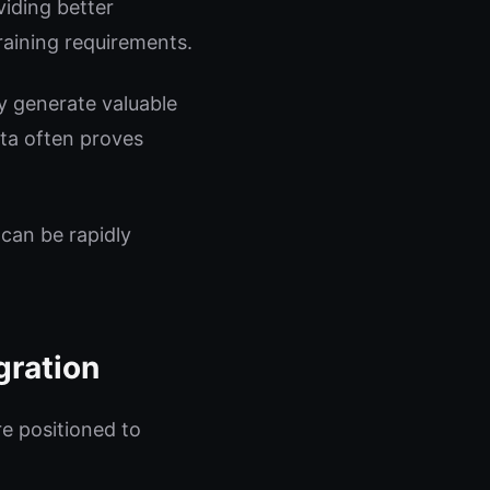
iding better
raining requirements.
y generate valuable
ata often proves
 can be rapidly
gration
re positioned to