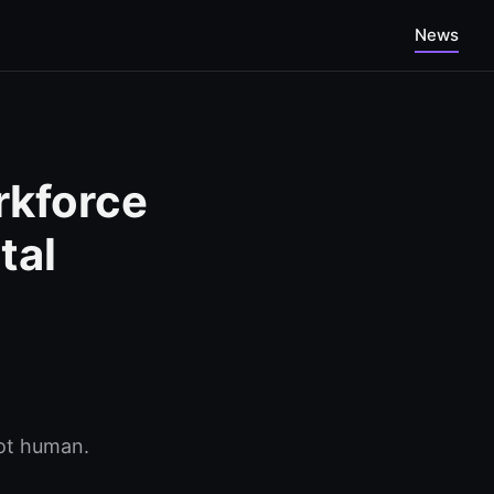
News
rkforce
tal
not human.