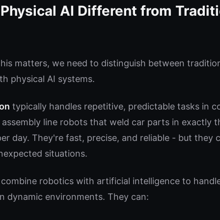
hysical AI Different from Tradit
is matters, we need to distinguish between traditio
h physical AI systems.
ion
typically handles repetitive, predictable tasks in c
assembly line robots that weld car parts in exactly 
r day. They're fast, precise, and reliable - but they 
nexpected situations.
combine robotics with artificial intelligence to handle
 in dynamic environments. They can: