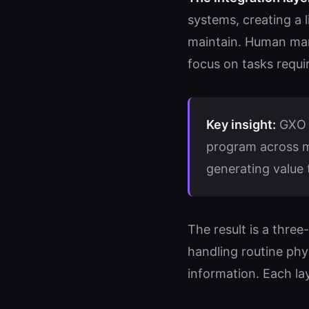
systems, creating a l
maintain. Human man
focus on tasks requir
Key insight:
GXO r
program across mo
generating value t
The result is a thre
handling routine phy
information. Each la