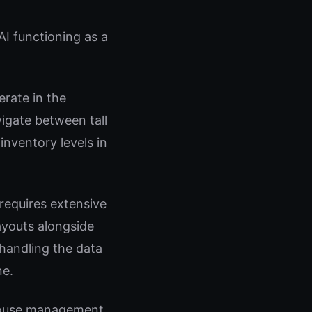
AI functioning as a
rate in the
gate between tall
inventory levels in
requires extensive
ayouts alongside
handling the data
ne.
ehouse management