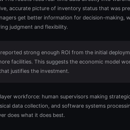
ive, accurate picture of inventory status that was pr
agers get better information for decision-making, 
ing judgment and flexibility.
eported strong enough ROI from the initial deploym
re facilities. This suggests the economic model work
hat justifies the investment.
e-layer workforce: human supervisors making strategic
sical data collection, and software systems processi
yer does what it does best.