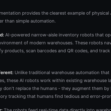
mentation provides the clearest example of physical 
er than simple automation.
d:
AI-powered narrow-aisle inventory robots that ope
vironment of modern warehouses. These robots navi
ify products, scan barcodes and QR codes, and track 
ferent:
Unlike traditional warehouse automation that 
es, these AI robots work within existing warehouse l
 don't replace the humans - they augment them by 
tory tracking that humans find tedious and error-pro
r:
The robots feed real-time data directly into war