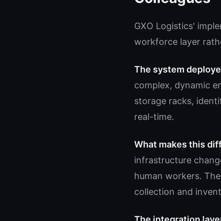
GXO Logistics' imple
workforce layer rath
The system deploye
complex, dynamic en
storage racks, ident
real-time.
What makes this dif
infrastructure chang
human workers. They
collection and inven
The integration laye