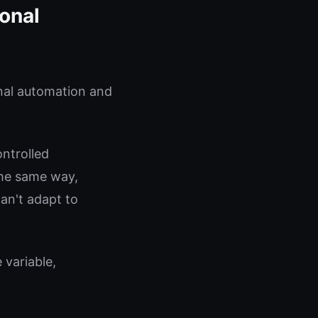
ional
nal automation and
ontrolled
the same way,
can't adapt to
 variable,