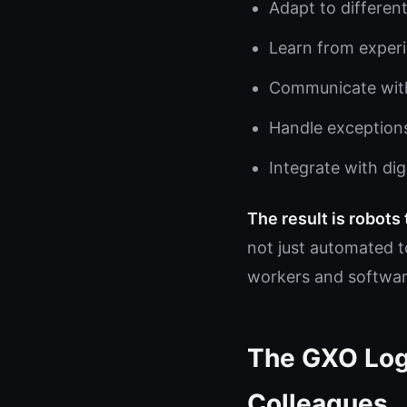
Adapt to different
Learn from exper
Communicate with
Handle exception
Integrate with di
The result is robots
not just automated t
workers and softwar
The GXO Log
Colleagues