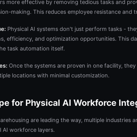
 more effective by removing tedious tasks and prov
sion-making. This reduces employee resistance and t
ue:
Physical AI systems don't just perform tasks - the
s, efficiency, and optimization opportunities. This d
he task automation itself.
es:
Once the systems are proven in one facility, they
iple locations with minimal customization.
pe for Physical AI Workforce Inte
arehousing are leading the way, multiple industries a
l AI workforce layers.