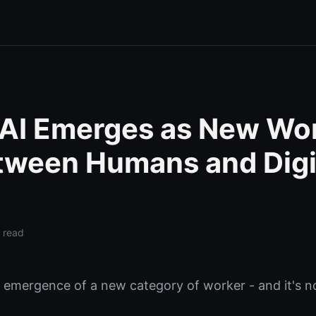
 AI Emerges as New Wo
tween Humans and Digi
 read
e emergence of a new category of worker - and it's 