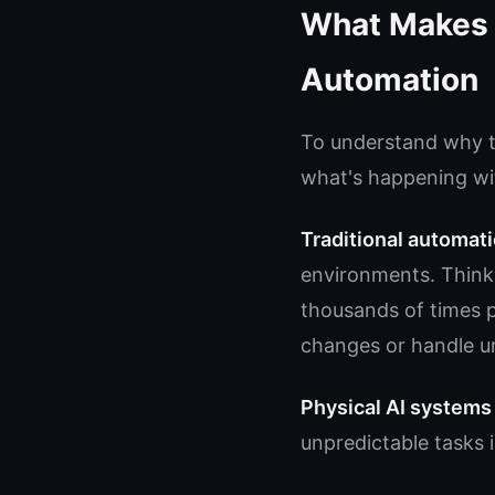
What Makes P
Automation
To understand why th
what's happening wit
Traditional automat
environments. Think 
thousands of times pe
changes or handle u
Physical AI systems
unpredictable tasks