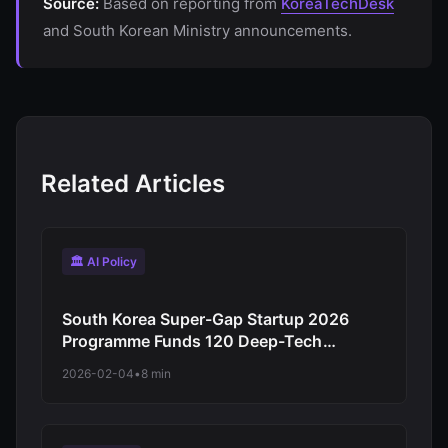
Source:
Based on reporting from
KoreaTechDesk
and South Korean Ministry announcements.
Related Articles
🏛️ AI Policy
South Korea Super-Gap Startup 2026
Programme Funds 120 Deep-Tech
Companies: AI, Semiconductors, Robotics
2026-02-04
•
8 min
Target Global Competitiveness