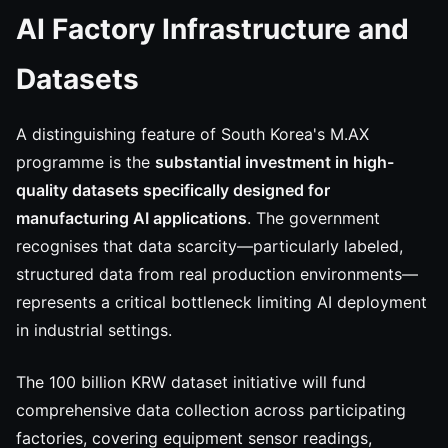
AI Factory Infrastructure and
Datasets
A distinguishing feature of South Korea's M.AX
programme is the
substantial investment in high-
quality datasets specifically designed for
manufacturing AI applications
. The government
recognises that data scarcity—particularly labeled,
structured data from real production environments—
represents a critical bottleneck limiting AI deployment
in industrial settings.
The 100 billion KRW dataset initiative will fund
comprehensive data collection across participating
factories, covering equipment sensor readings,