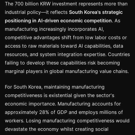
The 700 billion KRW investment represents more than
industrial policy—it reflects
South Korea's strategic
positioning in AI-driven economic competition
. As
manufacturing increasingly incorporates AI,
competitive advantages shift from low labor costs or
access to raw materials toward AI capabilities, data
resources, and system integration expertise. Countries
failing to develop these capabilities risk becoming
marginal players in global manufacturing value chains.
For South Korea, maintaining manufacturing
competitiveness is existential given the sector's
economic importance. Manufacturing accounts for
approximately 28% of GDP and employs millions of
workers. Losing manufacturing competitiveness would
devastate the economy whilst creating social