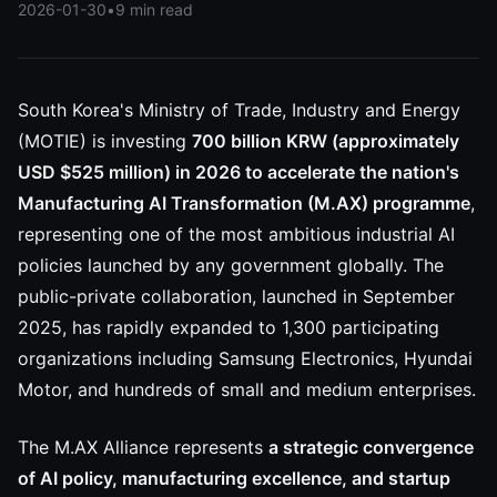
2026-01-30
•
9 min read
South Korea's Ministry of Trade, Industry and Energy
(MOTIE) is investing
700 billion KRW (approximately
USD $525 million) in 2026 to accelerate the nation's
Manufacturing AI Transformation (M.AX) programme
,
representing one of the most ambitious industrial AI
policies launched by any government globally. The
public-private collaboration, launched in September
2025, has rapidly expanded to 1,300 participating
organizations including Samsung Electronics, Hyundai
Motor, and hundreds of small and medium enterprises.
The M.AX Alliance represents
a strategic convergence
of AI policy, manufacturing excellence, and startup