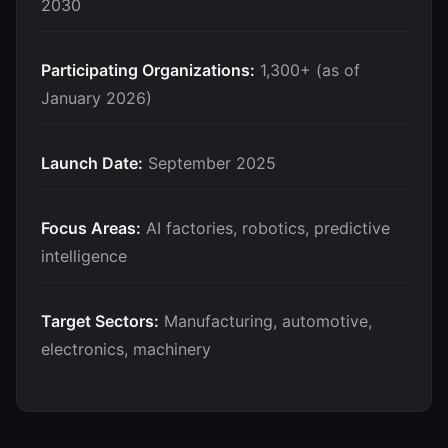
2030
Participating Organizations:
1,300+ (as of
January 2026)
Launch Date:
September 2025
Focus Areas:
AI factories, robotics, predictive
intelligence
Target Sectors:
Manufacturing, automotive,
electronics, machinery