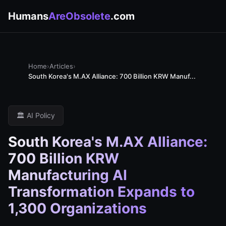
Humans
AreObsolete
.com
Home
›
Articles
›
South Korea's M.AX Alliance: 700 Billion KRW Manuf...
🏛️ AI Policy
South Korea's M.AX Alliance:
700 Billion KRW
Manufacturing AI
Transformation Expands to
1,300 Organizations