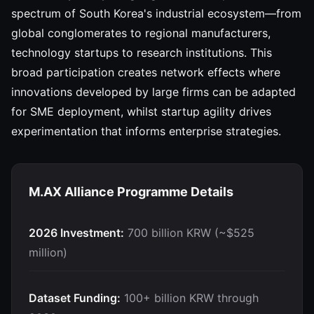
spectrum of South Korea's industrial ecosystem—from
global conglomerates to regional manufacturers,
technology startups to research institutions. This
broad participation creates network effects where
innovations developed by large firms can be adapted
for SME deployment, whilst startup agility drives
experimentation that informs enterprise strategies.
M.AX Alliance Programme Details
2026 Investment:
700 billion KRW (~$525
million)
Dataset Funding:
100+ billion KRW through