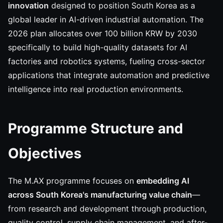
innovation
designed to position South Korea as a
global leader in AI-driven industrial automation. The
2026 plan allocates over 100 billion KRW by 2030
specifically to build high-quality datasets for AI
factories and robotics systems, fueling cross-sector
applications that integrate automation and predictive
intelligence into real production environments.
Programme Structure and
Objectives
The M.AX programme focuses on
embedding AI
across South Korea's manufacturing value chain
—
from research and development through production,
quality control, supply chain management, and after-