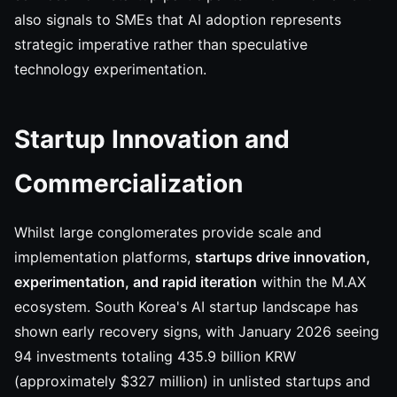
also signals to SMEs that AI adoption represents
strategic imperative rather than speculative
technology experimentation.
Startup Innovation and
Commercialization
Whilst large conglomerates provide scale and
implementation platforms,
startups drive innovation,
experimentation, and rapid iteration
within the M.AX
ecosystem. South Korea's AI startup landscape has
shown early recovery signs, with January 2026 seeing
94 investments totaling 435.9 billion KRW
(approximately $327 million) in unlisted startups and