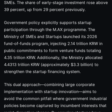
SMEs. The share of early-stage investment rose above
39 percent, up from 29 percent previously.
Government policy explicitly supports startup
participation through the M.AX programme. The
Ministry of SMEs and Startups launched its 2026
fund-of-funds program, injecting 2.14 trillion KRW in
public commitments to form venture funds totaling
4.35 trillion KRW. Additionally, the Ministry allocated
4.4313 trillion KRW (approximately $3.3 billion) to
strengthen the startup financing system.
This dual approach—combining large corporate
implementation with startup innovation—aims to
avoid the common pitfall where government industrial
policies become captured by incumbent interests that