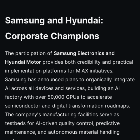
Samsung and Hyundai:
Corporate Champions
The participation of
Samsung Electronics and
Hyundai Motor
provides both credibility and practical
implementation platforms for M.AX initiatives.
Samsung has announced plans to organically integrate
AI across all devices and services, building an AI
factory with over 50,000 GPUs to accelerate
semiconductor and digital transformation roadmaps.
The company's manufacturing facilities serve as
testbeds for AI-driven quality control, predictive
maintenance, and autonomous material handling