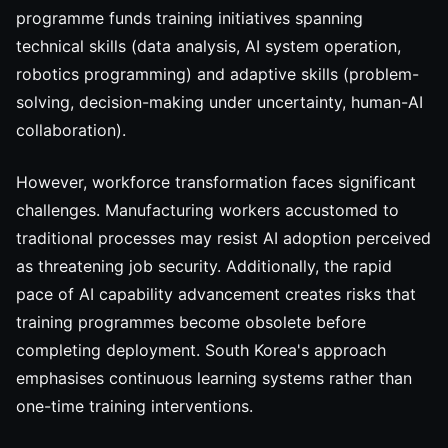
programme funds training initiatives spanning
technical skills (data analysis, AI system operation,
robotics programming) and adaptive skills (problem-
solving, decision-making under uncertainty, human-AI
collaboration).
However, workforce transformation faces significant
challenges. Manufacturing workers accustomed to
traditional processes may resist AI adoption perceived
as threatening job security. Additionally, the rapid
pace of AI capability advancement creates risks that
training programmes become obsolete before
completing deployment. South Korea's approach
emphasises continuous learning systems rather than
one-time training interventions.