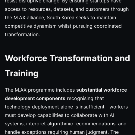
resist disruptive change. By ensuring startups have
access to resources, datasets, and customers through
the M.AX alliance, South Korea seeks to maintain
competitive dynamism whilst pursuing coordinated
transformation.
Workforce Transformation and
Training
The M.AX programme includes
substantial workforce
development components
recognising that
technology deployment alone is insufficient—workers
must develop capabilities to collaborate with AI
systems, interpret algorithmic recommendations, and
handle exceptions requiring human judgment. The