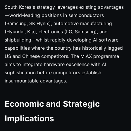
South Korea's strategy leverages existing advantages
—world-leading positions in semiconductors
(Samsung, SK Hynix), automotive manufacturing
(Hyundai, Kia), electronics (LG, Samsung), and
shipbuilding—whilst rapidly developing AI software
capabilities where the country has historically lagged
US and Chinese competitors. The M.AX programme
aims to integrate hardware excellence with AI
sophistication before competitors establish
insurmountable advantages.
Economic and Strategic
Implications