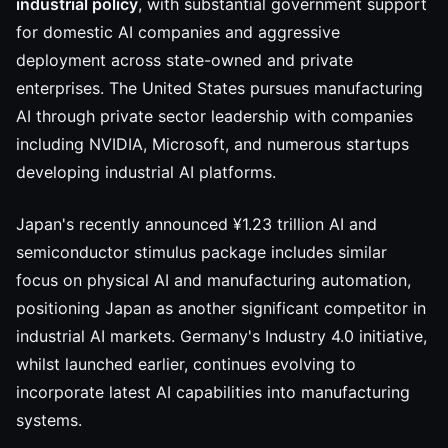
industrial policy
, with substantial government support
for domestic AI companies and aggressive
deployment across state-owned and private
enterprises. The United States pursues manufacturing
AI through private sector leadership with companies
including NVIDIA, Microsoft, and numerous startups
developing industrial AI platforms.
Japan's recently announced ¥1.23 trillion AI and
semiconductor stimulus package includes similar
focus on physical AI and manufacturing automation,
positioning Japan as another significant competitor in
industrial AI markets. Germany's Industry 4.0 initiative,
whilst launched earlier, continues evolving to
incorporate latest AI capabilities into manufacturing
systems.