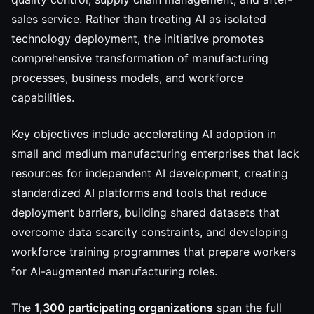
sales service. Rather than treating AI as isolated
technology deployment, the initiative promotes
comprehensive transformation of manufacturing
processes, business models, and workforce
capabilities.
Key objectives include accelerating AI adoption in
small and medium manufacturing enterprises that lack
resources for independent AI development, creating
standardized AI platforms and tools that reduce
deployment barriers, building shared datasets that
overcome data scarcity constraints, and developing
workforce training programmes that prepare workers
for AI-augmented manufacturing roles.
The
1,300 participating organizations
span the full