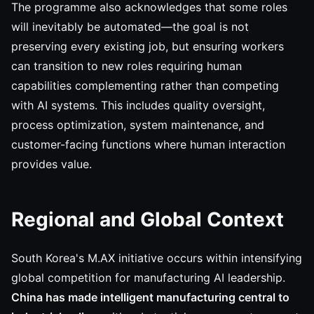
The programme also acknowledges that some roles
will inevitably be automated—the goal is not
preserving every existing job, but ensuring workers
can transition to new roles requiring human
capabilities complementing rather than competing
with AI systems. This includes quality oversight,
process optimization, system maintenance, and
customer-facing functions where human interaction
provides value.
Regional and Global Context
South Korea's M.AX initiative occurs within intensifying
global competition for manufacturing AI leadership.
China has made intelligent manufacturing central to