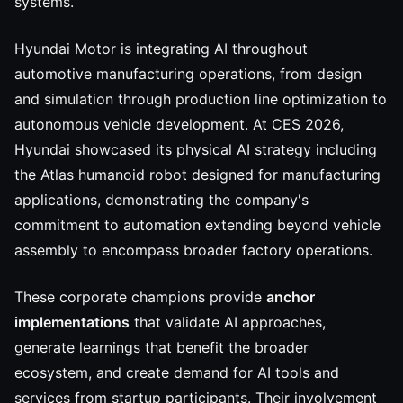
systems.
Hyundai Motor is integrating AI throughout
automotive manufacturing operations, from design
and simulation through production line optimization to
autonomous vehicle development. At CES 2026,
Hyundai showcased its physical AI strategy including
the Atlas humanoid robot designed for manufacturing
applications, demonstrating the company's
commitment to automation extending beyond vehicle
assembly to encompass broader factory operations.
These corporate champions provide
anchor
implementations
that validate AI approaches,
generate learnings that benefit the broader
ecosystem, and create demand for AI tools and
services from startup participants. Their involvement