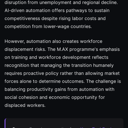
disruption from unemployment and regional decline.
AI-driven automation offers pathways to sustain
competitiveness despite rising labor costs and
competition from lower-wage countries.
However, automation also creates workforce
displacement risks. The M.AX programme's emphasis
on training and workforce development reflects
recognition that managing the transition humanely
requires proactive policy rather than allowing market
forces alone to determine outcomes. The challenge is
balancing productivity gains from automation with
social cohesion and economic opportunity for
displaced workers.