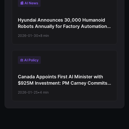
📰 AI News
Hyundai Announces 30,000 Humanoid
Robots Annually for Factory Automation:
CES 2026 Reveals Atlas Integration
2026-01-30
•
8 min
Starting 2028
⚖️ AI Policy
Canada Appoints First AI Minister with
$925M Investment: PM Carney Commits
to Canadian-Controlled Digital
2026-01-25
•
4 min
Infrastructure