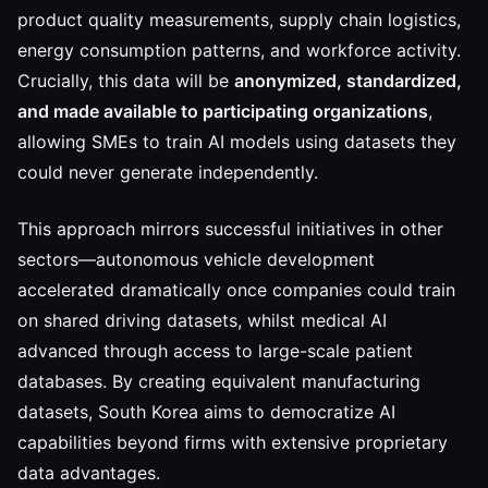
product quality measurements, supply chain logistics,
energy consumption patterns, and workforce activity.
Crucially, this data will be
anonymized, standardized,
and made available to participating organizations
,
allowing SMEs to train AI models using datasets they
could never generate independently.
This approach mirrors successful initiatives in other
sectors—autonomous vehicle development
accelerated dramatically once companies could train
on shared driving datasets, whilst medical AI
advanced through access to large-scale patient
databases. By creating equivalent manufacturing
datasets, South Korea aims to democratize AI
capabilities beyond firms with extensive proprietary
data advantages.