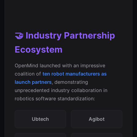
🤝 Industry Partnership
Ecosystem
OpenMind launched with an impressive
coalition of
ten robot manufacturers as
launch partners
, demonstrating
unprecedented industry collaboration in
robotics software standardization:
Ubtech
Agibot