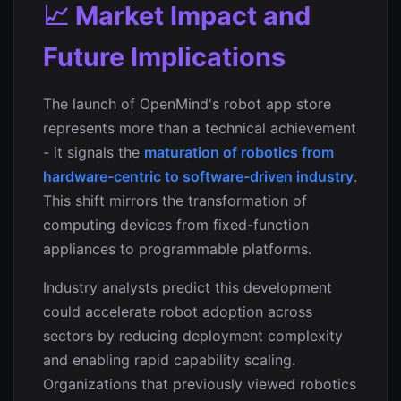
📈 Market Impact and
Future Implications
The launch of OpenMind's robot app store
represents more than a technical achievement
- it signals the
maturation of robotics from
hardware-centric to software-driven industry
.
This shift mirrors the transformation of
computing devices from fixed-function
appliances to programmable platforms.
Industry analysts predict this development
could accelerate robot adoption across
sectors by reducing deployment complexity
and enabling rapid capability scaling.
Organizations that previously viewed robotics