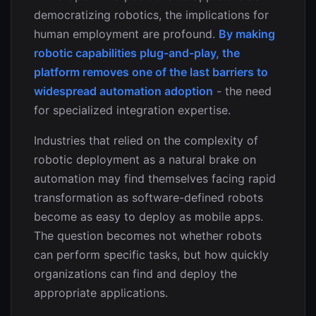
democratizing robotics, the implications for
human employment are profound.
By making
robotic capabilities plug-and-play, the
platform removes one of the last barriers to
widespread automation adoption
- the need
for specialized integration expertise.
Industries that relied on the complexity of
robotic deployment as a natural brake on
automation may find themselves facing rapid
transformation as software-defined robots
become as easy to deploy as mobile apps.
The question becomes not whether robots
can perform specific tasks, but how quickly
organizations can find and deploy the
appropriate applications.