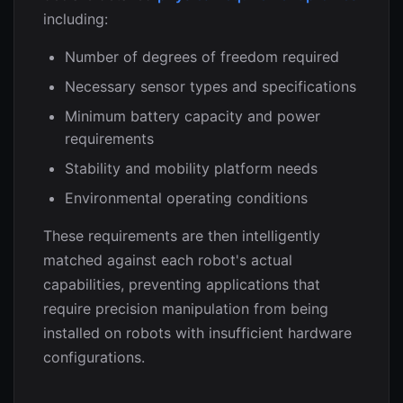
including:
Number of degrees of freedom required
Necessary sensor types and specifications
Minimum battery capacity and power
requirements
Stability and mobility platform needs
Environmental operating conditions
These requirements are then intelligently
matched against each robot's actual
capabilities, preventing applications that
require precision manipulation from being
installed on robots with insufficient hardware
configurations.