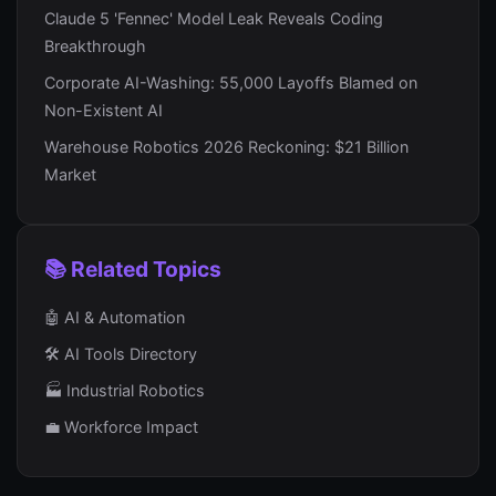
Claude 5 'Fennec' Model Leak Reveals Coding
Breakthrough
Corporate AI-Washing: 55,000 Layoffs Blamed on
Non-Existent AI
Warehouse Robotics 2026 Reckoning: $21 Billion
Market
📚 Related Topics
🤖 AI & Automation
🛠️ AI Tools Directory
🏭 Industrial Robotics
💼 Workforce Impact