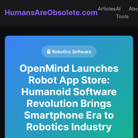
Articles
AI
Abo
HumansAreObsolete.com
Tools
🤖 Robotics Software
OpenMind Launches
Robot App Store:
Humanoid Software
Revolution Brings
Smartphone Era to
Robotics Industry