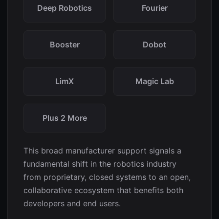
Deep Robotics
Fourier
Booster
Dobot
LimX
Magic Lab
Plus 2 More
This broad manufacturer support signals a
fundamental shift in the robotics industry
from proprietary, closed systems to an open,
collaborative ecosystem that benefits both
developers and end users.