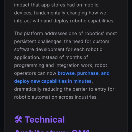
impact that app stores had on mobile
devices, fundamentally changing how we
interact with and deploy robotic capabilities.
The platform addresses one of robotics' most
persistent challenges: the need for custom
software development for each robotic
application. Instead of months of
programming and integration work, robot
operators can now
browse, purchase, and
deploy new capabilities in minutes
,
dramatically reducing the barrier to entry for
robotic automation across industries.
🛠️ Technical