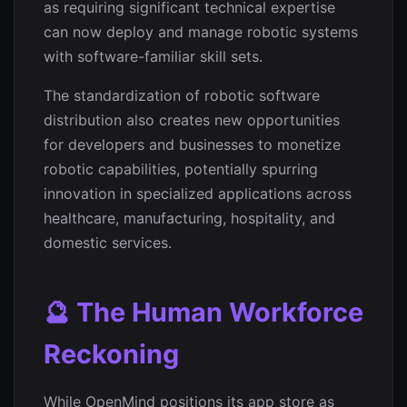
as requiring significant technical expertise
can now deploy and manage robotic systems
with software-familiar skill sets.
The standardization of robotic software
distribution also creates new opportunities
for developers and businesses to monetize
robotic capabilities, potentially spurring
innovation in specialized applications across
healthcare, manufacturing, hospitality, and
domestic services.
🔮 The Human Workforce
Reckoning
While OpenMind positions its app store as