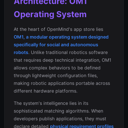
Architecture: OM1
Operating System
At the heart of OpenMind's app store lies
OM1, a modular operating system designed
specifically for social and autonomous
robots
. Unlike traditional robotics software
that requires deep technical integration, OM1
allows complex behaviors to be defined
through lightweight configuration files,
making robotic applications portable across
different hardware platforms.
The system's intelligence lies in its
sophisticated matching algorithms. When
developers publish applications, they must
declare detailed
physical requirement profiles