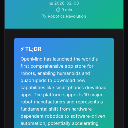
📅 2026-02-03
⏱️ 9 min
🏷️ Robotics Revolution
⚡ TL;DR
OpenMind has launched the world's
first comprehensive app store for
robots, enabling humanoids and
quadrupeds to download new
capabilities like smartphones download
apps. The platform supports 10 major
robot manufacturers and represents a
fundamental shift from hardware-
dependent robotics to software-driven
automation, potentially accelerating