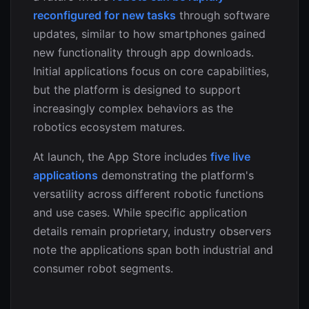
reconfigured for new tasks
through software
updates, similar to how smartphones gained
new functionality through app downloads.
Initial applications focus on core capabilities,
but the platform is designed to support
increasingly complex behaviors as the
robotics ecosystem matures.
At launch, the App Store includes
five live
applications
demonstrating the platform's
versatility across different robotic functions
and use cases. While specific application
details remain proprietary, industry observers
note the applications span both industrial and
consumer robot segments.