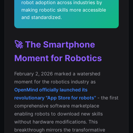
robot adoption across industries by
making robotic skills more accessible
and standardized.
🚀 The Smartphone
Moment for Robotics
February 2, 2026 marked a watershed
moment for the robotics industry as
OpenMind officially launched its
revolutionary "App Store for robots"
- the first
comprehensive software marketplace
enabling robots to download new skills
without hardware modifications. This
breakthrough mirrors the transformative