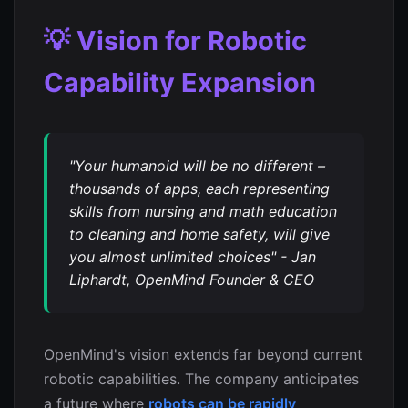
💡 Vision for Robotic
Capability Expansion
"Your humanoid will be no different –
thousands of apps, each representing
skills from nursing and math education
to cleaning and home safety, will give
you almost unlimited choices" - Jan
Liphardt, OpenMind Founder & CEO
OpenMind's vision extends far beyond current
robotic capabilities. The company anticipates
a future where
robots can be rapidly