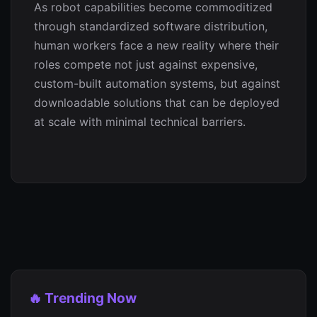
As robot capabilities become commoditized
through standardized software distribution,
human workers face a new reality where their
roles compete not just against expensive,
custom-built automation systems, but against
downloadable solutions that can be deployed
at scale with minimal technical barriers.
🔥 Trending Now