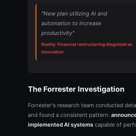
"New plan utilizing AI and
automation to increase
productivity"
Reality: Financial restructuring disguised as
innovation
The Forrester Investigation
Forrester's research team conducted detai
and found a consistent pattern:
announce
implemented AI systems
capable of perfo