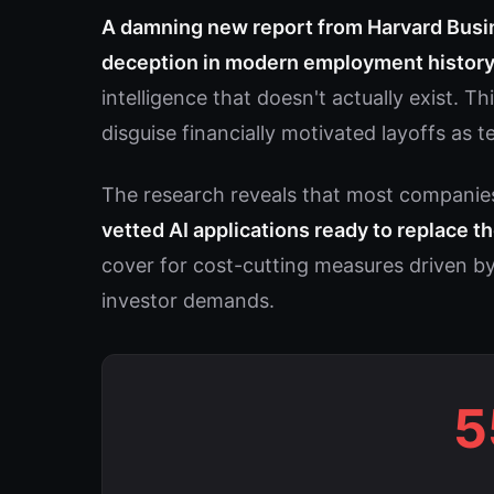
A damning new report from Harvard Busi
deception in modern employment histor
intelligence that doesn't actually exist. 
disguise financially motivated layoffs as 
The research reveals that most companie
vetted AI applications ready to replace 
cover for cost-cutting measures driven by
investor demands.
5