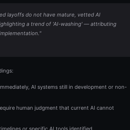
d layoffs do not have mature, vetted AI
highlighting a trend of 'AI-washing' — attributing
 implementation."
dings:
mediately, AI systems still in development or non-
require human judgment that current AI cannot
elines or specific AI tools identified