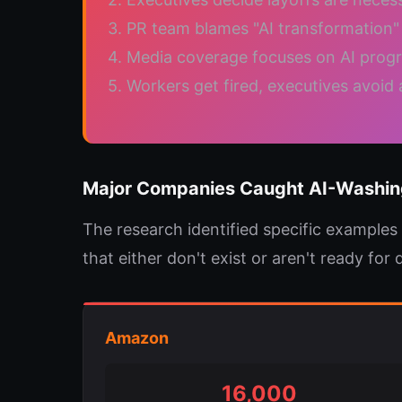
3. PR team blames "AI transformation" 
4. Media coverage focuses on AI prog
5. Workers get fired, executives avoid 
Major Companies Caught AI-Washin
The research identified specific examples
that either don't exist or aren't ready for
Amazon
16,000