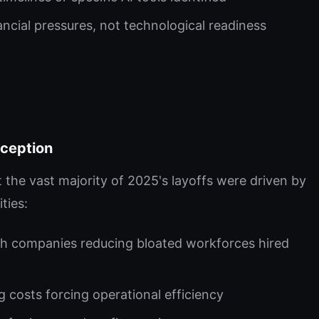
ancial pressures, not technological readiness
eception
the vast majority of 2025's layoffs were driven by
ties:
h companies reducing bloated workforces hired
 costs forcing operational efficiency