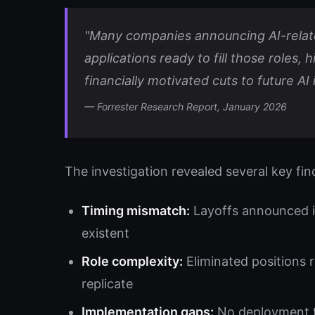
"Many companies announcing AI-relate
applications ready to fill those roles, 
financially motivated cuts to future AI
— Forrester Research Report, January 2026
The investigation revealed several key fin
Timing mismatch:
Layoffs announced im
existent
Role complexity:
Eliminated positions 
replicate
Implementation gaps:
No deployment tim