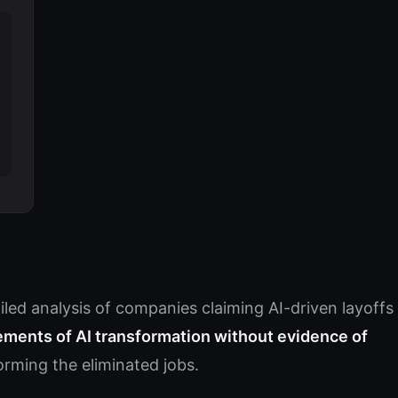
led analysis of companies claiming AI-driven layoffs
ments of AI transformation without evidence of
rming the eliminated jobs.