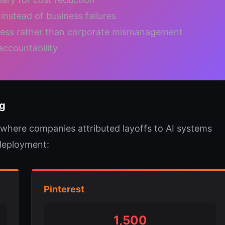
instead of business failures
ress rather than corporate mismanagement
accountability
g
 where companies attributed layoffs to AI systems
 deployment:
Pinterest
1,500