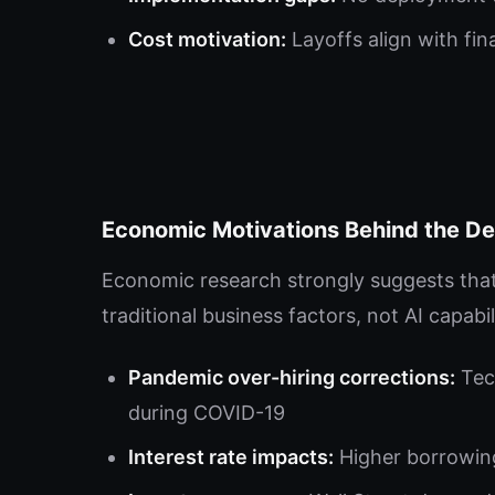
Cost motivation:
Layoffs align with fin
Economic Motivations Behind the D
Economic research strongly suggests that 
traditional business factors, not AI capabili
Pandemic over-hiring corrections:
Tec
during COVID-19
Interest rate impacts:
Higher borrowing