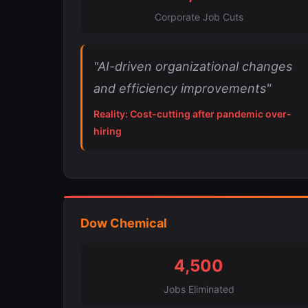
Corporate Job Cuts
"AI-driven organizational changes
and efficiency improvements"
Reality: Cost-cutting after pandemic over-
hiring
Dow Chemical
4,500
Jobs Eliminated