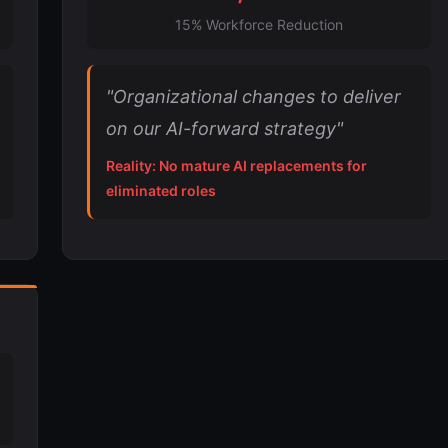
15% Workforce Reduction
"Organizational changes to deliver
on our AI-forward strategy"
Reality: No mature AI replacements for
eliminated roles