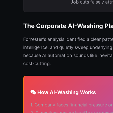
Job cuts falsely att
The Corporate AI-Washing Pl
Forrester's analysis identified a clear pat
intelligence, and quietly sweep underlyin
because AI automation sounds like inevita
cost-cutting.
🎭 How AI-Washing Works
1. Company faces financial pressure or 
2. Executives decide layoffs are neces