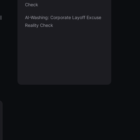
Check
l
AI-Washing: Corporate Layoff Excuse
Reality Check