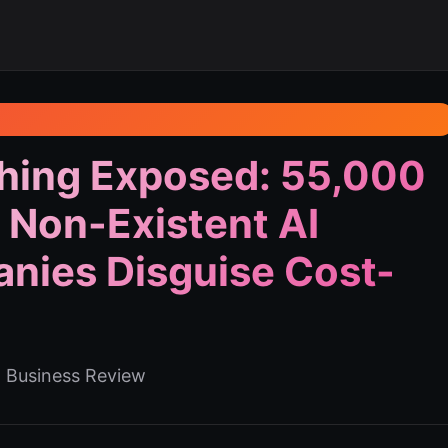
hing Exposed: 55,000
 Non-Existent AI
nies Disguise Cost-
d Business Review