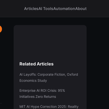
Articles
AI Tools
Automation
About
Related Articles
AI Layoffs: Corporate Fiction, Oxford
Economics Study
Enterprise AI ROI Crisis: 95%
Initiatives Zero Returns
MIT AI Hype Correction 2025: Reality