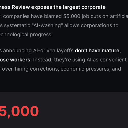
ness Review exposes the largest corporate
y
: companies have blamed 55,000 job cuts on artificia
This systematic "AI-washing" allows corporations to
technological progress.
s announcing AI-driven layoffs
don't have mature,
those workers
. Instead, they're using AI as convenient
 over-hiring corrections, economic pressures, and
5,000