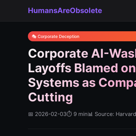
HumansAreObsolete
🎭 Corporate Deception
Corporate AI-Was
Layoffs Blamed on
Systems as Compa
Cutting
📅 2026-02-03
⏱️ 9 min
📊 Source: Harvar