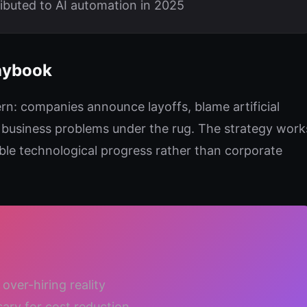
ributed to AI automation in 2025
aybook
tern: companies announce layoffs, blame artificial
g business problems under the rug. The strategy work
ble technological progress rather than corporate
over-hiring reality
sary for cost reduction