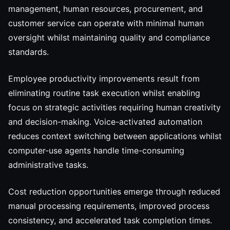
management, human resources, procurement, and
customer service can operate with minimal human
oversight whilst maintaining quality and compliance
standards.
Employee productivity improvements result from
eliminating routine task execution whilst enabling
focus on strategic activities requiring human creativity
and decision-making. Voice-activated automation
reduces context switching between applications whilst
computer-use agents handle time-consuming
administrative tasks.
Cost reduction opportunities emerge through reduced
manual processing requirements, improved process
consistency, and accelerated task completion times.