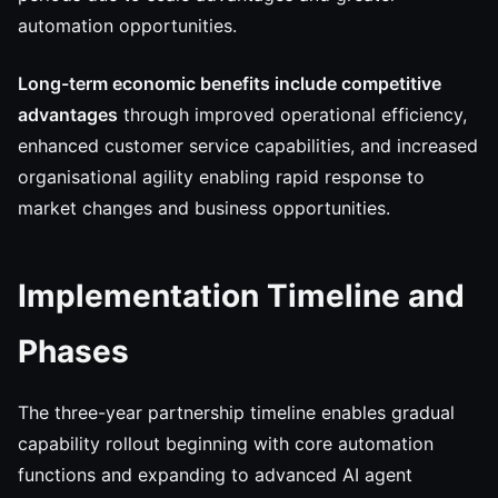
automation opportunities.
Long-term economic benefits include competitive
advantages
through improved operational efficiency,
enhanced customer service capabilities, and increased
organisational agility enabling rapid response to
market changes and business opportunities.
Implementation Timeline and
Phases
The three-year partnership timeline enables gradual
capability rollout beginning with core automation
functions and expanding to advanced AI agent