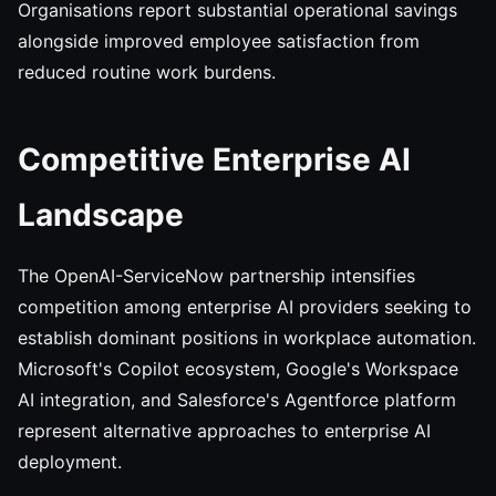
Organisations report substantial operational savings
alongside improved employee satisfaction from
reduced routine work burdens.
Competitive Enterprise AI
Landscape
The OpenAI-ServiceNow partnership intensifies
competition among enterprise AI providers seeking to
establish dominant positions in workplace automation.
Microsoft's Copilot ecosystem, Google's Workspace
AI integration, and Salesforce's Agentforce platform
represent alternative approaches to enterprise AI
deployment.