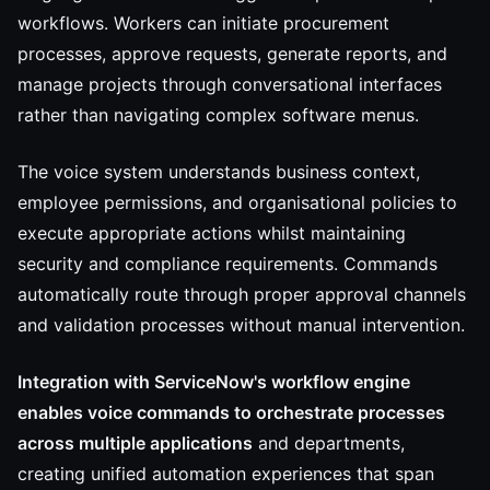
workflows. Workers can initiate procurement
processes, approve requests, generate reports, and
manage projects through conversational interfaces
rather than navigating complex software menus.
The voice system understands business context,
employee permissions, and organisational policies to
execute appropriate actions whilst maintaining
security and compliance requirements. Commands
automatically route through proper approval channels
and validation processes without manual intervention.
Integration with ServiceNow's workflow engine
enables voice commands to orchestrate processes
across multiple applications
and departments,
creating unified automation experiences that span