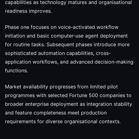
capabilities as technology matures and organisational
readiness improves.
Phase one focuses on voice-activated workflow
initiation and basic computer-use agent deployment
for routine tasks. Subsequent phases introduce more
sophisticated automation capabilities, cross-
application workflows, and advanced decision-making
functions.
Market availability progresses from limited pilot
programmes with selected Fortune 500 companies to
broader enterprise deployment as integration stability
and feature completeness meet production
requirements for diverse organisational contexts.