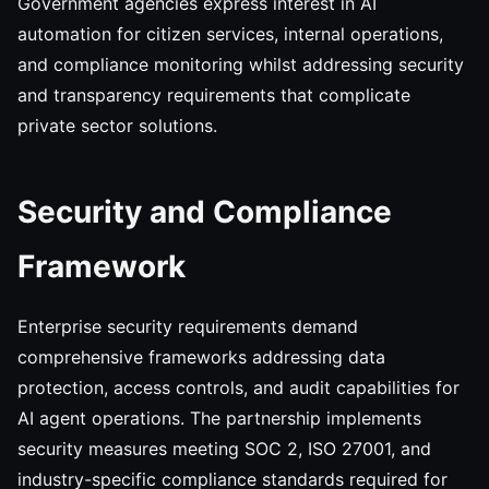
Government agencies express interest in AI
automation for citizen services, internal operations,
and compliance monitoring whilst addressing security
and transparency requirements that complicate
private sector solutions.
Security and Compliance
Framework
Enterprise security requirements demand
comprehensive frameworks addressing data
protection, access controls, and audit capabilities for
AI agent operations. The partnership implements
security measures meeting SOC 2, ISO 27001, and
industry-specific compliance standards required for