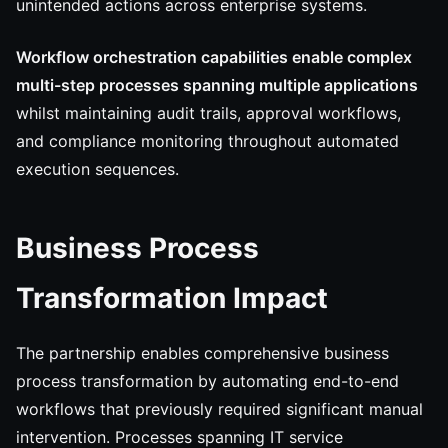
unintended actions across enterprise systems.
Workflow orchestration capabilities enable complex
multi-step processes spanning multiple applications
whilst maintaining audit trails, approval workflows,
and compliance monitoring throughout automated
execution sequences.
Business Process
Transformation Impact
The partnership enables comprehensive business
process transformation by automating end-to-end
workflows that previously required significant manual
intervention. Processes spanning IT service