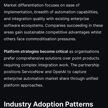
Market differentiation focuses on ease of
implementation, breadth of automation capabilities,
and integration quality with existing enterprise
software ecosystems. Companies succeeding in these
areas gain sustainable competitive advantages whilst
others face commoditisation pressures.
Platform strategies become critical
as organisations
prefer comprehensive solutions over point products
requiring complex integration work. The partnership
positions ServiceNow and OpenAI to capture
enterprise automation market share through unified
platform approaches.
Industry Adoption Patterns