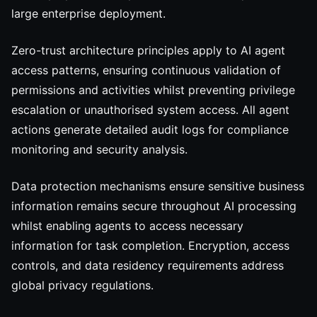
large enterprise deployment.
Zero-trust architecture principles apply to AI agent
access patterns, ensuring continuous validation of
permissions and activities whilst preventing privilege
escalation or unauthorised system access. All agent
actions generate detailed audit logs for compliance
monitoring and security analysis.
Data protection mechanisms ensure sensitive business
information remains secure throughout AI processing
whilst enabling agents to access necessary
information for task completion. Encryption, access
controls, and data residency requirements address
global privacy regulations.