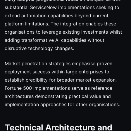
substantial ServiceNow implementations seeking to
extend automation capabilities beyond current
platform limitations. The integration enables these
organisations to leverage existing investments whilst
adding transformative AI capabilities without
disruptive technology changes.
Market penetration strategies emphasise proven
deployment success within large enterprises to
establish credibility for broader market expansion.
Fortune 500 implementations serve as reference
architectures demonstrating practical value and
implementation approaches for other organisations.
Technical Architecture and