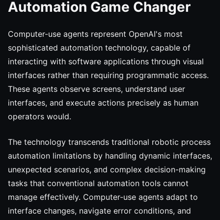
Automation Game Changer
Computer-use agents represent OpenAI's most
sophisticated automation technology, capable of
interacting with software applications through visual
interfaces rather than requiring programmatic access.
These agents observe screens, understand user
interfaces, and execute actions precisely as human
operators would.
The technology transcends traditional robotic process
automation limitations by handling dynamic interfaces,
unexpected scenarios, and complex decision-making
tasks that conventional automation tools cannot
manage effectively. Computer-use agents adapt to
interface changes, navigate error conditions, and