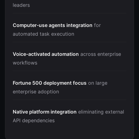
leaders
Computer-use agents integration
for
automated task execution
Voice-activated automation
across enterprise
workflows
Fortune 500 deployment focus
on large
enterprise adoption
Native platform integration
eliminating external
API dependencies