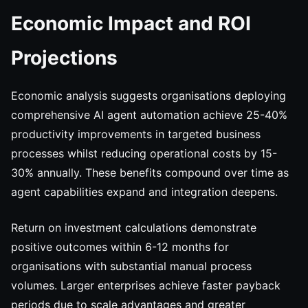
Economic Impact and ROI
Projections
Economic analysis suggests organisations deploying
comprehensive AI agent automation achieve 25-40%
productivity improvements in targeted business
processes whilst reducing operational costs by 15-
30% annually. These benefits compound over time as
agent capabilities expand and integration deepens.
Return on investment calculations demonstrate
positive outcomes within 6-12 months for
organisations with substantial manual process
volumes. Larger enterprises achieve faster payback
periods due to scale advantages and greater