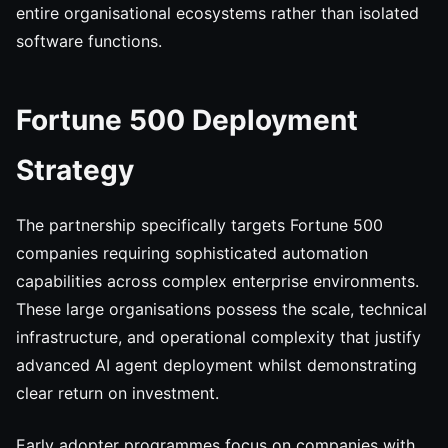
entire organisational ecosystems rather than isolated
software functions.
Fortune 500 Deployment
Strategy
The partnership specifically targets Fortune 500
companies requiring sophisticated automation
capabilities across complex enterprise environments.
These large organisations possess the scale, technical
infrastructure, and operational complexity that justify
advanced AI agent deployment whilst demonstrating
clear return on investment.
Early adopter programmes focus on companies with