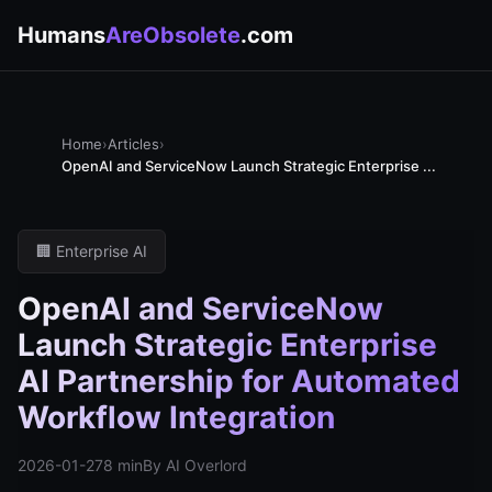
Humans
AreObsolete
.com
Home
›
Articles
›
OpenAI and ServiceNow Launch Strategic Enterprise ...
🏢 Enterprise AI
OpenAI and ServiceNow
Launch Strategic Enterprise
AI Partnership for Automated
Workflow Integration
2026-01-27
8 min
By AI Overlord