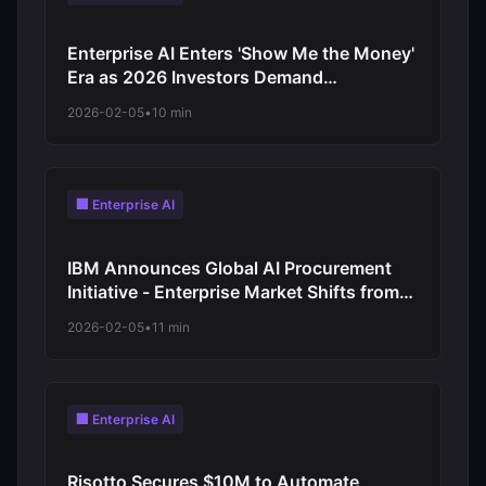
Enterprise AI Enters 'Show Me the Money'
Era as 2026 Investors Demand
Measurable ROI: Workforce Automation
2026-02-05
•
10 min
Acceleration as Companies Prove Value
Through Job Cuts
🏢 Enterprise AI
IBM Announces Global AI Procurement
Initiative - Enterprise Market Shifts from
Experimentation to Structured
2026-02-05
•
11 min
Deployment
🏢 Enterprise AI
Risotto Secures $10M to Automate