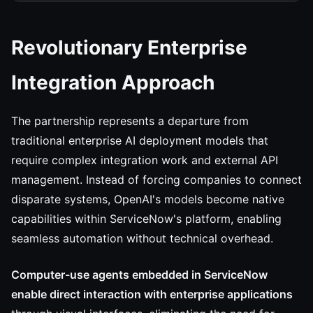
Revolutionary Enterprise
Integration Approach
The partnership represents a departure from
traditional enterprise AI deployment models that
require complex integration work and external API
management. Instead of forcing companies to connect
disparate systems, OpenAI's models become native
capabilities within ServiceNow's platform, enabling
seamless automation without technical overhead.
Computer-use agents embedded in ServiceNow
enable direct interaction with enterprise applications