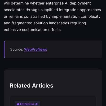
will determine whether enterprise AI deployment
accelerates through simplified integration approaches
or remains constrained by implementation complexity
and fragmented solution landscapes requiring
extensive customisation efforts.
Source:
WebProNews
Related Articles
💼 Enterprise AI