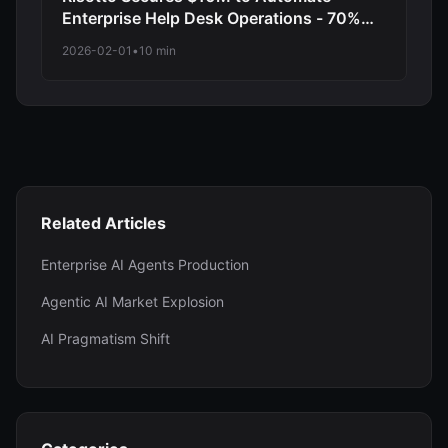
Enterprise Help Desk Operations - 70%
Reduction in Tier 1 Support Requests
2026-02-01
•
10 min
Related Articles
Enterprise AI Agents Production
Agentic AI Market Explosion
AI Pragmatism Shift