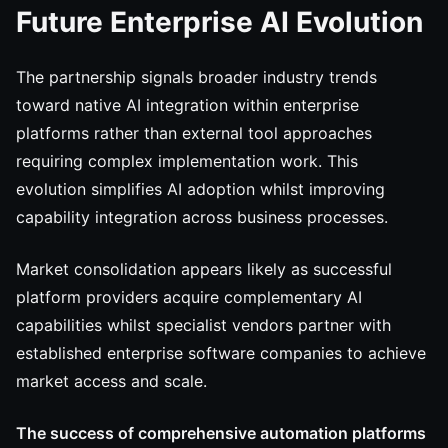
Future Enterprise AI Evolution
The partnership signals broader industry trends
toward native AI integration within enterprise
platforms rather than external tool approaches
requiring complex implementation work. This
evolution simplifies AI adoption whilst improving
capability integration across business processes.
Market consolidation appears likely as successful
platform providers acquire complementary AI
capabilities whilst specialist vendors partner with
established enterprise software companies to achieve
market access and scale.
The success of comprehensive automation platforms