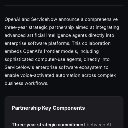
OpenAI and ServiceNow announce a comprehensive
three-year strategic partnership aimed at integrating
advanced artificial intelligence agents directly into
enterprise software platforms. This collaboration
embeds OpenAI's frontier models, including
sophisticated computer-use agents, directly into
ServiceNow's enterprise software ecosystem to
enable voice-activated automation across complex
business workflows.
Partnership Key Components
Three-year strategic commitment
between AI