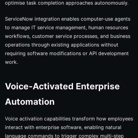
optimise task completion approaches autonomously.
ServiceNow integration enables computer-use agents
to manage IT service management, human resources
workflows, customer service processes, and business
operations through existing applications without
requiring software modifications or API development
work.
Voice-Activated Enterprise
Automation
Voice activation capabilities transform how employees
interact with enterprise software, enabling natural
language commands to trigger complex multi-step