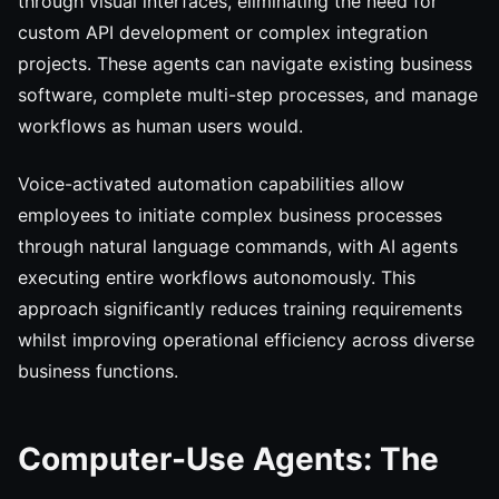
through visual interfaces, eliminating the need for
custom API development or complex integration
projects. These agents can navigate existing business
software, complete multi-step processes, and manage
workflows as human users would.
Voice-activated automation capabilities allow
employees to initiate complex business processes
through natural language commands, with AI agents
executing entire workflows autonomously. This
approach significantly reduces training requirements
whilst improving operational efficiency across diverse
business functions.
Computer-Use Agents: The