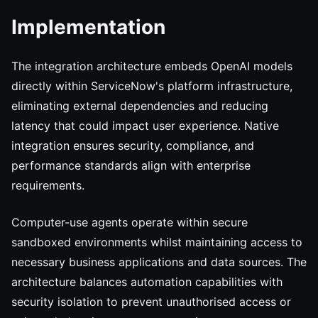
Implementation
The integration architecture embeds OpenAI models
directly within ServiceNow's platform infrastructure,
eliminating external dependencies and reducing
latency that could impact user experience. Native
integration ensures security, compliance, and
performance standards align with enterprise
requirements.
Computer-use agents operate within secure
sandboxed environments whilst maintaining access to
necessary business applications and data sources. The
architecture balances automation capabilities with
security isolation to prevent unauthorised access or