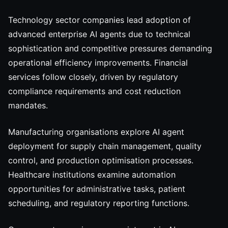
Technology sector companies lead adoption of
advanced enterprise AI agents due to technical
sophistication and competitive pressures demanding
operational efficiency improvements. Financial
services follow closely, driven by regulatory
compliance requirements and cost reduction
mandates.
Manufacturing organisations explore AI agent
deployment for supply chain management, quality
control, and production optimisation processes.
Healthcare institutions examine automation
opportunities for administrative tasks, patient
scheduling, and regulatory reporting functions.