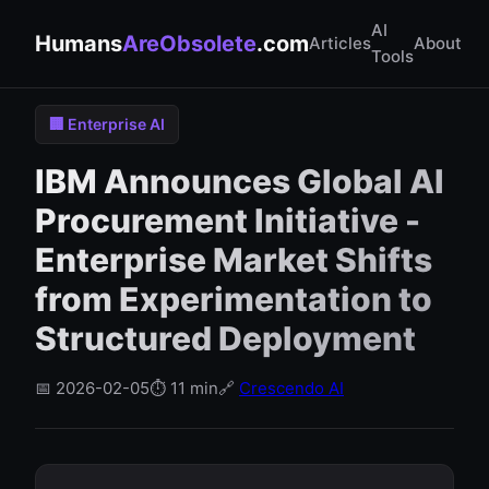
AI
Humans
AreObsolete
.com
Articles
About
Tools
🏢 Enterprise AI
IBM Announces Global AI
Procurement Initiative -
Enterprise Market Shifts
from Experimentation to
Structured Deployment
📅 2026-02-05
⏱️ 11 min
🔗
Crescendo AI