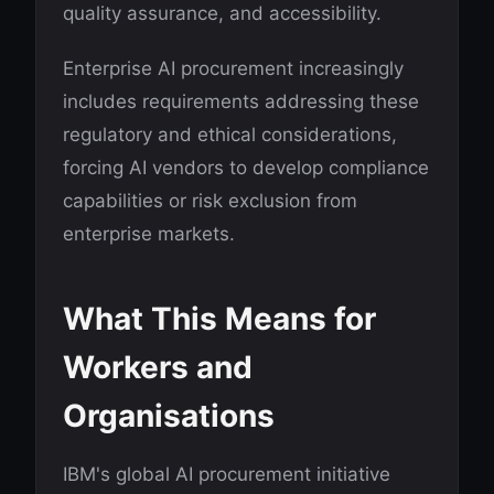
quality assurance, and accessibility.
Enterprise AI procurement increasingly
includes requirements addressing these
regulatory and ethical considerations,
forcing AI vendors to develop compliance
capabilities or risk exclusion from
enterprise markets.
What This Means for
Workers and
Organisations
IBM's global AI procurement initiative