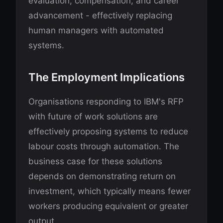
evaluation, compensation, and career
advancement - effectively replacing
human managers with automated
systems.
The Employment Implications
Organisations responding to IBM's RFP
with future of work solutions are
effectively proposing systems to reduce
labour costs through automation. The
business case for these solutions
depends on demonstrating return on
investment, which typically means fewer
workers producing equivalent or greater
output.