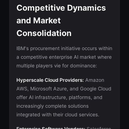
Competitive Dynamics
and Market
Consolidation
IBM's procurement initiative occurs within
a competitive enterprise AI market where
multiple players vie for dominance:
Hyperscale Cloud Providers:
Amazon
AWS, Microsoft Azure, and Google Cloud
offer AI infrastructure, platforms, and
increasingly complete solutions
integrated with their cloud services.