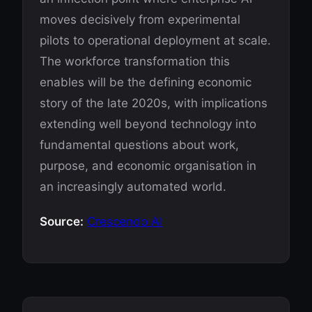
moves decisively from experimental
pilots to operational deployment at scale.
The workforce transformation this
enables will be the defining economic
story of the late 2020s, with implications
extending well beyond technology into
fundamental questions about work,
purpose, and economic organisation in
an increasingly automated world.
Source:
Crescendo AI