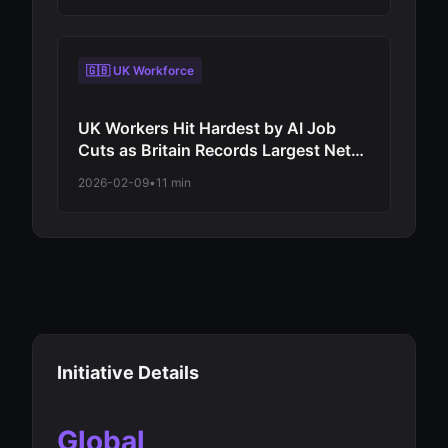
Virtual Assistants to Independent
Decision-Makers
🇬🇧 UK Workforce
UK Workers Hit Hardest by AI Job
Cuts as Britain Records Largest Net
Employment Decline Among Major
2026-02-09
•
11 min
Economies in 2026 Automation Wave
Initiative Details
Global