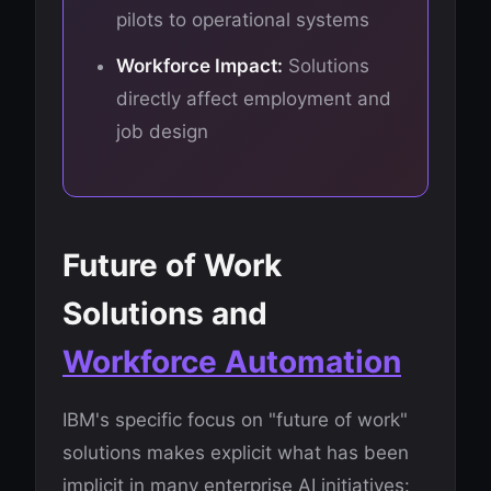
pilots to operational systems
Workforce Impact:
Solutions
directly affect employment and
job design
Future of Work
Solutions and
Workforce Automation
IBM's specific focus on "future of work"
solutions makes explicit what has been
implicit in many enterprise AI initiatives: