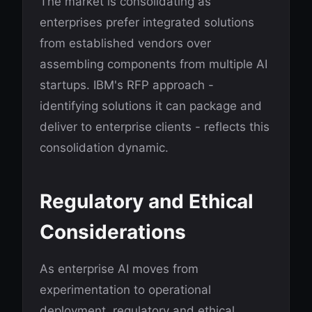
The market is consolidating as
enterprises prefer integrated solutions
from established vendors over
assembling components from multiple AI
startups. IBM's RFP approach -
identifying solutions it can package and
deliver to enterprise clients - reflects this
consolidation dynamic.
Regulatory and Ethical
Considerations
As enterprise AI moves from
experimentation to operational
deployment, regulatory and ethical