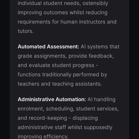
individual student needs, ostensibly
improving outcomes whilst reducing
requirements for human instructors and
tutors.
Automated Assessment:
AI systems that
grade assignments, provide feedback,
and evaluate student progress -
functions traditionally performed by
teachers and teaching assistants.
Administrative Automation:
AI handling
enrolment, scheduling, student services,
and record-keeping - displacing
administrative staff whilst supposedly
improving efficiency.