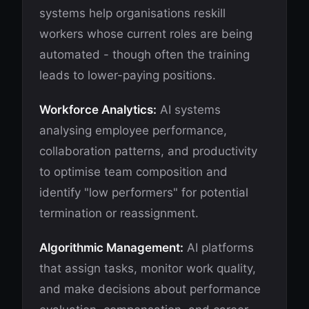
systems help organisations reskill
workers whose current roles are being
automated - though often the training
leads to lower-paying positions.
Workforce Analytics:
AI systems
analysing employee performance,
collaboration patterns, and productivity
to optimise team composition and
identify "low performers" for potential
termination or reassignment.
Algorithmic Management:
AI platforms
that assign tasks, monitor work quality,
and make decisions about performance