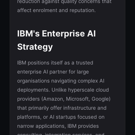
reduction against quality concerns that
affect enrolment and reputation.
IBM's Enterprise AI
Strategy
IBM positions itself as a trusted
enterprise AI partner for large
organisations navigating complex AI
deployments. Unlike hyperscale cloud
providers (Amazon, Microsoft, Google)
that primarily offer infrastructure and
platforms, or AI startups focused on
narrow applications, IBM provides