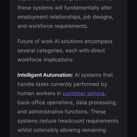
these systems will fundamentally alter
employment relationships, job designs,
and workforce requirements.
Future of work AI solutions encompass
several categories, each with direct
workforce implications:
Intelligent Automation:
AI systems that
handle tasks currently performed by
human workers in
customer service
,
back-office operations, data processing,
and administrative functions. These
systems reduce headcount requirements
whilst ostensibly allowing remaining