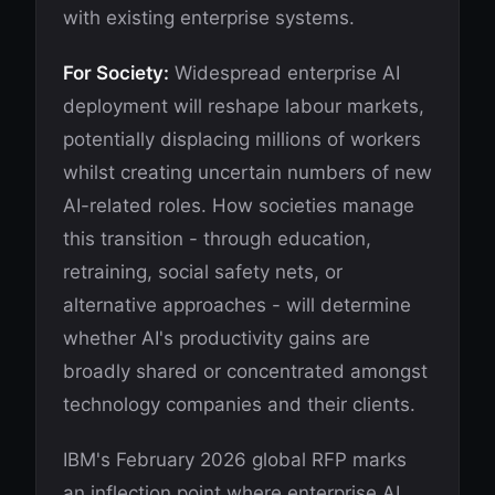
with existing enterprise systems.
For Society:
Widespread enterprise AI
deployment will reshape labour markets,
potentially displacing millions of workers
whilst creating uncertain numbers of new
AI-related roles. How societies manage
this transition - through education,
retraining, social safety nets, or
alternative approaches - will determine
whether AI's productivity gains are
broadly shared or concentrated amongst
technology companies and their clients.
IBM's February 2026 global RFP marks
an inflection point where enterprise AI