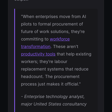
"When enterprises move from AI
pilots to formal procurement of
future of work solutions, they're
committing to
workforce
transformation
. These aren't
productivity tools
that help existing
workers; they're labour
replacement systems that reduce
headcount. The procurement
process just makes it official."
- Enterprise technology analyst,
major United States consultancy