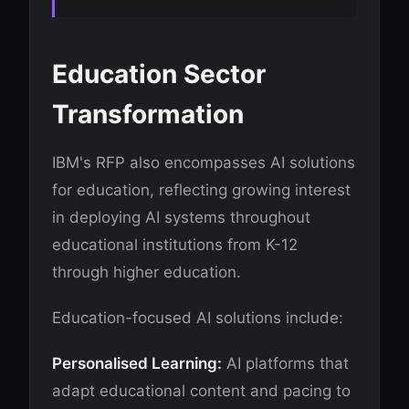
Education Sector
Transformation
IBM's RFP also encompasses AI solutions
for education, reflecting growing interest
in deploying AI systems throughout
educational institutions from K-12
through higher education.
Education-focused AI solutions include:
Personalised Learning:
AI platforms that
adapt educational content and pacing to