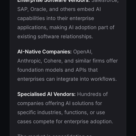
Enterprise Software Vendors:
Salesforce,
SAP, Oracle, and others embed AI
capabilities into their enterprise
applications, making AI adoption part of
existing software relationships.
AI-Native Companies:
OpenAI,
Anthropic, Cohere, and similar firms offer
foundation models and APIs that
enterprises can integrate into workflows.
Specialised AI Vendors:
Hundreds of
companies offering AI solutions for
specific industries, functions, or use
cases compete for enterprise adoption.