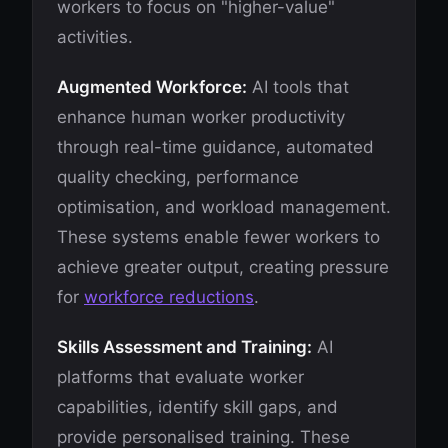
workers to focus on "higher-value"
activities.
Augmented Workforce:
AI tools that
enhance human worker productivity
through real-time guidance, automated
quality checking, performance
optimisation, and workload management.
These systems enable fewer workers to
achieve greater output, creating pressure
for
workforce reductions
.
Skills Assessment and Training:
AI
platforms that evaluate worker
capabilities, identify skill gaps, and
provide personalised training. These