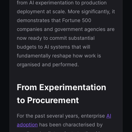
from AI experimentation to production
deployment at scale. More significantly, it
demonstrates that Fortune 500
companies and government agencies are
now ready to commit substantial
budgets to AI systems that will
fundamentally reshape how work is
organised and performed.
From Experimentation
to Procurement
For the past several years, enterprise
AI
adoption
has been characterised by