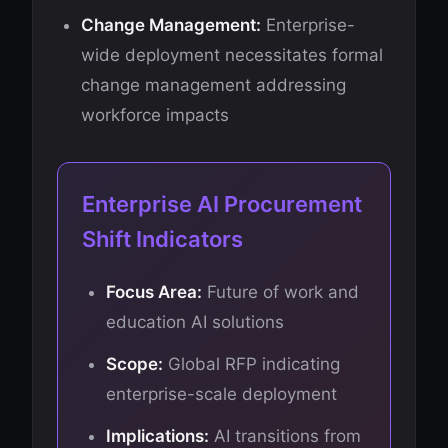
Change Management:
Enterprise-
wide deployment necessitates formal
change management addressing
workforce impacts
Enterprise AI Procurement
Shift Indicators
Focus Area:
Future of work and
education AI solutions
Scope:
Global RFP indicating
enterprise-scale deployment
Implications:
AI transitions from