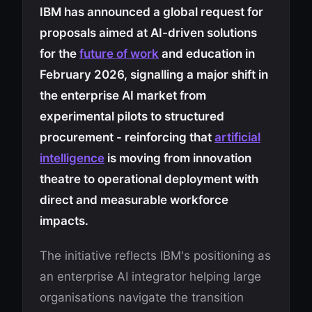
IBM has announced a global request for
proposals aimed at AI-driven solutions
for the
future of work
and education in
February 2026, signalling a major shift in
the enterprise AI market from
experimental pilots to structured
procurement - reinforcing that
artificial
intelligence
is moving from innovation
theatre to operational deployment with
direct and measurable workforce
impacts.
The initiative reflects IBM's positioning as
an enterprise AI integrator helping large
organisations navigate the transition