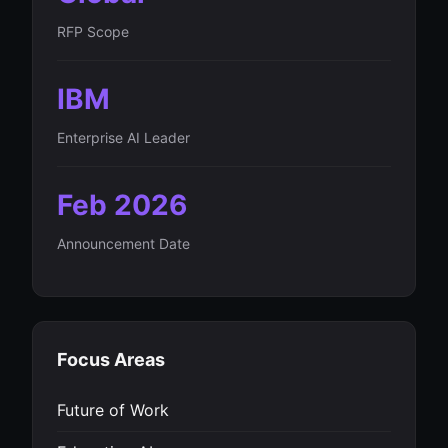
RFP Scope
IBM
Enterprise AI Leader
Feb 2026
Announcement Date
Focus Areas
Future of Work