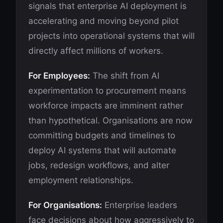
signals that enterprise AI deployment is
accelerating and moving beyond pilot
projects into operational systems that will
directly affect millions of workers.
For Employees:
The shift from AI
experimentation to procurement means
workforce impacts are imminent rather
than hypothetical. Organisations are now
committing budgets and timelines to
deploy AI systems that will automate
jobs, redesign workflows, and alter
employment relationships.
For Organisations:
Enterprise leaders
face decisions about how aggressively to