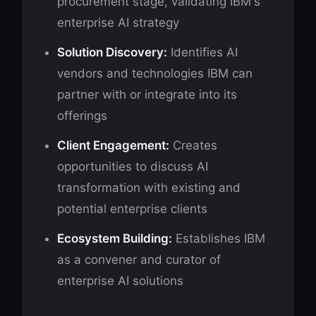
procurement stage, validating IBM's
enterprise AI strategy
Solution Discovery:
Identifies AI
vendors and technologies IBM can
partner with or integrate into its
offerings
Client Engagement:
Creates
opportunities to discuss AI
transformation with existing and
potential enterprise clients
Ecosystem Building:
Establishes IBM
as a convener and curator of
enterprise AI solutions