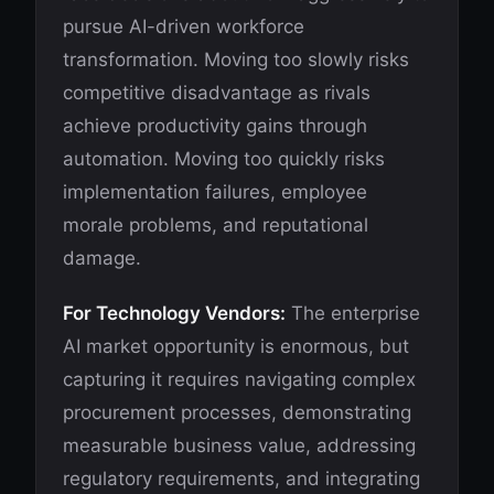
pursue AI-driven workforce
transformation. Moving too slowly risks
competitive disadvantage as rivals
achieve productivity gains through
automation. Moving too quickly risks
implementation failures, employee
morale problems, and reputational
damage.
For Technology Vendors:
The enterprise
AI market opportunity is enormous, but
capturing it requires navigating complex
procurement processes, demonstrating
measurable business value, addressing
regulatory requirements, and integrating