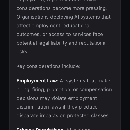
considerations become more pressing.
Organisations deploying AI systems that
affect employment, educational
outcomes, or access to services face
potential legal liability and reputational
risks.
Key considerations include:
Employment Law:
AI systems that make
hiring, firing, promotion, or compensation
decisions may violate employment
discrimination laws if they produce
disparate impacts on protected classes.