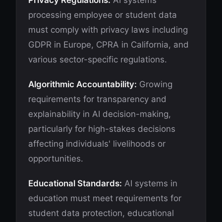
Privacy Regulations:
AI systems
processing employee or student data
must comply with privacy laws including
GDPR in Europe, CPRA in California, and
various sector-specific regulations.
Algorithmic Accountability:
Growing
requirements for transparency and
explainability in AI decision-making,
particularly for high-stakes decisions
affecting individuals' livelihoods or
opportunities.
Educational Standards:
AI systems in
education must meet requirements for
student data protection, educational