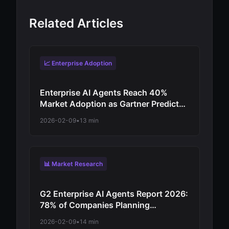
Related Articles
📈 Enterprise Adoption
Enterprise AI Agents Reach 40%
Market Adoption as Gartner Predicts
Revolutionary Shift from
2026-02-09
•
13 min
Experimentation to Production-Scale
Autonomous Operations
📊 Market Research
G2 Enterprise AI Agents Report 2026:
78% of Companies Planning
Increased Autonomy as Digital
2026-02-09
•
14 min
Workforce Evolution Accelerates from