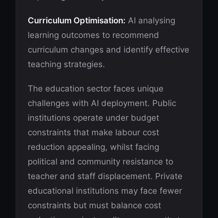
Curriculum Optimisation:
AI analysing
learning outcomes to recommend
curriculum changes and identify effective
teaching strategies.
The education sector faces unique
challenges with AI deployment. Public
institutions operate under budget
constraints that make labour cost
reduction appealing, whilst facing
political and community resistance to
teacher and staff displacement. Private
educational institutions may face fewer
constraints but must balance cost