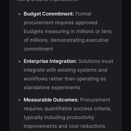
Budget Commitment:
Formal
procurement requires approved
budgets measuring in millions or tens
of millions, demonstrating executive
commitment
Enterprise Integration:
Solutions must
integrate with existing systems and
workflows rather than operating as
standalone experiments
Measurable Outcomes:
Procurement
requires quantifiable success criteria,
typically including productivity
improvements and cost reductions