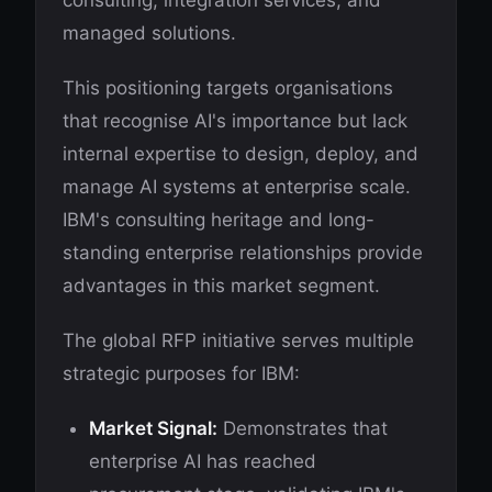
consulting, integration services, and
managed solutions.
This positioning targets organisations
that recognise AI's importance but lack
internal expertise to design, deploy, and
manage AI systems at enterprise scale.
IBM's consulting heritage and long-
standing enterprise relationships provide
advantages in this market segment.
The global RFP initiative serves multiple
strategic purposes for IBM:
Market Signal:
Demonstrates that
enterprise AI has reached