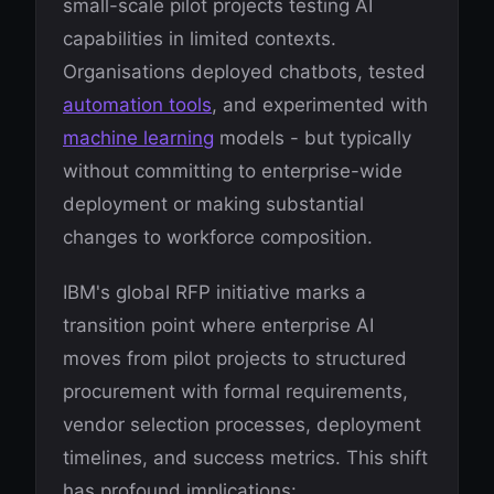
small-scale pilot projects testing AI
capabilities in limited contexts.
Organisations deployed chatbots, tested
automation tools
, and experimented with
machine learning
models - but typically
without committing to enterprise-wide
deployment or making substantial
changes to workforce composition.
IBM's global RFP initiative marks a
transition point where enterprise AI
moves from pilot projects to structured
procurement with formal requirements,
vendor selection processes, deployment
timelines, and success metrics. This shift
has profound implications: