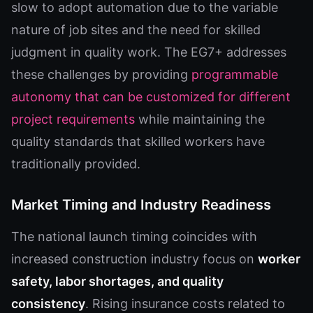
slow to adopt automation due to the variable
nature of job sites and the need for skilled
judgment in quality work. The EG7+ addresses
these challenges by providing
programmable
autonomy that can be customized for different
project requirements
while maintaining the
quality standards that skilled workers have
traditionally provided.
Market Timing and Industry Readiness
The national launch timing coincides with
increased construction industry focus on
worker
safety, labor shortages, and quality
consistency
. Rising insurance costs related to