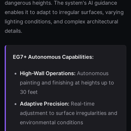
dangerous heights. The system's AI guidance
enables it to adapt to irregular surfaces, varying
lighting conditions, and complex architectural
details.
EG7+ Autonomous Capabilities:
High-Wall Operations:
Autonomous
painting and finishing at heights up to
30 feet
Adaptive Precision:
Real-time
adjustment to surface irregularities and
environmental conditions