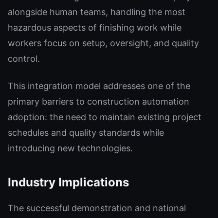
alongside human teams, handling the most
hazardous aspects of finishing work while
workers focus on setup, oversight, and quality
control.
This integration model addresses one of the
primary barriers to construction automation
adoption: the need to maintain existing project
schedules and quality standards while
introducing new technologies.
Industry Implications
The successful demonstration and national