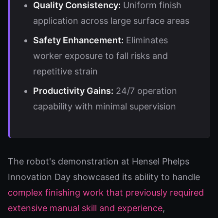
Quality Consistency:
Uniform finish
application across large surface areas
Safety Enhancement:
Eliminates
worker exposure to fall risks and
repetitive strain
Productivity Gains:
24/7 operation
capability with minimal supervision
The robot's demonstration at Hensel Phelps
Innovation Day showcased its ability to handle
complex finishing work that previously required
extensive manual skill and experience
,