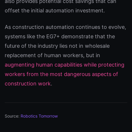
also provides potential cost savings that can
offset the initial automation investment.
As construction automation continues to evolve,
systems like the EG7+ demonstrate that the
future of the industry lies not in wholesale
replacement of human workers, but in
augmenting human capabilities while protecting
workers from the most dangerous aspects of
construction work
.
Source:
Robotics Tomorrow