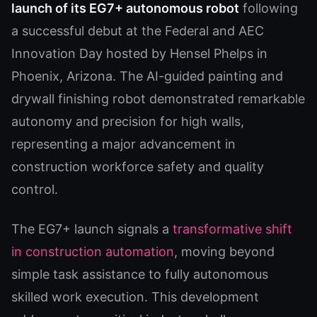
launch of its EG7+ autonomous robot
following
a successful debut at the Federal and AEC
Innovation Day hosted by Hensel Phelps in
Phoenix, Arizona. The AI-guided painting and
drywall finishing robot demonstrated remarkable
autonomy and precision for high walls,
representing a major advancement in
construction workforce safety and quality
control.
The EG7+ launch signals a
transformative shift
in construction automation
, moving beyond
simple task assistance to fully autonomous
skilled work execution. This development