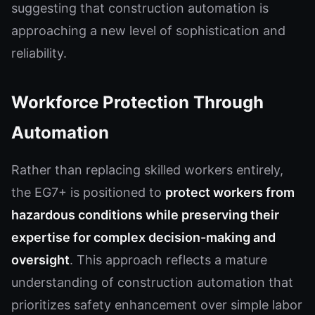
suggesting that construction automation is
approaching a new level of sophistication and
reliability.
Workforce Protection Through
Automation
Rather than replacing skilled workers entirely,
the EG7+ is positioned to
protect workers from
hazardous conditions while preserving their
expertise for complex decision-making and
oversight
. This approach reflects a mature
understanding of construction automation that
prioritizes safety enhancement over simple labor