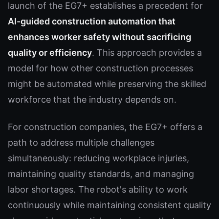
launch of the EG7+ establishes a precedent for
AI-guided construction automation that
enhances worker safety without sacrificing
quality or efficiency
. This approach provides a
model for how other construction processes
might be automated while preserving the skilled
workforce that the industry depends on.
For construction companies, the EG7+ offers a
path to address multiple challenges
simultaneously: reducing workplace injuries,
maintaining quality standards, and managing
labor shortages. The robot's ability to work
continuously while maintaining consistent quality