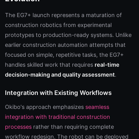
The EG7+ launch represents a maturation of
construction robotics from experimental
prototypes to production-ready systems. Unlike
earlier construction automation attempts that
focused on simple, repetitive tasks, the EG7+
handles skilled work that requires
real-time
decision-making and quality assessment
.
Integration with Existing Workflows
Okibo's approach emphasizes
seamless
integration with traditional construction
processes
rather than requiring complete
workflow redesign. The robot can be deployed