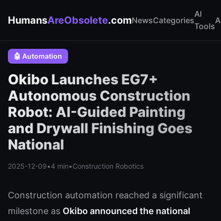
AI
Humans
AreObsolete
.com
News
Categories
A
Tools
🤖 Automation
Okibo Launches EG7+
Autonomous Construction
Robot: AI-Guided Painting
and Drywall Finishing Goes
National
2025-12-09
•
4 min
•
Construction Robotics
Construction automation reached a significant
milestone as
Okibo announced the national