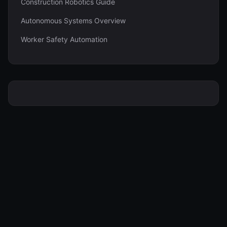
Construction Robotics Guide
Autonomous Systems Overview
Worker Safety Automation