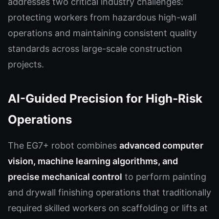
addresses two critical industry challenges:
protecting workers from hazardous high-wall
operations and maintaining consistent quality
standards across large-scale construction
projects.
AI-Guided Precision for High-Risk
Operations
The EG7+ robot combines
advanced computer
vision, machine learning algorithms, and
precise mechanical control
to perform painting
and drywall finishing operations that traditionally
required skilled workers on scaffolding or lifts at