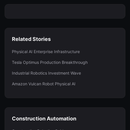
Related Stories
Physical AI Enterprise Infrastructure
Tesla Optimus Production Breakthrough
Industrial Robotics Investment Wave
Amazon Vulcan Robot Physical AI
Construction Automation