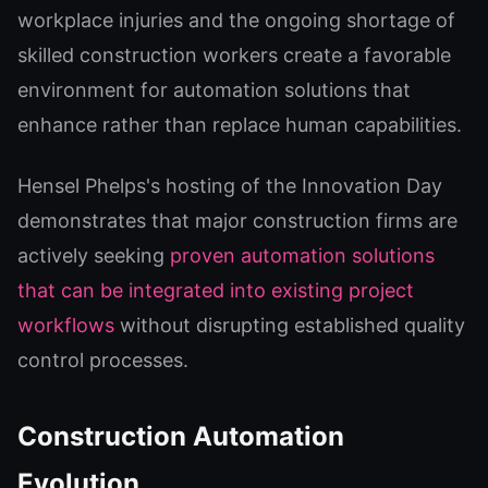
workplace injuries and the ongoing shortage of
skilled construction workers create a favorable
environment for automation solutions that
enhance rather than replace human capabilities.
Hensel Phelps's hosting of the Innovation Day
demonstrates that major construction firms are
actively seeking
proven automation solutions
that can be integrated into existing project
workflows
without disrupting established quality
control processes.
Construction Automation
Evolution