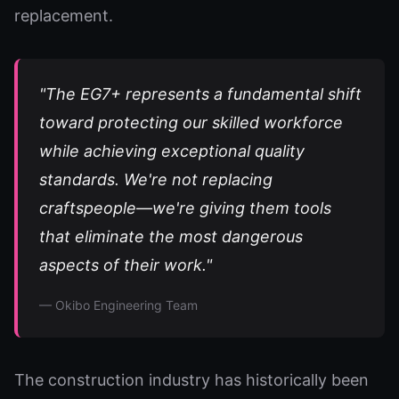
replacement.
"The EG7+ represents a fundamental shift
toward protecting our skilled workforce
while achieving exceptional quality
standards. We're not replacing
craftspeople—we're giving them tools
that eliminate the most dangerous
aspects of their work."
— Okibo Engineering Team
The construction industry has historically been