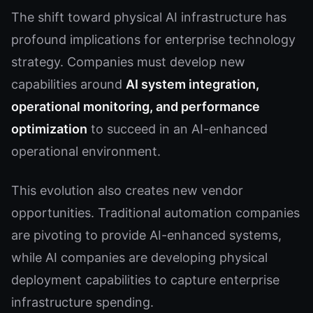
The shift toward physical AI infrastructure has
profound implications for enterprise technology
strategy. Companies must develop new
capabilities around
AI system integration,
operational monitoring, and performance
optimization
to succeed in an AI-enhanced
operational environment.
This evolution also creates new vendor
opportunities. Traditional automation companies
are pivoting to provide AI-enhanced systems,
while AI companies are developing physical
deployment capabilities to capture enterprise
infrastructure spending.