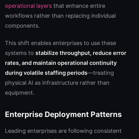
operational layers
that enhance entire
workflows rather than replacing individual
components.
This shift enables enterprises to use these
systems to
stabilize throughput, reduce error
rates, and maintain operational continuity
during volatile staffing periods
—treating
physical AI as infrastructure rather than
equipment.
Enterprise Deployment Patterns
Leading enterprises are following consistent