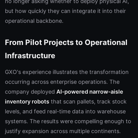
no longer asking whether to deploy physical AI,
but how quickly they can integrate it into their
operational backbone.
From Pilot Projects to Operational
Infrastructure
GXO's experience illustrates the transformation
occurring across enterprise operations. The
company deployed
AI-powered narrow-aisle
inventory robots
that scan pallets, track stock
levels, and feed real-time data into warehouse
systems. The results were compelling enough to
justify expansion across multiple continents.