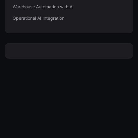
Warehouse Automation with AI
Operational AI Integration