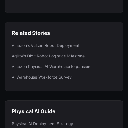
Related Stories
Amazon's Vulcan Robot Deployment
Agility's Digit Robot Logistics Milestone
Amazon Physical AI Warehouse Expansion
AI Warehouse Workforce Survey
Physical AI Guide
Physical AI Deployment Strategy