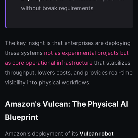
without break requirements
The key insight is that enterprises are deploying
these systems
not as experimental projects but
as core operational infrastructure
that stabilizes
throughput, lowers costs, and provides real-time
visibility into physical workflows.
Amazon's Vulcan: The Physical AI
Blueprint
Amazon's deployment of its
Vulcan robot