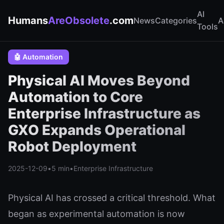
AI
Humans
AreObsolete
.com
News
Categories
A
Tools
🤖 Automation
Physical AI Moves Beyond
Automation to Core
Enterprise Infrastructure as
GXO Expands Operational
Robot Deployment
2025-12-09
•
5 min
•
Enterprise Infrastructure
Physical AI has crossed a critical threshold. What
began as experimental automation is now