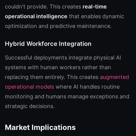
couldn't provide. This creates
real-time
operational intelligence
that enables dynamic
optimization and predictive maintenance.
Hybrid Workforce Integration
Successful deployments integrate physical AI
systems with human workers rather than
replacing them entirely. This creates
augmented
operational models
where AI handles routine
monitoring and humans manage exceptions and
strategic decisions.
Market Implications