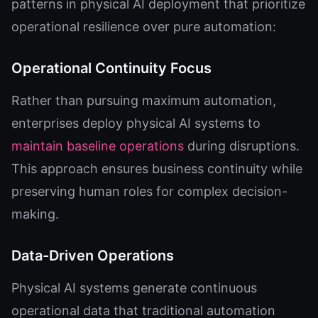
patterns in physical AI deployment that prioritize
operational resilience over pure automation:
Operational Continuity Focus
Rather than pursuing maximum automation,
enterprises deploy physical AI systems to
maintain baseline operations
during disruptions.
This approach ensures business continuity while
preserving human roles for complex decision-
making.
Data-Driven Operations
Physical AI systems generate continuous
operational data that traditional automation