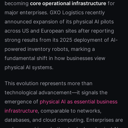
becoming
core operational infrastructure
for
major enterprises. GXO Logistics recently
announced expansion of its physical AI pilots
across US and European sites after reporting
strong results from its 2025 deployment of AI-
powered inventory robots, marking a
fundamental shift in how businesses view
physical AI systems.
This evolution represents more than
technological advancement—it signals the
emergence of
physical AI as essential business
infrastructure
, comparable to networks,
databases, and cloud computing. Enterprises are