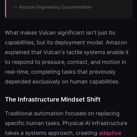
— Amazon Engineering Documentation
What makes Vulcan significant isn't just its
capabilities, but its deployment model. Amazon
explained that Vulcan's tactile systems enable it
to respond to pressure, contact, and motion in
real-time, completing tasks that previously
depended exclusively on human capabilities.
The Infrastructure Mindset Shift
Traditional automation focused on replacing
specific human tasks. Physical AI infrastructure
takes a systems approach, creating
adaptive