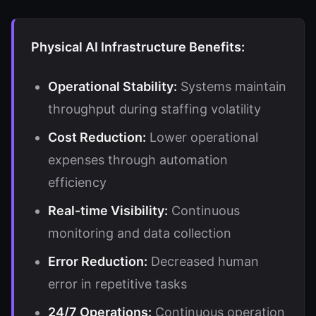
Physical AI Infrastructure Benefits:
Operational Stability:
Systems maintain
throughput during staffing volatility
Cost Reduction:
Lower operational
expenses through automation
efficiency
Real-time Visibility:
Continuous
monitoring and data collection
Error Reduction:
Decreased human
error in repetitive tasks
24/7 Operations:
Continuous operation