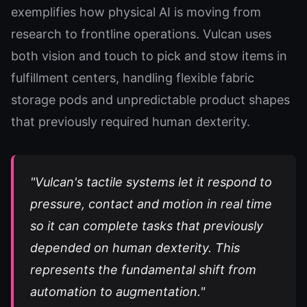
exemplifies how physical AI is moving from
research to frontline operations. Vulcan uses
both vision and touch to pick and stow items in
fulfillment centers, handling flexible fabric
storage pods and unpredictable product shapes
that previously required human dexterity.
"Vulcan's tactile systems let it respond to
pressure, contact and motion in real time
so it can complete tasks that previously
depended on human dexterity. This
represents the fundamental shift from
automation to augmentation."