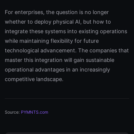
For enterprises, the question is no longer
whether to deploy physical AI, but how to
integrate these systems into existing operations
while maintaining flexibility for future
technological advancement. The companies that
master this integration will gain sustainable
operational advantages in an increasingly
competitive landscape.
Source:
PYMNTS.com