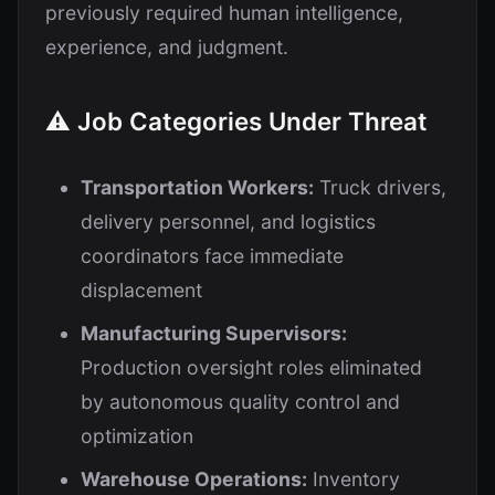
previously required human intelligence,
experience, and judgment.
⚠️ Job Categories Under Threat
Transportation Workers:
Truck drivers,
delivery personnel, and logistics
coordinators face immediate
displacement
Manufacturing Supervisors:
Production oversight roles eliminated
by autonomous quality control and
optimization
Warehouse Operations:
Inventory