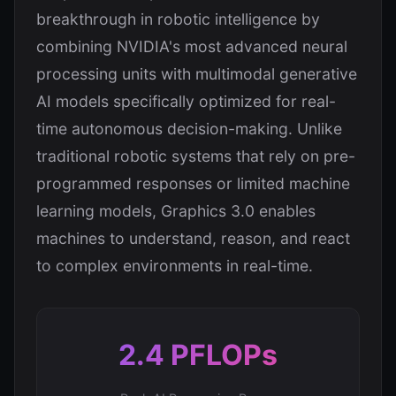
breakthrough in robotic intelligence by
combining NVIDIA's most advanced neural
processing units with multimodal generative
AI models specifically optimized for real-
time autonomous decision-making. Unlike
traditional robotic systems that rely on pre-
programmed responses or limited machine
learning models, Graphics 3.0 enables
machines to understand, reason, and react
to complex environments in real-time.
2.4 PFLOPs