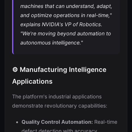
machines that can understand, adapt,
and optimize operations in real-time,"
explains NVIDIA's VP of Robotics.
"We're moving beyond automation to
autonomous intelligence."
⚙️ Manufacturing Intelligence
Applications
The platform's industrial applications
demonstrate revolutionary capabilities:
Quality Control Automation:
Real-time
defect detection with accuracy