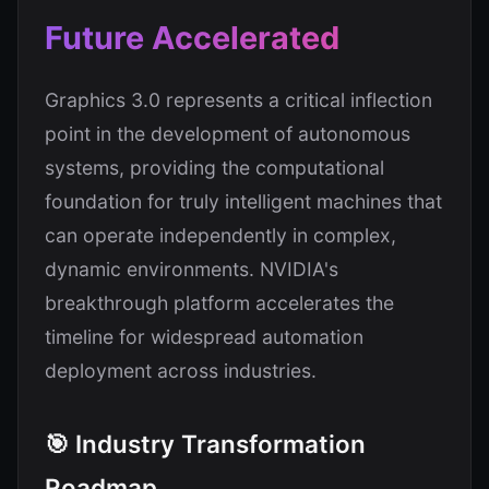
Future Accelerated
Graphics 3.0 represents a critical inflection
point in the development of autonomous
systems, providing the computational
foundation for truly intelligent machines that
can operate independently in complex,
dynamic environments. NVIDIA's
breakthrough platform accelerates the
timeline for widespread automation
deployment across industries.
🎯 Industry Transformation
Roadmap