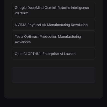
Google DeepMind Gemini: Robotic Intelligence
Platform
NVIDIA Physical AI: Manufacturing Revolution
Tesla Optimus: Production Manufacturing
Advances
OpenAI GPT-5.1: Enterprise AI Launch