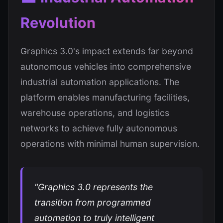
Revolution
Graphics 3.0's impact extends far beyond
autonomous vehicles into comprehensive
industrial automation applications. The
platform enables manufacturing facilities,
warehouse operations, and logistics
networks to achieve fully autonomous
operations with minimal human supervision.
"Graphics 3.0 represents the
transition from programmed
automation to truly intelligent