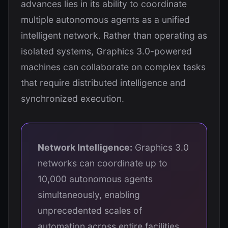
advances lies in its ability to coordinate
multiple autonomous agents as a unified
intelligent network. Rather than operating as
isolated systems, Graphics 3.0-powered
machines can collaborate on complex tasks
that require distributed intelligence and
synchronized execution.
Network Intelligence:
Graphics 3.0
networks can coordinate up to
10,000 autonomous agents
simultaneously, enabling
unprecedented scales of
automation across entire facilities,