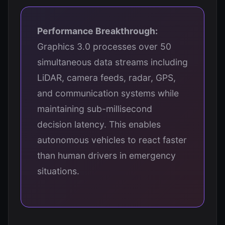
Performance Breakthrough:
Graphics 3.0 processes over 50
simultaneous data streams including
LiDAR, camera feeds, radar, GPS,
and communication systems while
maintaining sub-millisecond
decision latency. This enables
autonomous vehicles to react faster
than human drivers in emergency
situations.