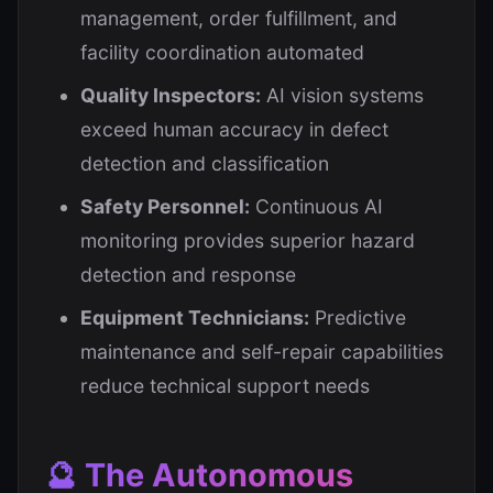
management, order fulfillment, and
facility coordination automated
Quality Inspectors:
AI vision systems
exceed human accuracy in defect
detection and classification
Safety Personnel:
Continuous AI
monitoring provides superior hazard
detection and response
Equipment Technicians:
Predictive
maintenance and self-repair capabilities
reduce technical support needs
🔮 The Autonomous