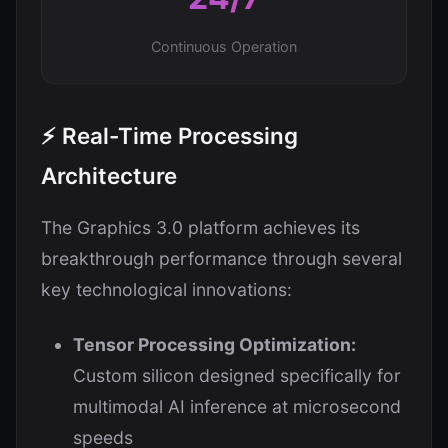
Continuous Operation
⚡ Real-Time Processing
Architecture
The Graphics 3.0 platform achieves its
breakthrough performance through several
key technological innovations:
Tensor Processing Optimization:
Custom silicon designed specifically for
multimodal AI inference at microsecond
speeds