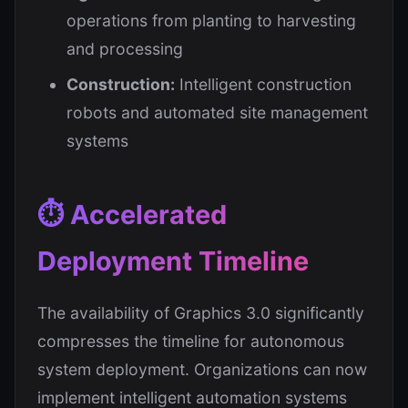
operations from planting to harvesting
and processing
Construction:
Intelligent construction
robots and automated site management
systems
⏱️ Accelerated
Deployment Timeline
The availability of Graphics 3.0 significantly
compresses the timeline for autonomous
system deployment. Organizations can now
implement intelligent automation systems