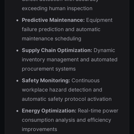
exceeding human inspection
Predictive Maintenance:
Equipment
failure prediction and automatic
maintenance scheduling
Supply Chain Optimization:
Dynamic
inventory management and automated
procurement systems
Safety Monitoring:
Continuous
workplace hazard detection and
automatic safety protocol activation
Energy Optimization:
Real-time power
consumption analysis and efficiency
improvements