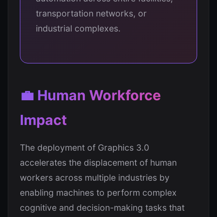
transportation networks, or
industrial complexes.
💼 Human Workforce
Impact
The deployment of Graphics 3.0
accelerates the displacement of human
workers across multiple industries by
enabling machines to perform complex
cognitive and decision-making tasks that