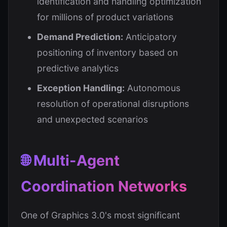
identification and handling optimization
for millions of product variations
Demand Prediction:
Anticipatory
positioning of inventory based on
predictive analytics
Exception Handling:
Autonomous
resolution of operational disruptions
and unexpected scenarios
🌐 Multi-Agent
Coordination Networks
One of Graphics 3.0's most significant