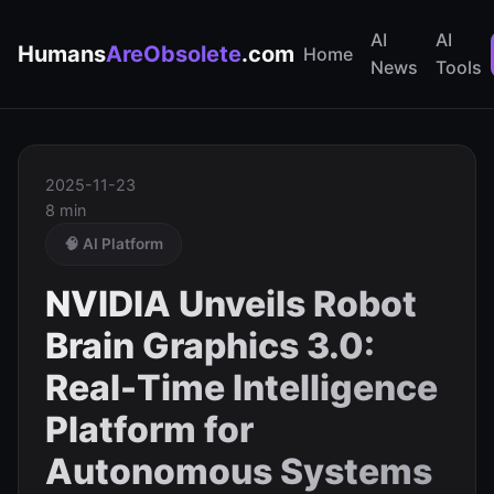
AI
AI
Humans
AreObsolete
.com
Home
News
Tools
2025-11-23
8 min
🧠 AI Platform
NVIDIA Unveils Robot
Brain Graphics 3.0:
Real-Time Intelligence
Platform for
Autonomous Systems