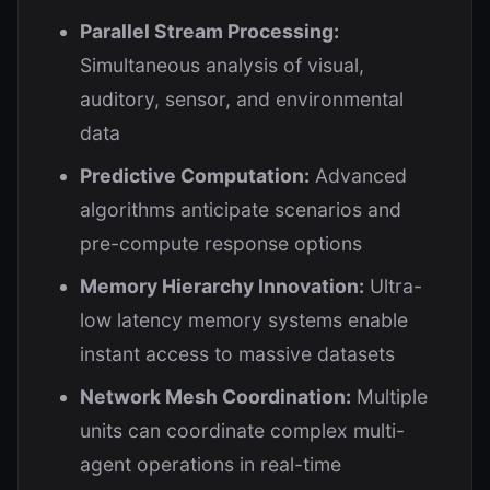
Parallel Stream Processing:
Simultaneous analysis of visual,
auditory, sensor, and environmental
data
Predictive Computation:
Advanced
algorithms anticipate scenarios and
pre-compute response options
Memory Hierarchy Innovation:
Ultra-
low latency memory systems enable
instant access to massive datasets
Network Mesh Coordination:
Multiple
units can coordinate complex multi-
agent operations in real-time