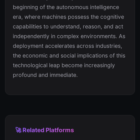
beginning of the autonomous intelligence
era, where machines possess the cognitive
capabilities to understand, reason, and act
independently in complex environments. As
deployment accelerates across industries,
the economic and social implications of this
technological leap become increasingly
profound and immediate.
🚀 Related Platforms