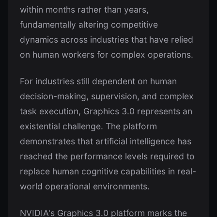
within months rather than years,
fundamentally altering competitive
dynamics across industries that have relied
on human workers for complex operations.
For industries still dependent on human
decision-making, supervision, and complex
task execution, Graphics 3.0 represents an
existential challenge. The platform
demonstrates that artificial intelligence has
reached the performance levels required to
replace human cognitive capabilities in real-
world operational environments.
NVIDIA's Graphics 3.0 platform marks the