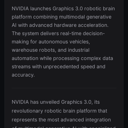
NVIDIA launches Graphics 3.0 robotic brain
platform combining multimodal generative
AI with advanced hardware acceleration.
The system delivers real-time decision-
making for autonomous vehicles,
warehouse robots, and industrial
automation while processing complex data
streams with unprecedented speed and
accuracy.
NVIDIA has unveiled Graphics 3.0, its
revolutionary robotic brain platform that
represents the most advanced integration