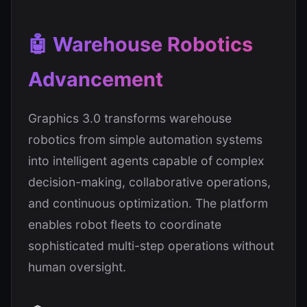
🤖 Warehouse Robotics
Advancement
Graphics 3.0 transforms warehouse
robotics from simple automation systems
into intelligent agents capable of complex
decision-making, collaborative operations,
and continuous optimization. The platform
enables robot fleets to coordinate
sophisticated multi-step operations without
human oversight.