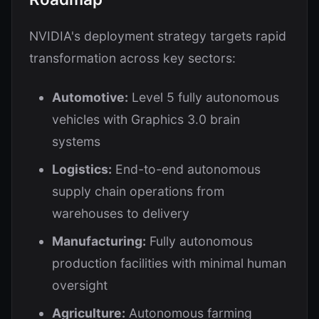
NVIDIA's deployment strategy targets rapid
transformation across key sectors:
Automotive:
Level 5 fully autonomous
vehicles with Graphics 3.0 brain
systems
Logistics:
End-to-end autonomous
supply chain operations from
warehouses to delivery
Manufacturing:
Fully autonomous
production facilities with minimal human
oversight
Agriculture:
Autonomous farming