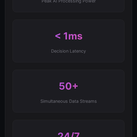
Peak AI Processing Power
< 1ms
Decision Latency
50+
Simultaneous Data Streams
24/7