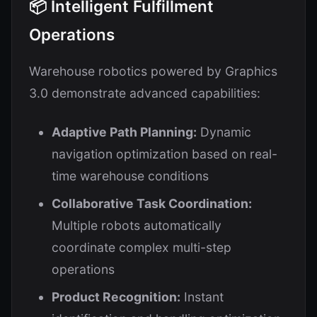
📦 Intelligent Fulfillment
Operations
Warehouse robotics powered by Graphics
3.0 demonstrate advanced capabilities:
Adaptive Path Planning:
Dynamic
navigation optimization based on real-
time warehouse conditions
Collaborative Task Coordination:
Multiple robots automatically
coordinate complex multi-step
operations
Product Recognition:
Instant