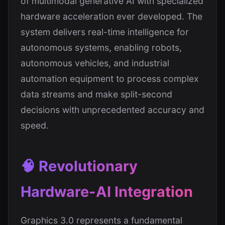
of multimodal generative AI with specialized
hardware acceleration ever developed. The
system delivers real-time intelligence for
autonomous systems, enabling robots,
autonomous vehicles, and industrial
automation equipment to process complex
data streams and make split-second
decisions with unprecedented accuracy and
speed.
🧠 Revolutionary
Hardware-AI Integration
Graphics 3.0 represents a fundamental