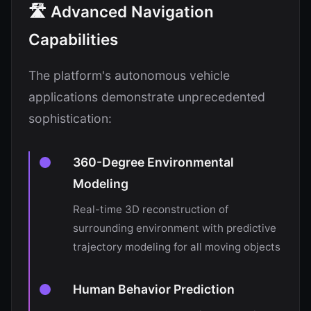
🛣️ Advanced Navigation
Capabilities
The platform's autonomous vehicle
applications demonstrate unprecedented
sophistication:
360-Degree Environmental
Modeling
Real-time 3D reconstruction of
surrounding environment with predictive
trajectory modeling for all moving objects
Human Behavior Prediction