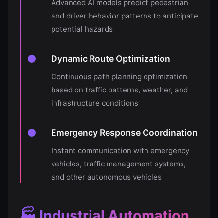
Advanced AI models predict pedestrian
and driver behavior patterns to anticipate
potential hazards
Dynamic Route Optimization
Continuous path planning optimization
based on traffic patterns, weather, and
infrastructure conditions
Emergency Response Coordination
Instant communication with emergency
vehicles, traffic management systems,
and other autonomous vehicles
🏭 Industrial Automation