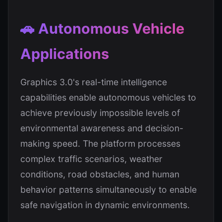
🚗 Autonomous Vehicle
Applications
Graphics 3.0's real-time intelligence
capabilities enable autonomous vehicles to
achieve previously impossible levels of
environmental awareness and decision-
making speed. The platform processes
complex traffic scenarios, weather
conditions, road obstacles, and human
behavior patterns simultaneously to enable
safe navigation in dynamic environments.