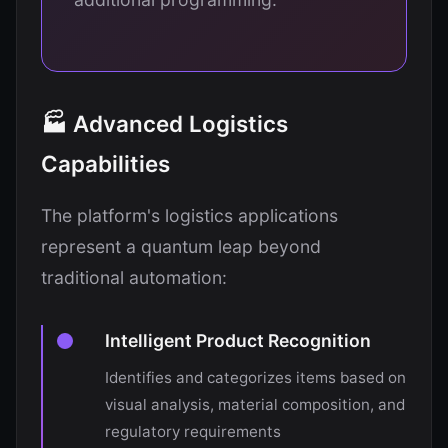
🏭 Advanced Logistics
Capabilities
The platform's logistics applications
represent a quantum leap beyond
traditional automation:
Intelligent Product Recognition
Identifies and categorizes items based on
visual analysis, material composition, and
regulatory requirements