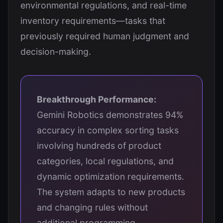
environmental regulations, and real-time
inventory requirements—tasks that
previously required human judgment and
decision-making.
Breakthrough Performance:
Gemini Robotics demonstrates 94%
accuracy in complex sorting tasks
involving hundreds of product
categories, local regulations, and
dynamic optimization requirements.
The system adapts to new products
and changing rules without
additional programming.