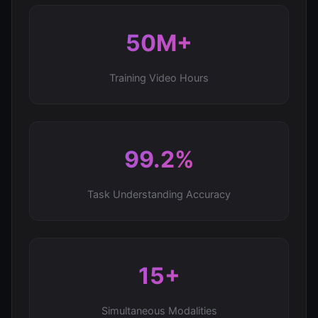
50M+
Training Video Hours
99.2%
Task Understanding Accuracy
15+
Simultaneous Modalities