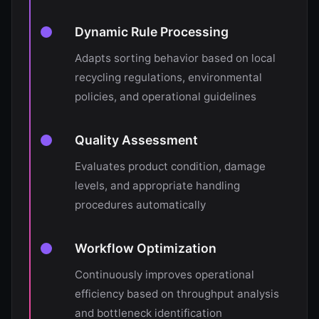
Dynamic Rule Processing
Adapts sorting behavior based on local
recycling regulations, environmental
policies, and operational guidelines
Quality Assessment
Evaluates product condition, damage
levels, and appropriate handling
procedures automatically
Workflow Optimization
Continuously improves operational
efficiency based on throughput analysis
and bottleneck identification