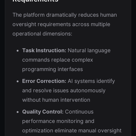
The platform dramatically reduces human
oversight requirements across multiple
operational dimensions:
Task Instruction:
Natural language
commands replace complex
programming interfaces
Error Correction:
AI systems identify
and resolve issues autonomously
without human intervention
Quality Control:
Continuous
performance monitoring and
optimization eliminate manual oversight