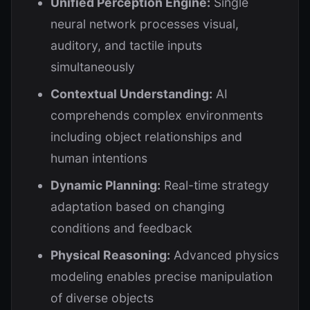
Unified Perception Engine:
Single
neural network processes visual,
auditory, and tactile inputs
simultaneously
Contextual Understanding:
AI
comprehends complex environments
including object relationships and
human intentions
Dynamic Planning:
Real-time strategy
adaptation based on changing
conditions and feedback
Physical Reasoning:
Advanced physics
modeling enables precise manipulation
of diverse objects