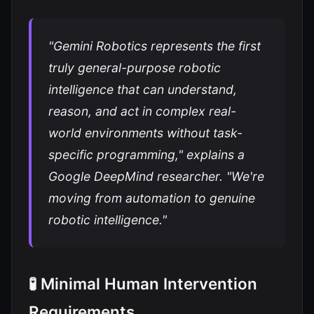
"Gemini Robotics represents the first
truly general-purpose robotic
intelligence that can understand,
reason, and act in complex real-
world environments without task-
specific programming," explains a
Google DeepMind researcher. "We're
moving from automation to genuine
robotic intelligence."
🧪 Minimal Human Intervention
Requirements