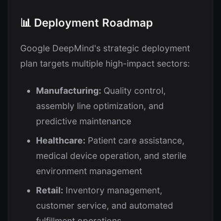
📊 Deployment Roadmap
Google DeepMind's strategic deployment
plan targets multiple high-impact sectors:
Manufacturing:
Quality control,
assembly line optimization, and
predictive maintenance
Healthcare:
Patient care assistance,
medical device operation, and sterile
environment management
Retail:
Inventory management,
customer service, and automated
fulfillment operations