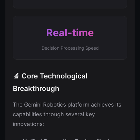
Real-time
Decision Processing Speed
🔬 Core Technological
Breakthrough
The Gemini Robotics platform achieves its
capabilities through several key
innovations: