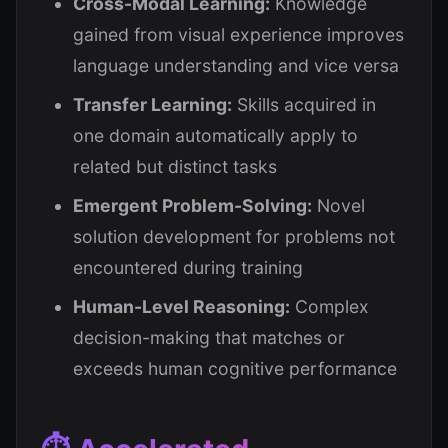
Cross-Modal Learning:
Knowledge
gained from visual experience improves
language understanding and vice versa
Transfer Learning:
Skills acquired in
one domain automatically apply to
related but distinct tasks
Emergent Problem-Solving:
Novel
solution development for problems not
encountered during training
Human-Level Reasoning:
Complex
decision-making that matches or
exceeds human cognitive performance