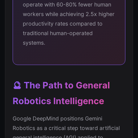
operate with 60-80% fewer human
workers while achieving 2.5x higher
productivity rates compared to
traditional human-operated
systems.
🔮 The Path to General
Robotics Intelligence
Google DeepMind positions Gemini
Robotics as a critical step toward artificial
general intelligence (AGI) applied to