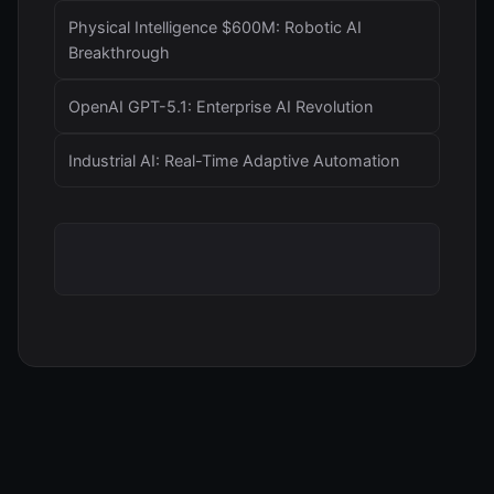
Physical Intelligence $600M: Robotic AI
Breakthrough
OpenAI GPT-5.1: Enterprise AI Revolution
Industrial AI: Real-Time Adaptive Automation