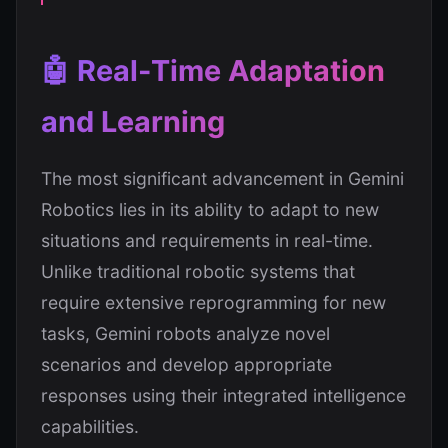
🤖 Real-Time Adaptation
and Learning
The most significant advancement in Gemini
Robotics lies in its ability to adapt to new
situations and requirements in real-time.
Unlike traditional robotic systems that
require extensive reprogramming for new
tasks, Gemini robots analyze novel
scenarios and develop appropriate
responses using their integrated intelligence
capabilities.