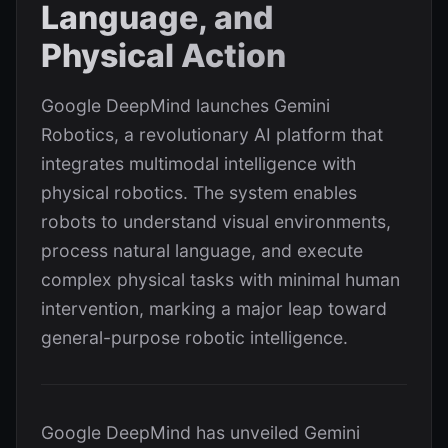
Language, and
Physical Action
Google DeepMind launches Gemini
Robotics, a revolutionary AI platform that
integrates multimodal intelligence with
physical robotics. The system enables
robots to understand visual environments,
process natural language, and execute
complex physical tasks with minimal human
intervention, marking a major leap toward
general-purpose robotic intelligence.
Google DeepMind has unveiled Gemini