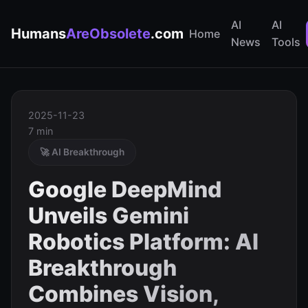
AI
AI
Humans
AreObsolete
.com
Home
News
Tools
2025-11-23
7 min
🚀 AI Breakthrough
Google DeepMind
Unveils Gemini
Robotics Platform: AI
Breakthrough
Combines Vision,