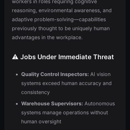
workers in roles requiring cognitive
reasoning, environmental awareness, and
adaptive problem-solving—capabilities
previously thought to be uniquely human
advantages in the workplace.
⚠️ Jobs Under Immediate Threat
Quality Control Inspectors:
AI vision
systems exceed human accuracy and
consistency
Warehouse Supervisors:
Autonomous
systems manage operations without
human oversight