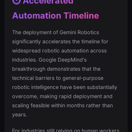
⏱️ Accelerated
Automation Timeline
The deployment of Gemini Robotics
significantly accelerates the timeline for
widespread robotic automation across
industries. Google DeepMind's
breakthrough demonstrates that the
technical barriers to general-purpose
robotic intelligence have been substantially
overcome, making rapid deployment and
scaling feasible within months rather than
years.
For industries still relying on human workers