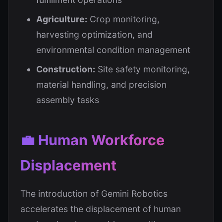
Agriculture:
Crop monitoring,
harvesting optimization, and
environmental condition management
Construction:
Site safety monitoring,
material handling, and precision
assembly tasks
💼 Human Workforce
Displacement
The introduction of Gemini Robotics
accelerates the displacement of human