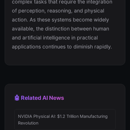
complex tasks that require the integration
of perception, reasoning, and physical
action. As these systems become widely
available, the distinction between human
and artificial intelligence in practical
applications continues to diminish rapidly.
🤖 Related AI News
NVIDIA Physical AI: $1.2 Trillion Manufacturing
Revolution