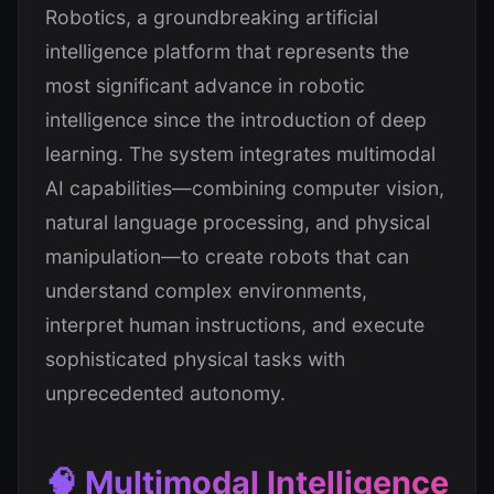
Robotics, a groundbreaking artificial
intelligence platform that represents the
most significant advance in robotic
intelligence since the introduction of deep
learning. The system integrates multimodal
AI capabilities—combining computer vision,
natural language processing, and physical
manipulation—to create robots that can
understand complex environments,
interpret human instructions, and execute
sophisticated physical tasks with
unprecedented autonomy.
🧠 Multimodal Intelligence