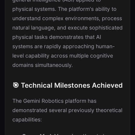
physical systems. The platform's ability to
understand complex environments, process
natural language, and execute sophisticated
physical tasks demonstrates that AI
systems are rapidly approaching human-
level capability across multiple cognitive
domains simultaneously.
🎯 Technical Milestones Achieved
The Gemini Robotics platform has
demonstrated several previously theoretical
capabilities: