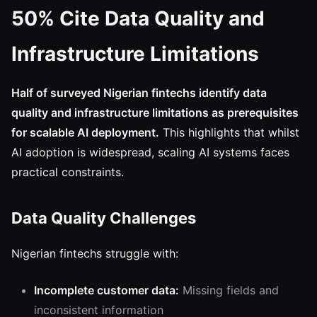
50% Cite Data Quality and
Infrastructure Limitations
Half of surveyed Nigerian fintechs identify data
quality and infrastructure limitations as prerequisites
for scalable AI deployment.
This highlights that whilst
AI adoption is widespread, scaling AI systems faces
practical constraints.
Data Quality Challenges
Nigerian fintechs struggle with:
Incomplete customer data:
Missing fields and
inconsistent information