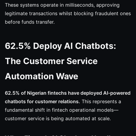
These systems operate in milliseconds, approving
legitimate transactions whilst blocking fraudulent ones
before funds transfer.
62.5% Deploy AI Chatbots:
The Customer Service
Automation Wave
62.5% of Nigerian fintechs have deployed AI-powered
chatbots for customer relations.
This represents a
fundamental shift in fintech operational models—
customer service is being automated at scale.