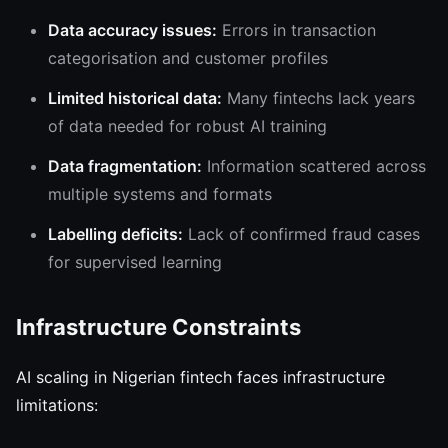
Data accuracy issues:
Errors in transaction
categorisation and customer profiles
Limited historical data:
Many fintechs lack years
of data needed for robust AI training
Data fragmentation:
Information scattered across
multiple systems and formats
Labelling deficits:
Lack of confirmed fraud cases
for supervised learning
Infrastructure Constraints
AI scaling in Nigerian fintech faces infrastructure
limitations: