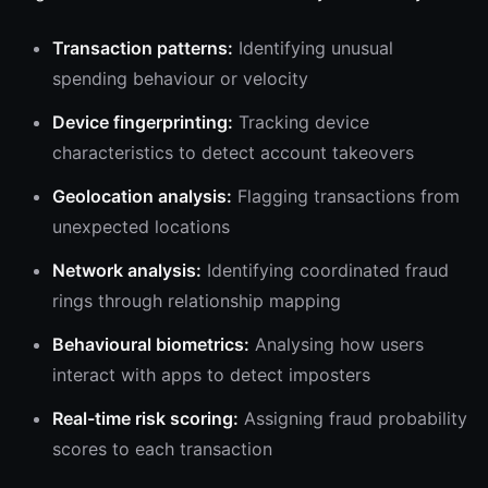
Transaction patterns:
Identifying unusual
spending behaviour or velocity
Device fingerprinting:
Tracking device
characteristics to detect account takeovers
Geolocation analysis:
Flagging transactions from
unexpected locations
Network analysis:
Identifying coordinated fraud
rings through relationship mapping
Behavioural biometrics:
Analysing how users
interact with apps to detect imposters
Real-time risk scoring:
Assigning fraud probability
scores to each transaction