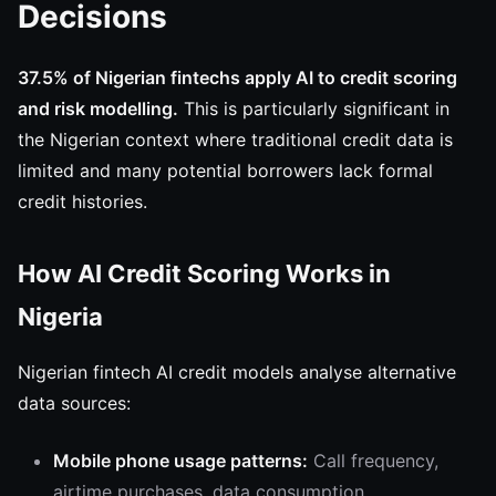
Decisions
37.5% of Nigerian fintechs apply AI to credit scoring
and risk modelling.
This is particularly significant in
the Nigerian context where traditional credit data is
limited and many potential borrowers lack formal
credit histories.
How AI Credit Scoring Works in
Nigeria
Nigerian fintech AI credit models analyse alternative
data sources:
Mobile phone usage patterns:
Call frequency,
airtime purchases, data consumption