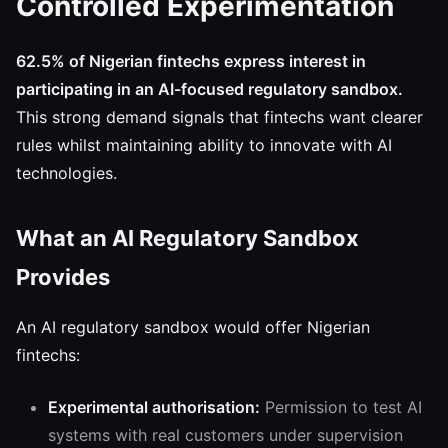
Controlled Experimentation
62.5% of Nigerian fintechs express interest in
participating in an AI-focused regulatory sandbox.
This strong demand signals that fintechs want clearer
rules whilst maintaining ability to innovate with AI
technologies.
What an AI Regulatory Sandbox
Provides
An AI regulatory sandbox would offer Nigerian
fintechs:
Experimental authorisation:
Permission to test AI
systems with real customers under supervision