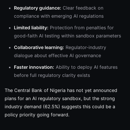
Regulatory guidance:
Clear feedback on
compliance with emerging AI regulations
Limited liability:
Protection from penalties for
good-faith AI testing within sandbox parameters
Collaborative learning:
Regulator-industry
dialogue about effective AI governance
Faster innovation:
Ability to deploy AI features
before full regulatory clarity exists
The Central Bank of Nigeria has not yet announced
plans for an AI regulatory sandbox, but the strong
industry demand (62.5%) suggests this could be a
policy priority going forward.