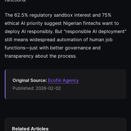
The 62.5% regulatory sandbox interest and 75%
ethical AI priority suggest Nigerian fintechs want to
deploy AI responsibly. But "responsible AI deployment"
still means widespread automation of human job
functions—just with better governance and
transparency about the process.
Original Source:
Ecofin Agency
Published: 2026-02-02
Related Articles