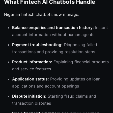
What Fintech AI Chatbots Handle
Nigerian fintech chatbots now manage:
Balance enquiries and transaction history:
Instant
account information without human agents
Payment troubleshooting:
Diagnosing failed
transactions and providing resolution steps
Product information:
Explaining financial products
and service features
Application status:
Providing updates on loan
applications and account openings
Dispute initiation:
Starting fraud claims and
transaction disputes