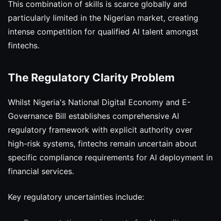
This combination of skills is scarce globally and
particularly limited in the Nigerian market, creating
intense competition for qualified AI talent amongst
fintechs.
The Regulatory Clarity Problem
Whilst Nigeria's National Digital Economy and E-
Governance Bill establishes comprehensive AI
regulatory framework with explicit authority over
high-risk systems, fintechs remain uncertain about
specific compliance requirements for AI deployment in
financial services.
Key regulatory uncertainties include: