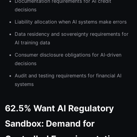
Documentation requirements for AI credit
decisions
Liability allocation when AI systems make errors
Data residency and sovereignty requirements for
AI training data
Consumer disclosure obligations for AI-driven
decisions
Audit and testing requirements for financial AI
systems
62.5% Want AI Regulatory
Sandbox: Demand for