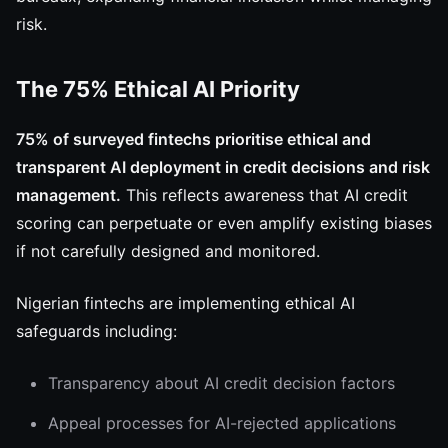
risk.
The 75% Ethical AI Priority
75% of surveyed fintechs prioritise ethical and
transparent AI deployment in credit decisions and risk
management.
This reflects awareness that AI credit
scoring can perpetuate or even amplify existing biases
if not carefully designed and monitored.
Nigerian fintechs are implementing ethical AI
safeguards including:
Transparency about AI credit decision factors
Appeal processes for AI-rejected applications