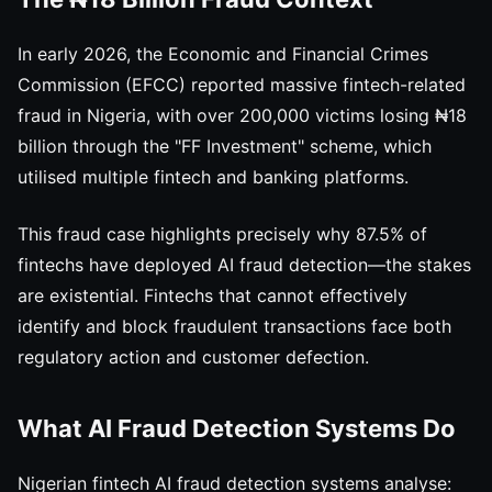
In early 2026, the Economic and Financial Crimes
Commission (EFCC) reported massive fintech-related
fraud in Nigeria, with over 200,000 victims losing ₦18
billion through the "FF Investment" scheme, which
utilised multiple fintech and banking platforms.
This fraud case highlights precisely why 87.5% of
fintechs have deployed AI fraud detection—the stakes
are existential. Fintechs that cannot effectively
identify and block fraudulent transactions face both
regulatory action and customer defection.
What AI Fraud Detection Systems Do
Nigerian fintech AI fraud detection systems analyse: