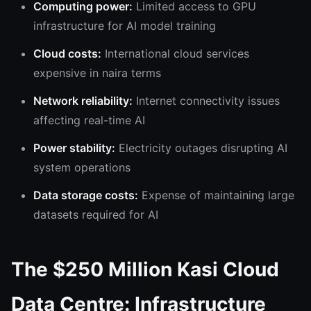
Computing power:
Limited access to GPU
infrastructure for AI model training
Cloud costs:
International cloud services
expensive in naira terms
Network reliability:
Internet connectivity issues
affecting real-time AI
Power stability:
Electricity outages disrupting AI
system operations
Data storage costs:
Expense of maintaining large
datasets required for AI
The $250 Million Kasi Cloud
Data Centre: Infrastructure