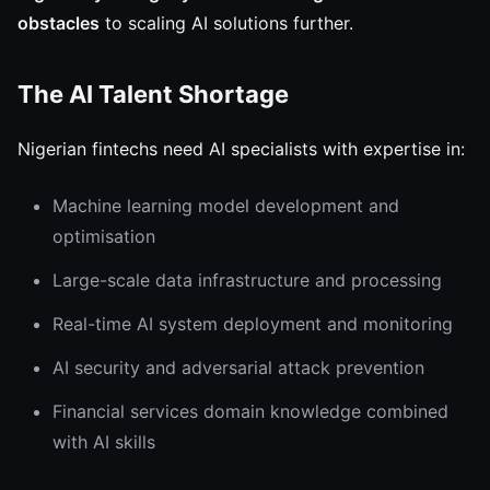
obstacles
to scaling AI solutions further.
The AI Talent Shortage
Nigerian fintechs need AI specialists with expertise in:
Machine learning model development and
optimisation
Large-scale data infrastructure and processing
Real-time AI system deployment and monitoring
AI security and adversarial attack prevention
Financial services domain knowledge combined
with AI skills