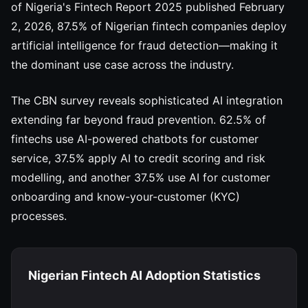
of Nigeria's Fintech Report 2025 published February
2, 2026, 87.5% of Nigerian fintech companies deploy
artificial intelligence for fraud detection—making it
the dominant use case across the industry.
The CBN survey reveals sophisticated AI integration
extending far beyond fraud prevention. 62.5% of
fintechs use AI-powered chatbots for customer
service, 37.5% apply AI to credit scoring and risk
modelling, and another 37.5% use AI for customer
onboarding and know-your-customer (KYC)
processes.
Nigerian Fintech AI Adoption Statistics