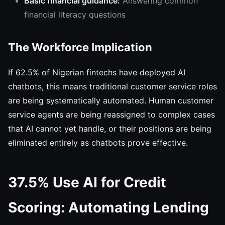
Basic financial guidance:
Answering common
financial literacy questions
The Workforce Implication
If 62.5% of Nigerian fintechs have deployed AI
chatbots, this means traditional customer service roles
are being systematically automated. Human customer
service agents are being reassigned to complex cases
that AI cannot yet handle, or their positions are being
eliminated entirely as chatbots prove effective.
37.5% Use AI for Credit
Scoring: Automating Lending