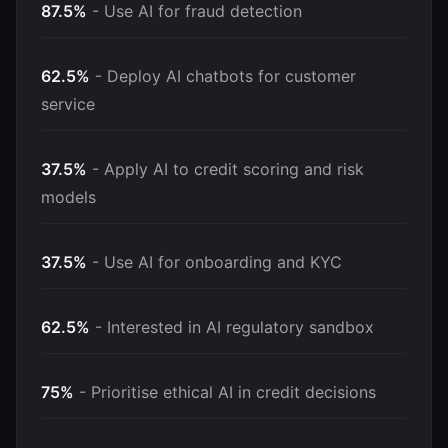
87.5%
- Use AI for fraud detection
62.5%
- Deploy AI chatbots for customer
service
37.5%
- Apply AI to credit scoring and risk
models
37.5%
- Use AI for onboarding and KYC
62.5%
- Interested in AI regulatory sandbox
75%
- Prioritise ethical AI in credit decisions