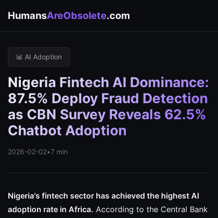
Humans
AreObsolete
.com
📊 AI Adoption
Nigeria Fintech AI Dominance:
87.5% Deploy Fraud Detection
as CBN Survey Reveals 62.5%
Chatbot Adoption
2026-02-02
•
7 min
Nigeria's fintech sector has achieved the highest AI
adoption rate in Africa.
According to the Central Bank