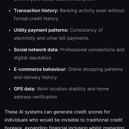
Transaction history:
Banking activity even without
formal credit history
Utility payment patterns:
Consistency of
electricity and other bill payments
Social network data:
Professional connections and
digital reputation
E-commerce behaviour:
Online shopping patterns
and delivery history
GPS data:
Work location stability and home
address verification
These AI systems can generate credit scores for
individuals who would be invisible to traditional credit
bureaux, expanding financial inclusion whilst managing