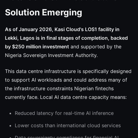
Solution Emerging
As of January 2026, Kasi Cloud's LOS1 facility in
Lekki, Lagos is in final stages of completion, backed
by $250 million investment
and supported by the
Nigeria Sovereign Investment Authority.
This data centre infrastructure is specifically designed
to support AI workloads and could address many of
the infrastructure constraints Nigerian fintechs
currently face. Local AI data centre capacity means:
Reduced latency for real-time AI inference
Lower costs than international cloud services
Data sovereignty compliance for financial AI