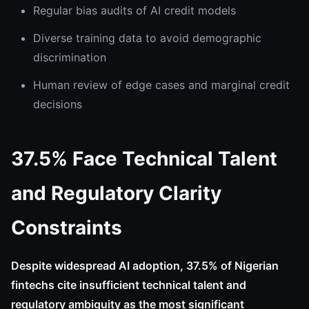
Regular bias audits of AI credit models
Diverse training data to avoid demographic
discrimination
Human review of edge cases and marginal credit
decisions
37.5% Face Technical Talent
and Regulatory Clarity
Constraints
Despite widespread AI adoption, 37.5% of Nigerian
fintechs cite insufficient technical talent and
regulatory ambiguity as the most significant