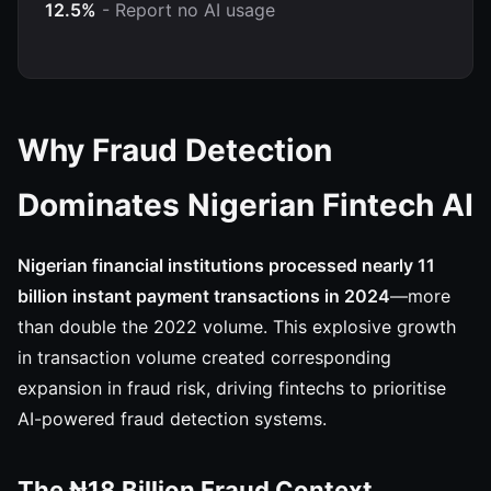
12.5%
- Report no AI usage
Why Fraud Detection
Dominates Nigerian Fintech AI
Nigerian financial institutions processed nearly 11
billion instant payment transactions in 2024
—more
than double the 2022 volume. This explosive growth
in transaction volume created corresponding
expansion in fraud risk, driving fintechs to prioritise
AI-powered fraud detection systems.
The ₦18 Billion Fraud Context