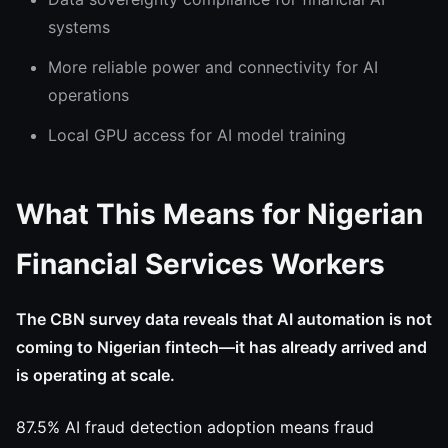
systems
More reliable power and connectivity for AI
operations
Local GPU access for AI model training
What This Means for Nigerian
Financial Services Workers
The CBN survey data reveals that AI automation is not
coming to Nigerian fintech—it has already arrived and
is operating at scale.
87.5% AI fraud detection adoption means fraud