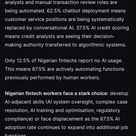
analysts and manual transaction review roles are
being automated. 62.5% chatbot deployment means
customer service positions are being systematically
replaced by conversational AI. 37.5% AI credit scoring
means credit analysts are seeing their decision-
making authority transferred to algorithmic systems.
Only 12.5% of Nigerian fintechs report no AI usage.
This means 87.5% are actively automating functions
previously performed by human workers.
Nigerian fintech workers face a stark choice:
develop
AI-adjacent skills (AI system oversight, complex case
resolution, AI training and optimisation, regulatory
compliance) or face displacement as the 87.5% AI
adoption rate continues to expand into additional job
functions.